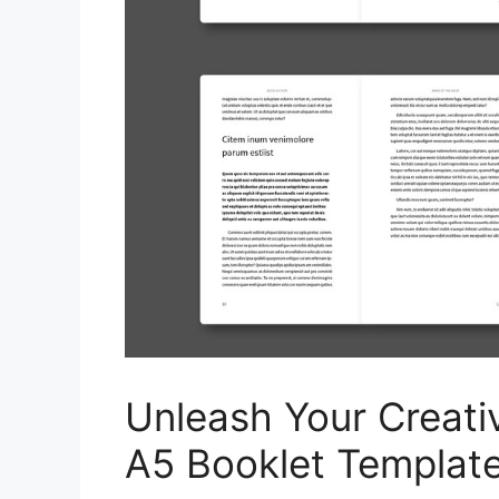
Unleash Your Creativ
A5 Booklet Template