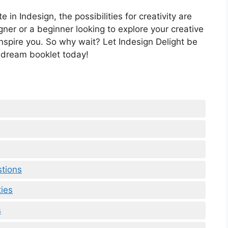
in Indesign, the possibilities for creativity are
er or a beginner looking to explore your creative
 inspire you. So why wait? Let Indesign Delight be
 dream booklet today!
stions
ties
s