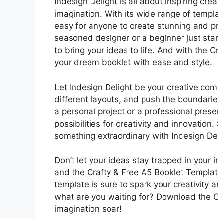
Indesign Delight is all about inspiring cr
imagination. With its wide range of templ
easy for anyone to create stunning and pr
seasoned designer or a beginner just star
to bring your ideas to life. And with the
your dream booklet with ease and style.
Let Indesign Delight be your creative co
different layouts, and push the boundarie
a personal project or a professional prese
possibilities for creativity and innovatio
something extraordinary with Indesign De
Don’t let your ideas stay trapped in your 
and the Crafty & Free A5 Booklet Template
template is sure to spark your creativity 
what are you waiting for? Download the C
imagination soar!