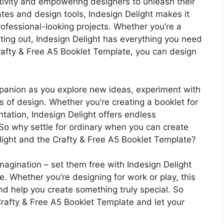
eativity and empowering designers to unleash their
ates and design tools, Indesign Delight makes it
ofessional-looking projects. Whether you’re a
ting out, Indesign Delight has everything you need
 Crafty & Free A5 Booklet Template, you can design
mpanion as you explore new ideas, experiment with
s of design. Whether you’re creating a booklet for
ntation, Indesign Delight offers endless
n. So why settle for ordinary when you can create
light and the Crafty & Free A5 Booklet Template?
imagination – set them free with Indesign Delight
. Whether you’re designing for work or play, this
and help you create something truly special. So
rafty & Free A5 Booklet Template and let your