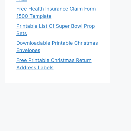
Free Health Insurance Claim Form
1500 Template
Printable List Of Super Bowl Prop
Bets
Downloadable Printable Christmas
Envelopes
Free Printable Christmas Return
Address Labels