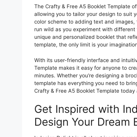
The Crafty & Free A5 Booklet Template of
allowing you to tailor your design to suit
color scheme to adding text and images, t
run wild as you experiment with different f
unique and personalized booklet that refle
template, the only limit is your imaginatio
With its user-friendly interface and intuit
Template makes it easy for anyone to crea
minutes. Whether you’re designing a broch
template has everything you need to brin
Crafty & Free A5 Booklet Template today 
Get Inspired with In
Design Your Dream B