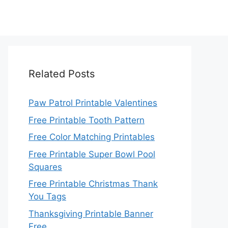
Related Posts
Paw Patrol Printable Valentines
Free Printable Tooth Pattern
Free Color Matching Printables
Free Printable Super Bowl Pool
Squares
Free Printable Christmas Thank
You Tags
Thanksgiving Printable Banner
Free