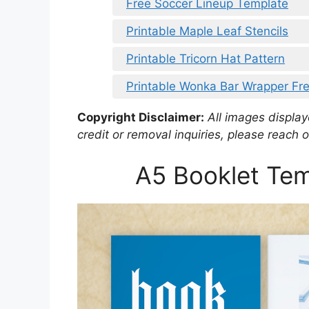
Free Soccer Lineup Template
Printable Maple Leaf Stencils
Printable Tricorn Hat Pattern
Printable Wonka Bar Wrapper Fr
Copyright Disclaimer:
All images displaye
credit or removal inquiries, please reach o
A5 Booklet Tem