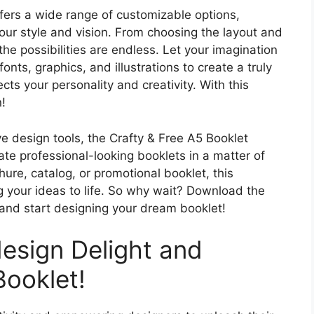
fers a wide range of customizable options,
 your style and vision. From choosing the layout and
he possibilities are endless. Let your imagination
onts, graphics, and illustrations to create a truly
cts your personality and creativity. With this
n!
ive design tools, the Crafty & Free A5 Booklet
te professional-looking booklets in a matter of
ure, catalog, or promotional booklet, this
g your ideas to life. So why wait? Download the
and start designing your dream booklet!
design Delight and
ooklet!