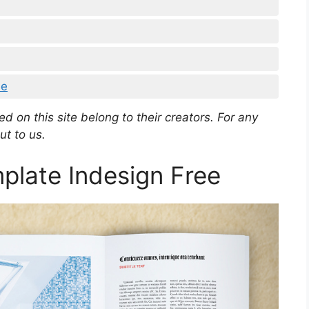
ee
d on this site belong to their creators. For any
ut to us.
plate Indesign Free