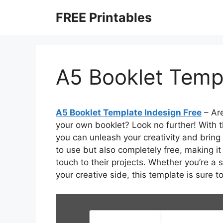
Skip
FREE Printables
to
content
A5 Booklet Templ
A5 Booklet Template Indesign Free
– Are
your own booklet? Look no further! With t
you can unleash your creativity and bring 
to use but also completely free, making it
touch to their projects. Whether you’re a
your creative side, this template is sure t