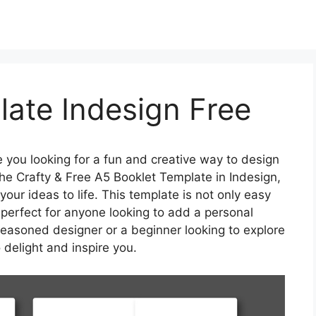
ate Indesign Free
 you looking for a fun and creative way to design
he Crafty & Free A5 Booklet Template in Indesign,
your ideas to life. This template is not only easy
 perfect for anyone looking to add a personal
 seasoned designer or a beginner looking to explore
o delight and inspire you.