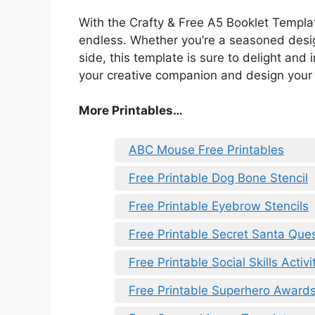
With the Crafty & Free A5 Booklet Template 
endless. Whether you’re a seasoned design
side, this template is sure to delight and
your creative companion and design your
More Printables…
ABC Mouse Free Printables
Free Printable Dog Bone Stencil
Free Printable Eyebrow Stencils
Free Printable Secret Santa Que
Free Printable Social Skills Activi
Free Printable Superhero Award