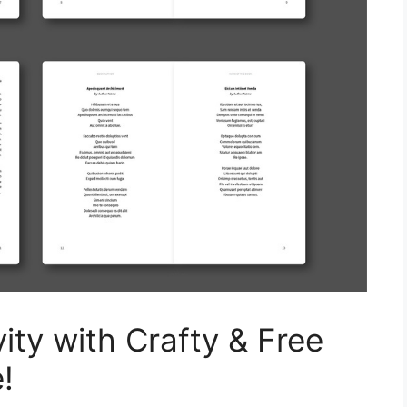
ity with Crafty & Free
!