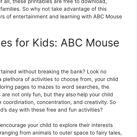
f all, these printables are free to download,
families. So why not take advantage of this
ours of entertainment and learning with ABC Mouse
ties for Kids: ABC Mouse
ertained without breaking the bank? Look no
plethora of activities to choose from, your child
coloring pages to mazes to word searches, the
 are not only fun, but they also help your child
 coordination, concentration, and creativity. So
’s day with these free and fun activities?
ncourage your child to explore their interests
nging from animals to outer space to fairy tales,