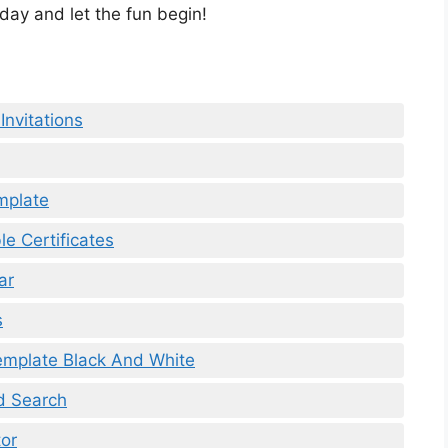
ay and let the fun begin!
Invitations
mplate
le Certificates
ar
s
Template Black And White
d Search
or