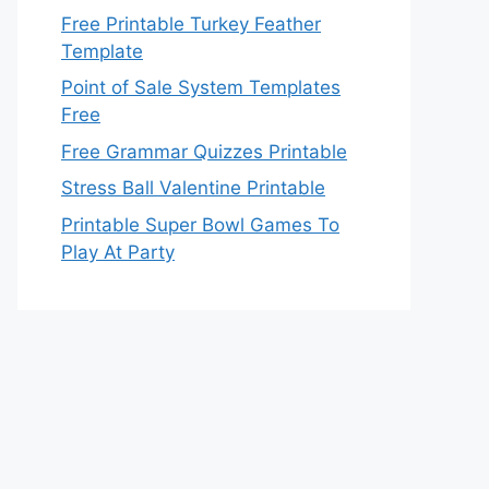
Free Printable Turkey Feather
Template
Point of Sale System Templates
Free
Free Grammar Quizzes Printable
Stress Ball Valentine Printable
Printable Super Bowl Games To
Play At Party