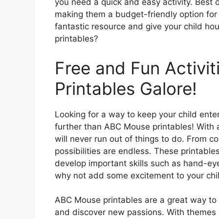
you need a quick and easy activity. Best o
making them a budget-friendly option for 
fantastic resource and give your child h
printables?
Free and Fun Activi
Printables Galore!
Looking for a way to keep your child ent
further than ABC Mouse printables! With a 
will never run out of things to do. From 
possibilities are endless. These printables
develop important skills such as hand-eye
why not add some excitement to your child
ABC Mouse printables are a great way to e
and discover new passions. With themes ra