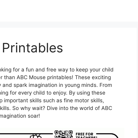
Printables
king for a fun and free way to keep your child
r than ABC Mouse printables! These exciting
ity and spark imagination in young minds. From
ing for every child to enjoy. By using these
 important skills such as fine motor skills,
kills. So why wait? Dive into the world of ABC
magination soar!