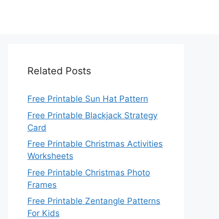
Related Posts
Free Printable Sun Hat Pattern
Free Printable Blackjack Strategy
Card
Free Printable Christmas Activities
Worksheets
Free Printable Christmas Photo
Frames
Free Printable Zentangle Patterns
For Kids