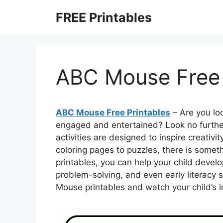
Skip
FREE Printables
to
content
ABC Mouse Free 
ABC Mouse Free Printables
– Are you loo
engaged and entertained? Look no furthe
activities are designed to inspire creativ
coloring pages to puzzles, there is someth
printables, you can help your child develop
problem-solving, and even early literacy s
Mouse printables and watch your child’s i