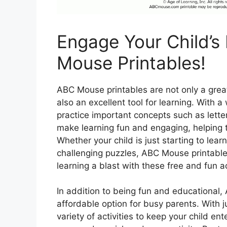
Engage Your Child’s
Mouse Printables!
ABC Mouse printables are not only a great
also an excellent tool for learning. With a
practice important concepts such as lett
make learning fun and engaging, helping to
Whether your child is just starting to lea
challenging puzzles, ABC Mouse printabl
learning a blast with these free and fun ac
In addition to being fun and educational
affordable option for busy parents. With j
variety of activities to keep your child en