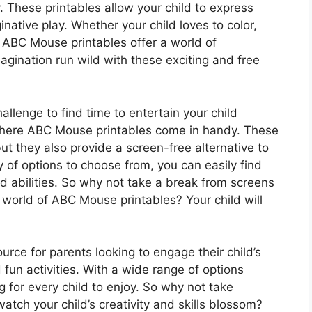
y. These printables allow your child to express
native play. Whether your child loves to color,
, ABC Mouse printables offer a world of
imagination run wild with these exciting and free
allenge to find time to entertain your child
 where ABC Mouse printables come in handy. These
but they also provide a screen-free alternative to
y of options to choose from, you can easily find
 and abilities. So why not take a break from screens
 world of ABC Mouse printables? Your child will
rce for parents looking to engage their child’s
fun activities. With a wide range of options
g for every child to enjoy. So why not take
tch your child’s creativity and skills blossom?