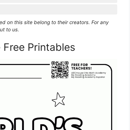
d on this site belong to their creators. For any
ut to us.
Free Printables