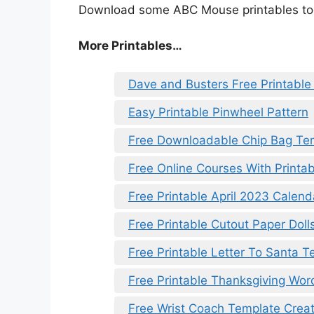
Download some ABC Mouse printables tod
More Printables…
Dave and Busters Free Printable 
Easy Printable Pinwheel Pattern
Free Downloadable Chip Bag Te
Free Online Courses With Printab
Free Printable April 2023 Calend
Free Printable Cutout Paper Doll
Free Printable Letter To Santa 
Free Printable Thanksgiving Wor
Free Wrist Coach Template Creat