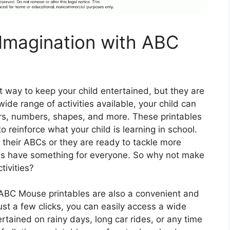
 Imagination with ABC
 way to keep your child entertained, but they are
 wide range of activities available, your child can
ers, numbers, shapes, and more. These printables
 reinforce what your child is learning in school.
rn their ABCs or they are ready to tackle more
es have something for everyone. So why not make
tivities?
, ABC Mouse printables are also a convenient and
ust a few clicks, you can easily access a wide
tertained on rainy days, long car rides, or any time