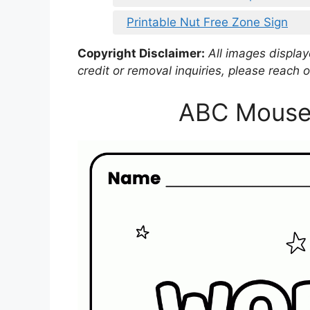
Printable Nut Free Zone Sign
Copyright Disclaimer:
All images displaye
credit or removal inquiries, please reach o
ABC Mouse 