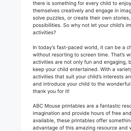
there is something for every child to enjo
themselves creatively and engage in imagi
solve puzzles, or create their own stories
possibilities. So why not let your child’s 
activities?
In today’s fast-paced world, it can be a ch
without resorting to screen time. That’s
activities are not only fun and engaging, 
keep your child entertained. With a variet
activities that suit your child’s interests
and introduce your child to the wonderful
thank you for it!
ABC Mouse printables are a fantastic resou
imagination and provide hours of free and 
available, these printables offer somethin
advantage of this amazing resource and wa