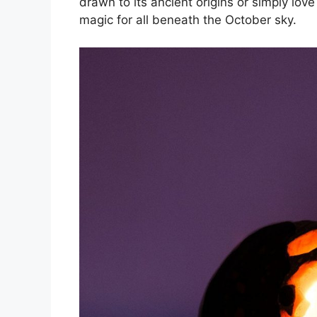
drawn to its ancient origins or simply love 
magic for all beneath the October sky.