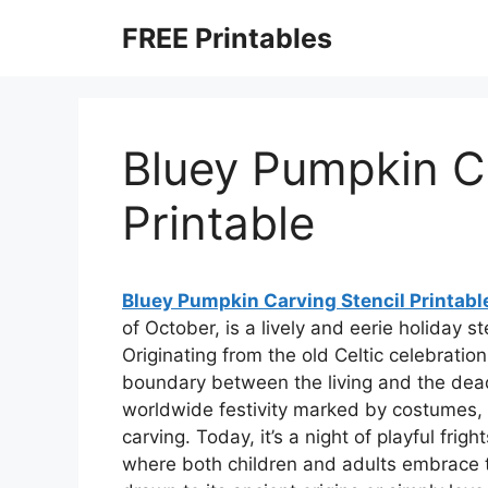
Skip
FREE Printables
to
content
Bluey Pumpkin Ca
Printable
Bluey Pumpkin Carving Stencil Printabl
of October, is a lively and eerie holiday
Originating from the old Celtic celebra
boundary between the living and the dea
worldwide festivity marked by costumes, 
carving. Today, it’s a night of playful fri
where both children and adults embrace t