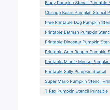
Bluey Pumpkin Stencil Printable 
Chicago Bears Pumpkin Stencil P
Free Printable Dog Pumpkin Sten
Printable Batman Pumpkin Stenci
Printable Dinosaur Pumpkin Stenc
Printable Grim Reaper Pumpkin S
Printable Minnie Mouse Pumpkin
Printable Sully Pumpkin Stencil
Super Mario Pumpkin Stencil Pri
T Rex Pumpkin Stencil Printable