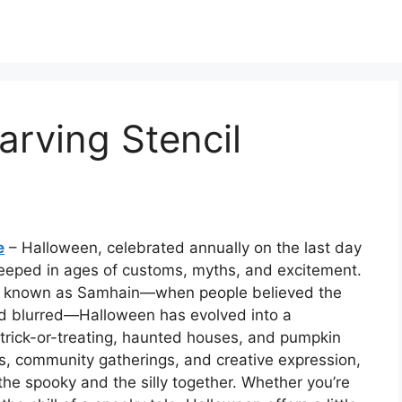
rving Stencil
e
– Halloween, celebrated annually on the last day
 steeped in ages of customs, myths, and excitement.
tion known as Samhain—when people believed the
d blurred—Halloween has evolved into a
trick-or-treating, haunted houses, and pumpkin
ghts, community gatherings, and creative expression,
he spooky and the silly together. Whether you’re