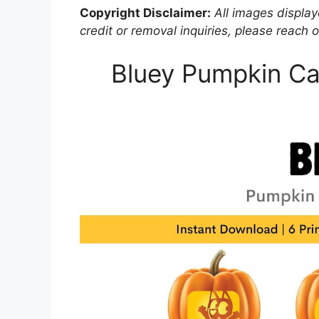
Copyright Disclaimer:
All images displaye
credit or removal inquiries, please reach o
Bluey Pumpkin Car