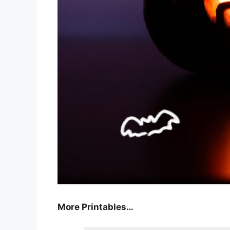
More Printables
…