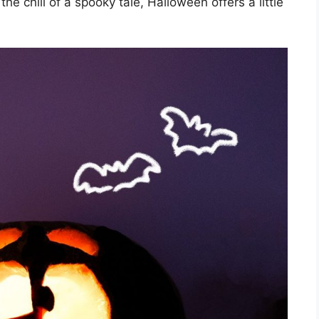
the chill of a spooky tale, Halloween offers a little