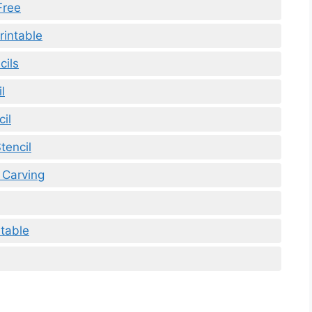
Free
rintable
cils
l
il
tencil
 Carving
ntable