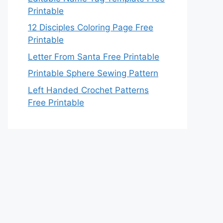
Printable
12 Disciples Coloring Page Free
Printable
Letter From Santa Free Printable
Printable Sphere Sewing Pattern
Left Handed Crochet Patterns
Free Printable