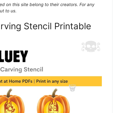
d on this site belong to their creators. For any
ut to us.
ving Stencil Printable