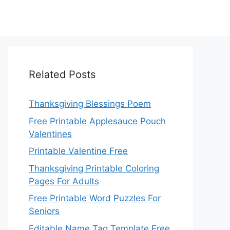
Related Posts
Thanksgiving Blessings Poem
Free Printable Applesauce Pouch
Valentines
Printable Valentine Free
Thanksgiving Printable Coloring
Pages For Adults
Free Printable Word Puzzles For
Seniors
Editable Name Tag Template Free