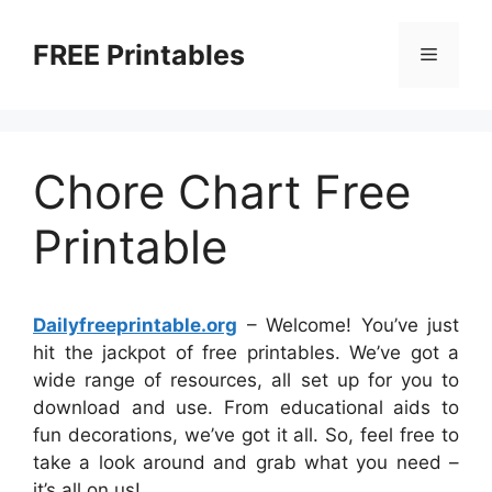
Skip
to
FREE Printables
Menu
content
Chore Chart Free
Printable
Dailyfreeprintable.org
– Welcome! You’ve just
hit the jackpot of free printables. We’ve got a
wide range of resources, all set up for you to
download and use. From educational aids to
fun decorations, we’ve got it all. So, feel free to
take a look around and grab what you need –
it’s all on us!