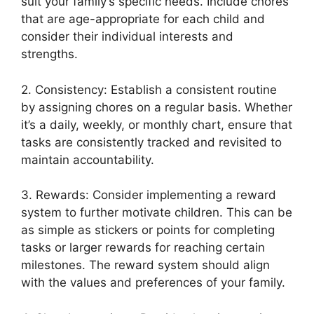
suit your family’s specific needs. Include chores
that are age-appropriate for each child and
consider their individual interests and
strengths.
2. Consistency: Establish a consistent routine
by assigning chores on a regular basis. Whether
it’s a daily, weekly, or monthly chart, ensure that
tasks are consistently tracked and revisited to
maintain accountability.
3. Rewards: Consider implementing a reward
system to further motivate children. This can be
as simple as stickers or points for completing
tasks or larger rewards for reaching certain
milestones. The reward system should align
with the values and preferences of your family.