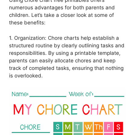
Using chore chart free printables offers
numerous advantages for both parents and
children. Let’s take a closer look at some of
these benefits:
1. Organization: Chore charts help establish a
structured routine by clearly outlining tasks and
responsibilities. By using a printable template,
parents can easily allocate chores and keep
track of completed tasks, ensuring that nothing
is overlooked.