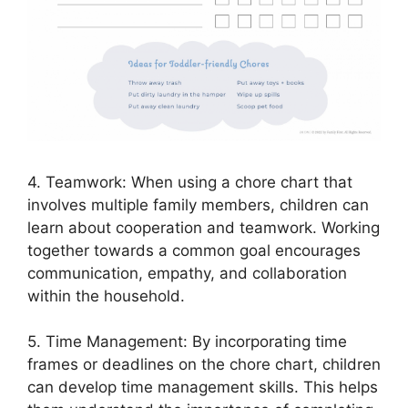
4. Teamwork: When using a chore chart that
involves multiple family members, children can
learn about cooperation and teamwork. Working
together towards a common goal encourages
communication, empathy, and collaboration
within the household.
5. Time Management: By incorporating time
frames or deadlines on the chore chart, children
can develop time management skills. This helps