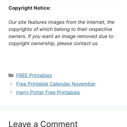
Copyright Notice:
Our site features images from the internet, the
copyrights of which belong to their respective
owners. If you want an image removed due to
copyright ownership, please contact us.
Categories
FREE Printables
Free Printable Calendar November
Harry Potter Free Printables
Leave a Comment