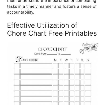
them understand the importance of completing
tasks in a timely manner and fosters a sense of
accountability.
Effective Utilization of
Chore Chart Free Printables