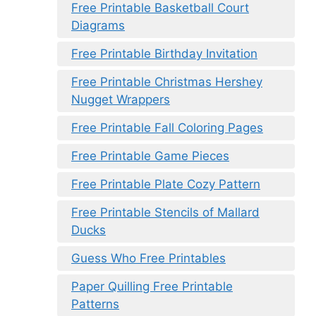
Free Printable Basketball Court
Diagrams
Free Printable Birthday Invitation
Free Printable Christmas Hershey
Nugget Wrappers
Free Printable Fall Coloring Pages
Free Printable Game Pieces
Free Printable Plate Cozy Pattern
Free Printable Stencils of Mallard
Ducks
Guess Who Free Printables
Paper Quilling Free Printable
Patterns