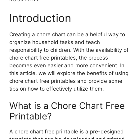
Introduction
Creating a chore chart can be a helpful way to
organize household tasks and teach
responsibility to children. With the availability of
chore chart free printables, the process
becomes even easier and more convenient. In
this article, we will explore the benefits of using
chore chart free printables and provide some
tips on how to effectively utilize them.
What is a Chore Chart Free
Printable?
A chore chart free printable is a pre-designed