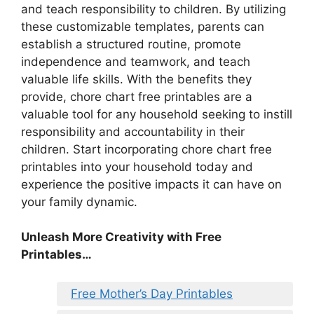
and teach responsibility to children. By utilizing
these customizable templates, parents can
establish a structured routine, promote
independence and teamwork, and teach
valuable life skills. With the benefits they
provide, chore chart free printables are a
valuable tool for any household seeking to instill
responsibility and accountability in their
children. Start incorporating chore chart free
printables into your household today and
experience the positive impacts it can have on
your family dynamic.
Unleash More Creativity with Free
Printables…
Free Mother’s Day Printables