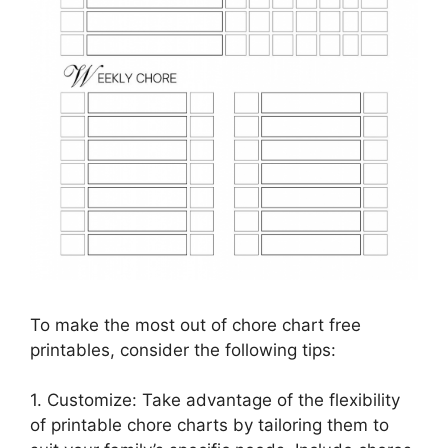
To make the most out of chore chart free
printables, consider the following tips:
1. Customize: Take advantage of the flexibility
of printable chore charts by tailoring them to