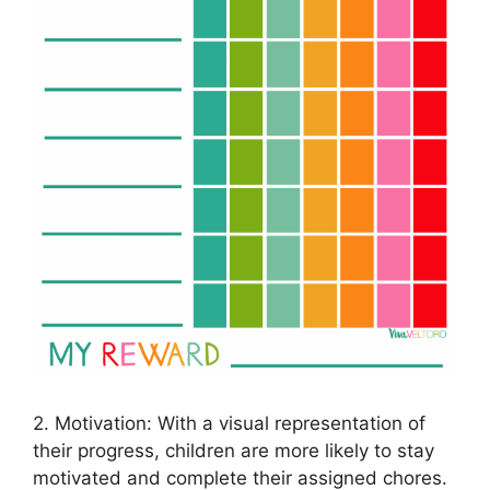
2. Motivation: With a visual representation of
their progress, children are more likely to stay
motivated and complete their assigned chores.