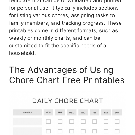
template that can be downloaded and printed
for personal use. It typically includes sections
for listing various chores, assigning tasks to
family members, and tracking progress. These
printables come in different formats, such as
weekly or monthly charts, and can be
customized to fit the specific needs of a
household.
The Advantages of Using
Chore Chart Free Printables