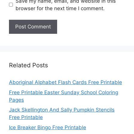
Save my name, email, and website in this
browser for the next time I comment.
Related Posts
Aboriginal Alphabet Flash Cards Free Printable
Free Printable Easter Sunday School Coloring
Pages
Jack Skellington And Sally Pumpkin Stencils
Free Printable
Ice Breaker Bingo Free Printable