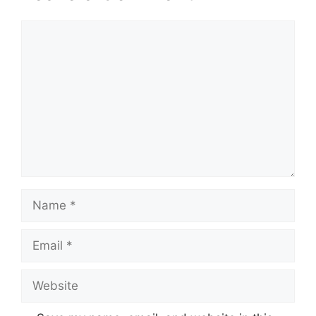
Comment
Name
Email
Website