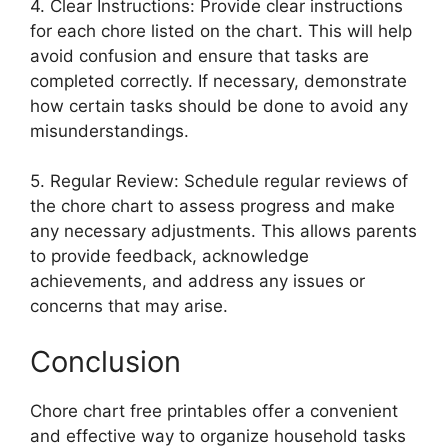
4. Clear Instructions: Provide clear instructions
for each chore listed on the chart. This will help
avoid confusion and ensure that tasks are
completed correctly. If necessary, demonstrate
how certain tasks should be done to avoid any
misunderstandings.
5. Regular Review: Schedule regular reviews of
the chore chart to assess progress and make
any necessary adjustments. This allows parents
to provide feedback, acknowledge
achievements, and address any issues or
concerns that may arise.
Conclusion
Chore chart free printables offer a convenient
and effective way to organize household tasks