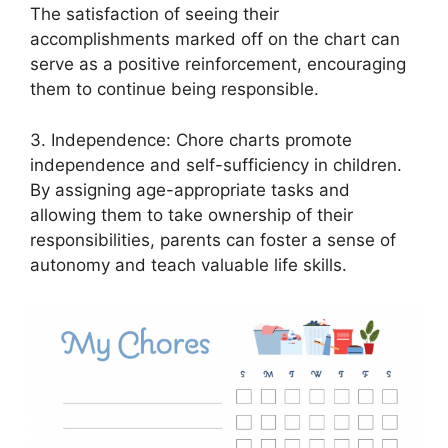
The satisfaction of seeing their
accomplishments marked off on the chart can
serve as a positive reinforcement, encouraging
them to continue being responsible.
3. Independence: Chore charts promote
independence and self-sufficiency in children.
By assigning age-appropriate tasks and
allowing them to take ownership of their
responsibilities, parents can foster a sense of
autonomy and teach valuable life skills.