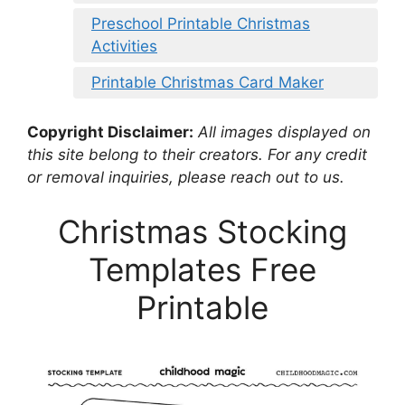
Preschool Printable Christmas
Activities
Printable Christmas Card Maker
Copyright Disclaimer:
All images displayed on
this site belong to their creators. For any credit
or removal inquiries, please reach out to us.
Christmas Stocking
Templates Free
Printable