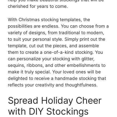
cherished for years to come.
With Christmas stocking templates, the
possibilities are endless. You can choose from a
variety of designs, from traditional to modern,
to suit your personal style. Simply print out the
template, cut out the pieces, and assemble
them to create a one-of-a-kind stocking. You
can personalize your stocking with glitter,
sequins, ribbons, and other embellishments to
make it truly special. Your loved ones will be
delighted to receive a handmade stocking that
reflects your creativity and thoughtfulness.
Spread Holiday Cheer
with DIY Stockings