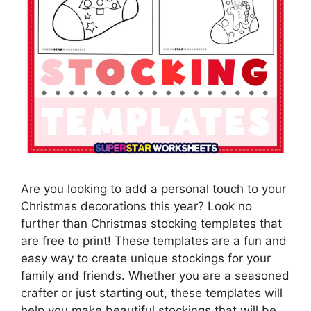
Are you looking to add a personal touch to your
Christmas decorations this year? Look no
further than Christmas stocking templates that
are free to print! These templates are a fun and
easy way to create unique stockings for your
family and friends. Whether you are a seasoned
crafter or just starting out, these templates will
help you make beautiful stockings that will be