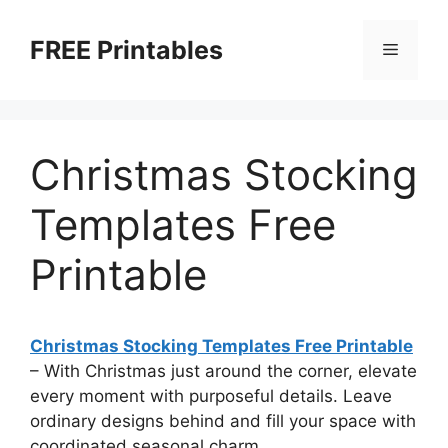
Skip
to
FREE Printables
Menu
content
Christmas Stocking
Templates Free
Printable
Christmas Stocking Templates Free Printable
–
With Christmas just around the corner, elevate
every moment with purposeful details. Leave
ordinary designs behind and fill your space with
coordinated seasonal charm.