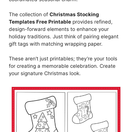
The collection of
Christmas Stocking
Templates Free Printable
provides refined,
design-forward elements to enhance your
holiday traditions. Just think of pairing elegant
gift tags with matching wrapping paper.
These aren’t just printables; they’re your tools
for creating a memorable celebration. Create
your signature Christmas look.