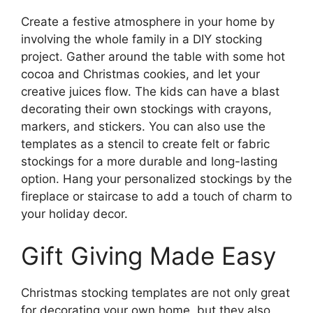
Create a festive atmosphere in your home by
involving the whole family in a DIY stocking
project. Gather around the table with some hot
cocoa and Christmas cookies, and let your
creative juices flow. The kids can have a blast
decorating their own stockings with crayons,
markers, and stickers. You can also use the
templates as a stencil to create felt or fabric
stockings for a more durable and long-lasting
option. Hang your personalized stockings by the
fireplace or staircase to add a touch of charm to
your holiday decor.
Gift Giving Made Easy
Christmas stocking templates are not only great
for decorating your own home, but they also