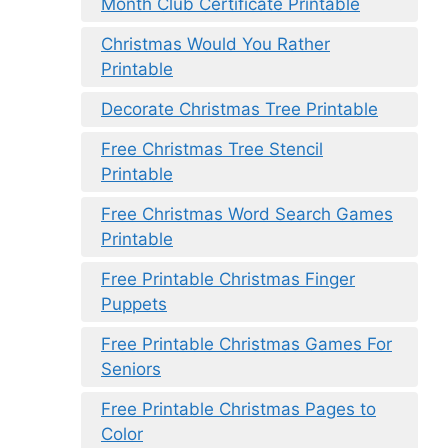
Month Club Certificate Printable
Christmas Would You Rather
Printable
Decorate Christmas Tree Printable
Free Christmas Tree Stencil
Printable
Free Christmas Word Search Games
Printable
Free Printable Christmas Finger
Puppets
Free Printable Christmas Games For
Seniors
Free Printable Christmas Pages to
Color