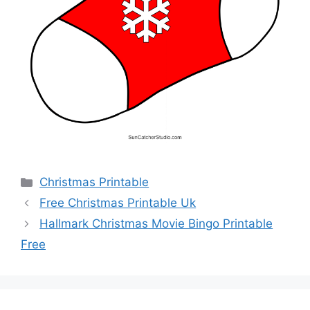
Categories
Christmas Printable
Free Christmas Printable Uk
Hallmark Christmas Movie Bingo Printable
Free