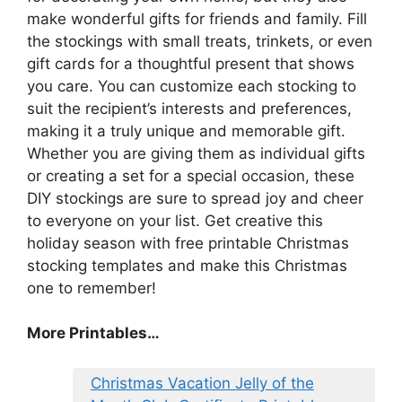
make wonderful gifts for friends and family. Fill
the stockings with small treats, trinkets, or even
gift cards for a thoughtful present that shows
you care. You can customize each stocking to
suit the recipient’s interests and preferences,
making it a truly unique and memorable gift.
Whether you are giving them as individual gifts
or creating a set for a special occasion, these
DIY stockings are sure to spread joy and cheer
to everyone on your list. Get creative this
holiday season with free printable Christmas
stocking templates and make this Christmas
one to remember!
More Printables
…
Christmas Vacation Jelly of the