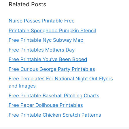
Related Posts
Nurse Passes Printable Free
Printable Spongebob Pumpkin Stencil
Free Printable Nyc Subway Map
Free Printables Mothers Day
Free Printable You’ve Been Booed
Free Curious George Party Printables
Free Templates For National Night Out Flyers
and Images
Free Printable Baseball Pitching Charts
Free Paper Dollhouse Printables
Free Printable Chicken Scratch Patterns