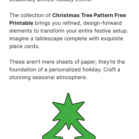
The collection of
Christmas Tree Pattern Free
Printable
brings you refined, design-forward
elements to transform your entire festive setup.
Imagine a tablescape complete with exquisite
place cards.
These aren’t mere sheets of paper; they’re the
foundation of a personalized holiday. Craft a
stunning seasonal atmosphere.