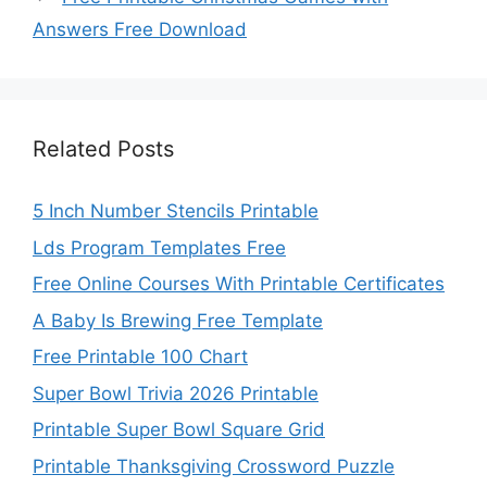
Answers Free Download
Related Posts
5 Inch Number Stencils Printable
Lds Program Templates Free
Free Online Courses With Printable Certificates
A Baby Is Brewing Free Template
Free Printable 100 Chart
Super Bowl Trivia 2026 Printable
Printable Super Bowl Square Grid
Printable Thanksgiving Crossword Puzzle