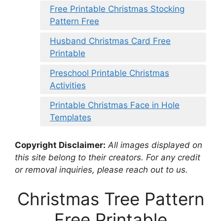
Free Printable Christmas Stocking
Pattern Free
Husband Christmas Card Free
Printable
Preschool Printable Christmas
Activities
Printable Christmas Face in Hole
Templates
Copyright Disclaimer:
All images displayed on
this site belong to their creators. For any credit
or removal inquiries, please reach out to us.
Christmas Tree Pattern
Free Printable