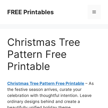
Skip
to
FREE Printables
Menu
content
Christmas Tree
Pattern Free
Printable
Christmas Tree Pattern Free Printable
–
As
the festive season arrives, curate your
celebration with thoughtful intention. Leave
ordinary designs behind and create a
beautifully unified holiday theme.