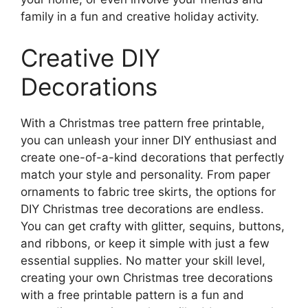
family in a fun and creative holiday activity.
Creative DIY
Decorations
With a Christmas tree pattern free printable,
you can unleash your inner DIY enthusiast and
create one-of-a-kind decorations that perfectly
match your style and personality. From paper
ornaments to fabric tree skirts, the options for
DIY Christmas tree decorations are endless.
You can get crafty with glitter, sequins, buttons,
and ribbons, or keep it simple with just a few
essential supplies. No matter your skill level,
creating your own Christmas tree decorations
with a free printable pattern is a fun and