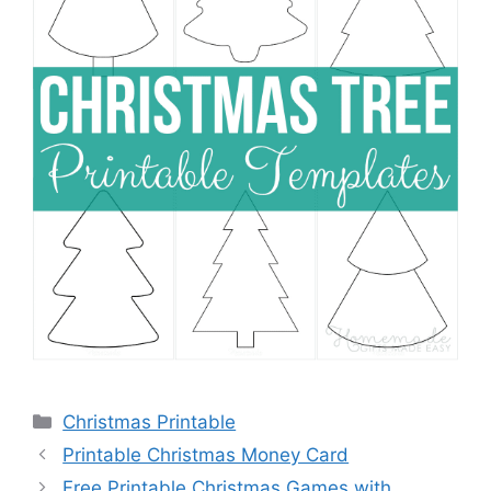
Categories
Christmas Printable
Printable Christmas Money Card
Free Printable Christmas Games with