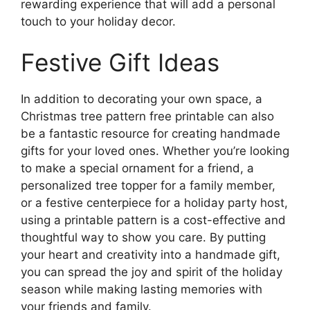
rewarding experience that will add a personal
touch to your holiday decor.
Festive Gift Ideas
In addition to decorating your own space, a
Christmas tree pattern free printable can also
be a fantastic resource for creating handmade
gifts for your loved ones. Whether you’re looking
to make a special ornament for a friend, a
personalized tree topper for a family member,
or a festive centerpiece for a holiday party host,
using a printable pattern is a cost-effective and
thoughtful way to show you care. By putting
your heart and creativity into a handmade gift,
you can spread the joy and spirit of the holiday
season while making lasting memories with
your friends and family.