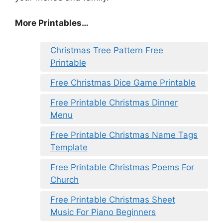
More Printables
…
Christmas Tree Pattern Free
Printable
Free Christmas Dice Game Printable
Free Printable Christmas Dinner
Menu
Free Printable Christmas Name Tags
Template
Free Printable Christmas Poems For
Church
Free Printable Christmas Sheet
Music For Piano Beginners