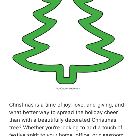
Christmas is a time of joy, love, and giving, and
what better way to spread the holiday cheer
than with a beautifully decorated Christmas
tree? Whether you’re looking to add a touch of
festive spirit to your home, office, or classroom,