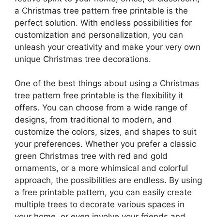
a Christmas tree pattern free printable is the
perfect solution. With endless possibilities for
customization and personalization, you can
unleash your creativity and make your very own
unique Christmas tree decorations.
One of the best things about using a Christmas
tree pattern free printable is the flexibility it
offers. You can choose from a wide range of
designs, from traditional to modern, and
customize the colors, sizes, and shapes to suit
your preferences. Whether you prefer a classic
green Christmas tree with red and gold
ornaments, or a more whimsical and colorful
approach, the possibilities are endless. By using
a free printable pattern, you can easily create
multiple trees to decorate various spaces in
your home, or even involve your friends and