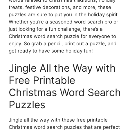
treats, festive decorations, and more, these
puzzles are sure to put you in the holiday spirit.
Whether you’re a seasoned word search pro or
just looking for a fun challenge, there’s a
Christmas word search puzzle for everyone to
enjoy. So grab a pencil, print out a puzzle, and
get ready to have some holiday fun!
Jingle All the Way with
Free Printable
Christmas Word Search
Puzzles
Jingle all the way with these free printable
Christmas word search puzzles that are perfect