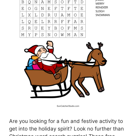
Are you looking for a fun and festive activity to
get into the holiday spirit? Look no further than