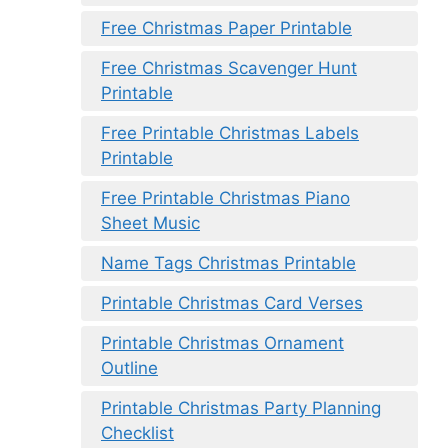
Free Christmas Paper Printable
Free Christmas Scavenger Hunt
Printable
Free Printable Christmas Labels
Printable
Free Printable Christmas Piano
Sheet Music
Name Tags Christmas Printable
Printable Christmas Card Verses
Printable Christmas Ornament
Outline
Printable Christmas Party Planning
Checklist