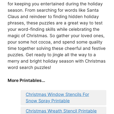
for keeping you entertained during the holiday
season. From searching for words like Santa
Claus and reindeer to finding hidden holiday
phrases, these puzzles are a great way to test
your word-finding skills while celebrating the
magic of Christmas. So gather your loved ones,
pour some hot cocoa, and spend some quality
time together solving these cheerful and festive
puzzles. Get ready to jingle all the way to a
merry and bright holiday season with Christmas
word search puzzles!
More Printables
…
Christmas Window Stencils For
Snow Spray Printable
Christmas Wreath Stencil Printable