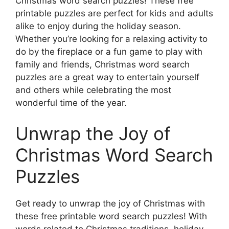
Christmas word search puzzles! These free
printable puzzles are perfect for kids and adults
alike to enjoy during the holiday season.
Whether you’re looking for a relaxing activity to
do by the fireplace or a fun game to play with
family and friends, Christmas word search
puzzles are a great way to entertain yourself
and others while celebrating the most
wonderful time of the year.
Unwrap the Joy of
Christmas Word Search
Puzzles
Get ready to unwrap the joy of Christmas with
these free printable word search puzzles! With
words related to Christmas traditions, holiday