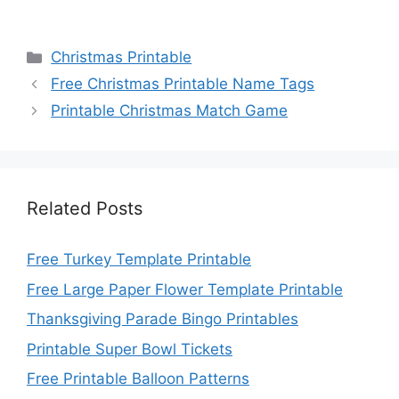
Categories
Christmas Printable
Free Christmas Printable Name Tags
Printable Christmas Match Game
Related Posts
Free Turkey Template Printable
Free Large Paper Flower Template Printable
Thanksgiving Parade Bingo Printables
Printable Super Bowl Tickets
Free Printable Balloon Patterns