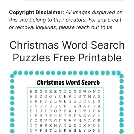
Copyright Disclaimer:
All images displayed on
this site belong to their creators. For any credit
or removal inquiries, please reach out to us.
Christmas Word Search
Puzzles Free Printable