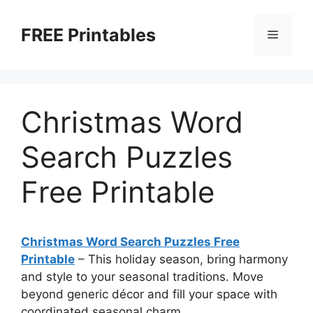
Skip
to
FREE Printables
Menu
content
Christmas Word
Search Puzzles
Free Printable
Christmas Word Search Puzzles Free
Printable
–
This holiday season, bring harmony
and style to your seasonal traditions. Move
beyond generic décor and fill your space with
coordinated seasonal charm.