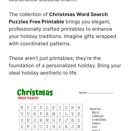
The collection of
Christmas Word Search
Puzzles Free Printable
brings you elegant,
professionally crafted printables to enhance
your holiday traditions. Imagine gifts wrapped
with coordinated patterns.
These aren’t just printables; they’re the
foundation of a personalized holiday. Bring your
ideal holiday aesthetic to life.