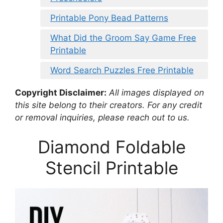
Printable Pony Bead Patterns
What Did the Groom Say Game Free
Printable
Word Search Puzzles Free Printable
Copyright Disclaimer:
All images displayed on
this site belong to their creators. For any credit
or removal inquiries, please reach out to us.
Diamond Foldable
Stencil Printable