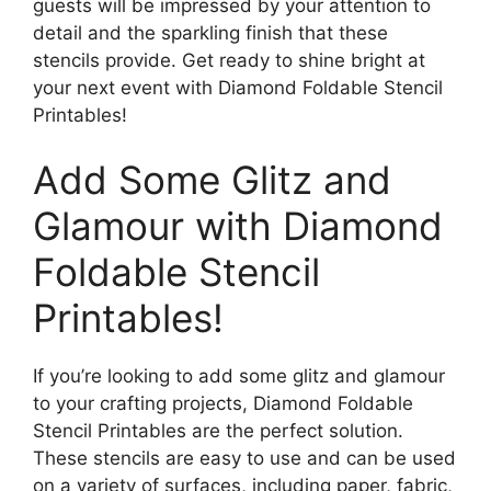
guests will be impressed by your attention to
detail and the sparkling finish that these
stencils provide. Get ready to shine bright at
your next event with Diamond Foldable Stencil
Printables!
Add Some Glitz and
Glamour with Diamond
Foldable Stencil
Printables!
If you’re looking to add some glitz and glamour
to your crafting projects, Diamond Foldable
Stencil Printables are the perfect solution.
These stencils are easy to use and can be used
on a variety of surfaces, including paper, fabric,