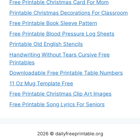
Free Printable Christmas Card For Mom
Printable Christmas Decorations For Classroom
Free Printable Book Sleeve Pattern
Free Printable Blood Pressure Log Sheets
Printable Old English Stencils
Handwriting Without Tears Cursive Free
Printables
Downloadable Free Printable Table Numbers
11 Oz Mug Template Free
Free Printable Christmas Clip Art Images
Free Printable Song Lyrics For Seniors
2026 © dailyfreeprintable.org