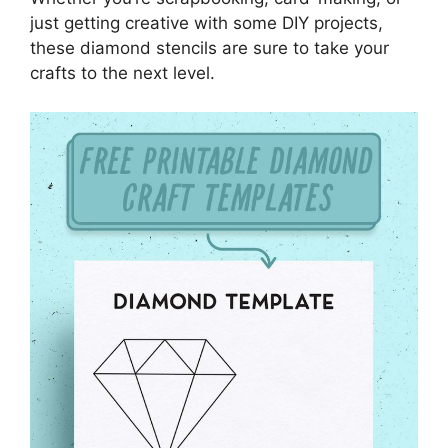
just getting creative with some DIY projects,
these diamond stencils are sure to take your
crafts to the next level.