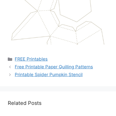
Categories
FREE Printables
Free Printable Paper Quilling Patterns
Printable Spider Pumpkin Stencil
Related Posts