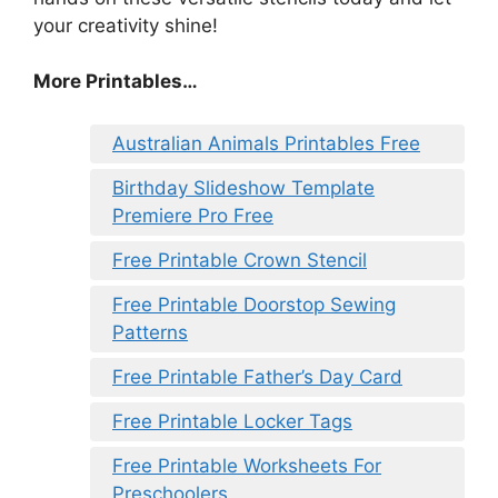
your creativity shine!
More Printables…
Australian Animals Printables Free
Birthday Slideshow Template
Premiere Pro Free
Free Printable Crown Stencil
Free Printable Doorstop Sewing
Patterns
Free Printable Father’s Day Card
Free Printable Locker Tags
Free Printable Worksheets For
Preschoolers