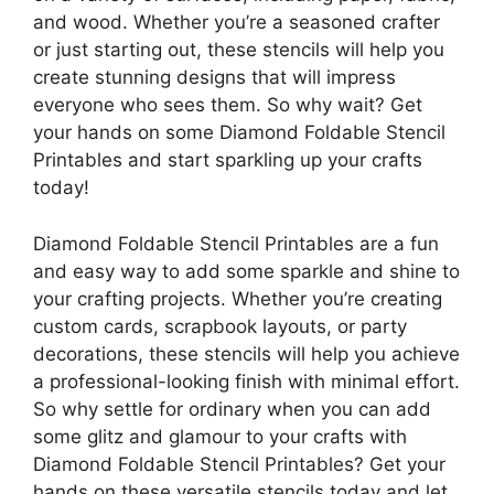
and wood. Whether you’re a seasoned crafter
or just starting out, these stencils will help you
create stunning designs that will impress
everyone who sees them. So why wait? Get
your hands on some Diamond Foldable Stencil
Printables and start sparkling up your crafts
today!
Diamond Foldable Stencil Printables are a fun
and easy way to add some sparkle and shine to
your crafting projects. Whether you’re creating
custom cards, scrapbook layouts, or party
decorations, these stencils will help you achieve
a professional-looking finish with minimal effort.
So why settle for ordinary when you can add
some glitz and glamour to your crafts with
Diamond Foldable Stencil Printables? Get your
hands on these versatile stencils today and let