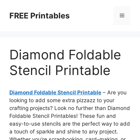
Skip
to
FREE Printables
Menu
content
Diamond Foldable
Stencil Printable
Diamond Foldable Stencil Printable
– Are you
looking to add some extra pizzazz to your
crafting projects? Look no further than Diamond
Foldable Stencil Printables! These fun and
easy-to-use stencils are the perfect way to add
a touch of sparkle and shine to any project.
Whether you’re scrapbooking, card-making, or