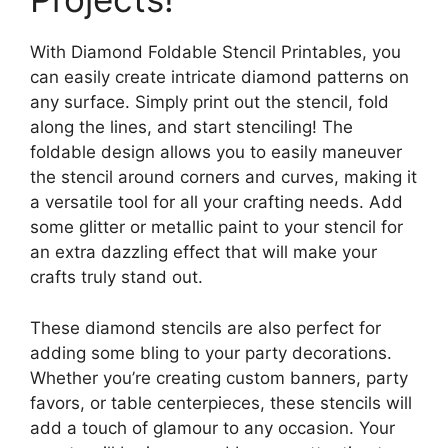
With Diamond Foldable Stencil Printables, you
can easily create intricate diamond patterns on
any surface. Simply print out the stencil, fold
along the lines, and start stenciling! The
foldable design allows you to easily maneuver
the stencil around corners and curves, making it
a versatile tool for all your crafting needs. Add
some glitter or metallic paint to your stencil for
an extra dazzling effect that will make your
crafts truly stand out.
These diamond stencils are also perfect for
adding some bling to your party decorations.
Whether you’re creating custom banners, party
favors, or table centerpieces, these stencils will
add a touch of glamour to any occasion. Your