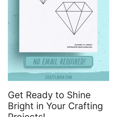
Get Ready to Shine
Bright in Your Crafting
Projects!