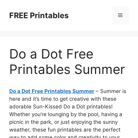
Skip
to
FREE Printables
Menu
content
Do a Dot Free
Printables Summer
Do a Dot Free Printables Summer
– Summer is
here and it’s time to get creative with these
adorable Sun-Kissed Do a Dot printables!
Whether you’re lounging by the pool, having a
picnic in the park, or just enjoying the sunny
weather, these fun printables are the perfect
way to add some color and creativity to your