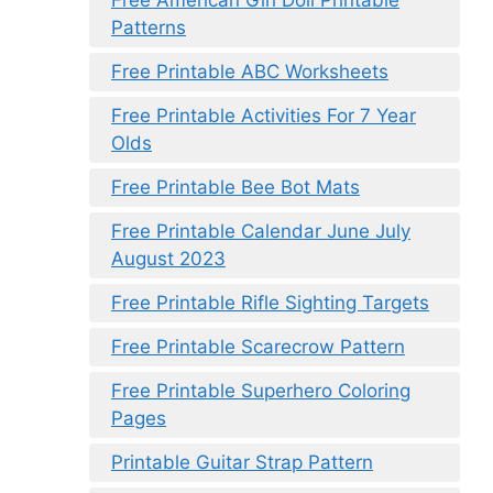
Free American Girl Doll Printable
Patterns
Free Printable ABC Worksheets
Free Printable Activities For 7 Year
Olds
Free Printable Bee Bot Mats
Free Printable Calendar June July
August 2023
Free Printable Rifle Sighting Targets
Free Printable Scarecrow Pattern
Free Printable Superhero Coloring
Pages
Printable Guitar Strap Pattern