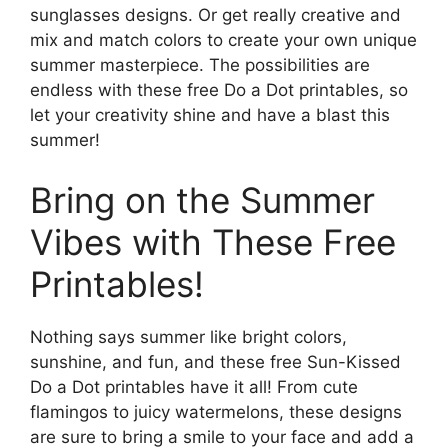
sunglasses designs. Or get really creative and
mix and match colors to create your own unique
summer masterpiece. The possibilities are
endless with these free Do a Dot printables, so
let your creativity shine and have a blast this
summer!
Bring on the Summer
Vibes with These Free
Printables!
Nothing says summer like bright colors,
sunshine, and fun, and these free Sun-Kissed
Do a Dot printables have it all! From cute
flamingos to juicy watermelons, these designs
are sure to bring a smile to your face and add a