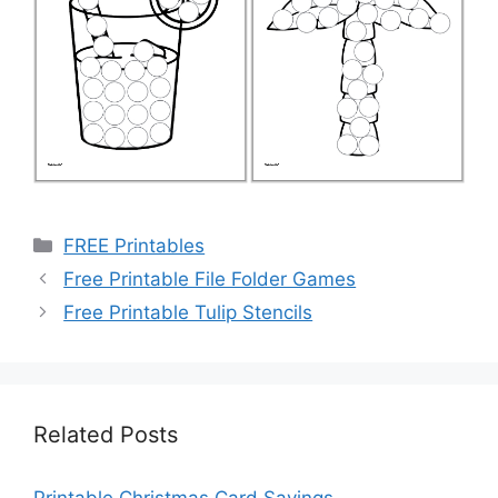
Categories
FREE Printables
Free Printable File Folder Games
Free Printable Tulip Stencils
Related Posts
Printable Christmas Card Sayings