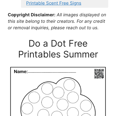
Printable Scent Free Signs
Copyright Disclaimer:
All images displayed on
this site belong to their creators. For any credit
or removal inquiries, please reach out to us.
Do a Dot Free
Printables Summer