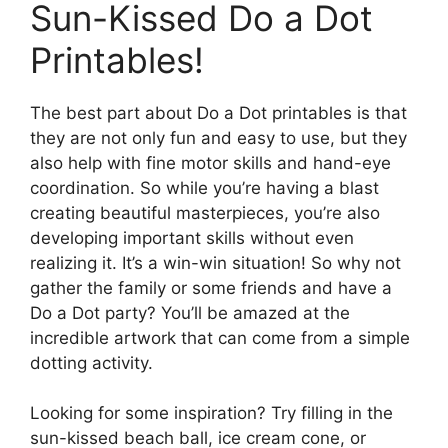
Sun-Kissed Do a Dot
Printables!
The best part about Do a Dot printables is that
they are not only fun and easy to use, but they
also help with fine motor skills and hand-eye
coordination. So while you’re having a blast
creating beautiful masterpieces, you’re also
developing important skills without even
realizing it. It’s a win-win situation! So why not
gather the family or some friends and have a
Do a Dot party? You’ll be amazed at the
incredible artwork that can come from a simple
dotting activity.
Looking for some inspiration? Try filling in the
sun-kissed beach ball, ice cream cone, or