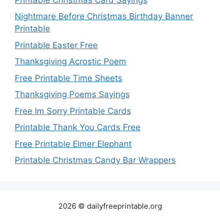
Nightmare Before Christmas Birthday Banner
Printable
Printable Easter Free
Thanksgiving Acrostic Poem
Free Printable Time Sheets
Thanksgiving Poems Sayings
Free Im Sorry Printable Cards
Printable Thank You Cards Free
Free Printable Elmer Elephant
Printable Christmas Candy Bar Wrappers
2026 © dailyfreeprintable.org