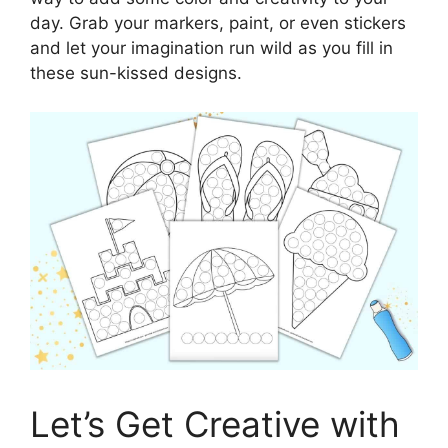
day. Grab your markers, paint, or even stickers
and let your imagination run wild as you fill in
these sun-kissed designs.
Let’s Get Creative with