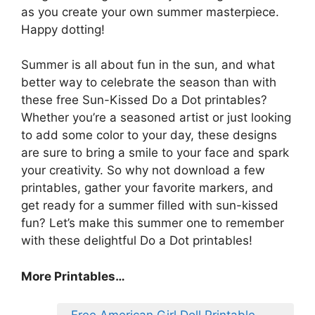
as you create your own summer masterpiece.
Happy dotting!
Summer is all about fun in the sun, and what
better way to celebrate the season than with
these free Sun-Kissed Do a Dot printables?
Whether you’re a seasoned artist or just looking
to add some color to your day, these designs
are sure to bring a smile to your face and spark
your creativity. So why not download a few
printables, gather your favorite markers, and
get ready for a summer filled with sun-kissed
fun? Let’s make this summer one to remember
with these delightful Do a Dot printables!
More Printables…