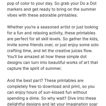
pop of color to your day. So grab your Do a Dot
markers and get ready to bring on the summer
vibes with these adorable printables.
Whether you’re a seasoned artist or just looking
for a fun and relaxing activity, these printables
are perfect for all skill levels. So gather the kids,
invite some friends over, or just enjoy some solo
crafting time, and let the creative juices flow.
You’ll be amazed at how these simple dot
designs can turn into beautiful works of art that
capture the spirit of summer.
And the best part? These printables are
completely free to download and print, so you
can enjoy hours of sun-kissed fun without
spending a dime. So why wait? Dive into these
delightful designs and let your imagination soar