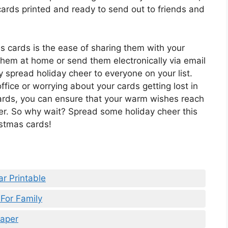
 cards printed and ready to send out to friends and
as cards is the ease of sharing them with your
them at home or send them electronically via email
y spread holiday cheer to everyone on your list.
ffice or worrying about your cards getting lost in
cards, you can ensure that your warm wishes reach
ner. So why wait? Spread some holiday cheer this
istmas cards!
r Printable
For Family
Paper