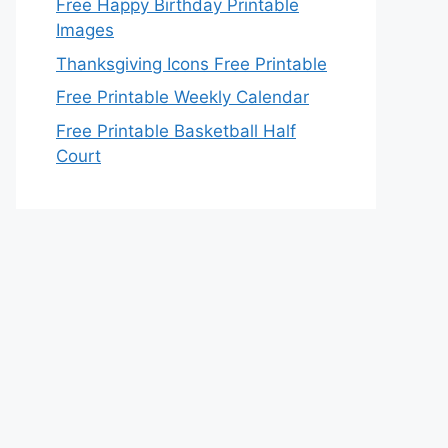
Free Happy Birthday Printable
Images
Thanksgiving Icons Free Printable
Free Printable Weekly Calendar
Free Printable Basketball Half
Court