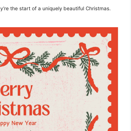
’re the start of a uniquely beautiful Christmas.