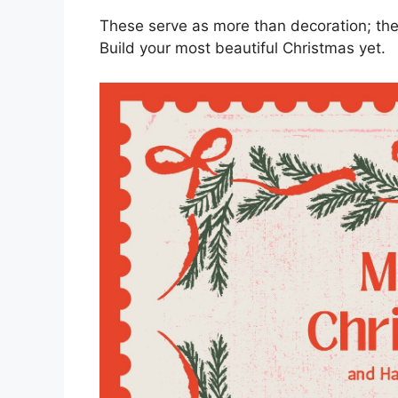
These serve as more than decoration; they
Build your most beautiful Christmas yet.