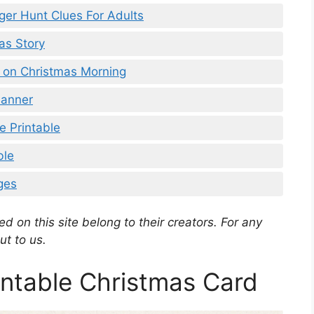
ger Hunt Clues For Adults
as Story
a on Christmas Morning
Banner
e Printable
ble
ges
d on this site belong to their creators. For any
ut to us.
ntable Christmas Card