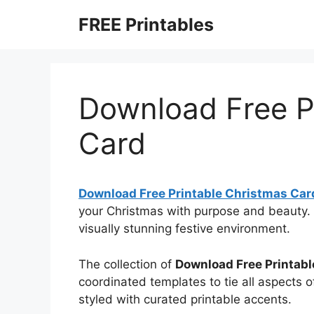
Skip
FREE Printables
to
content
Download Free P
Card
Download Free Printable Christmas Car
your Christmas with purpose and beauty. 
visually stunning festive environment.
The collection of
Download Free Printab
coordinated templates to tie all aspects o
styled with curated printable accents.