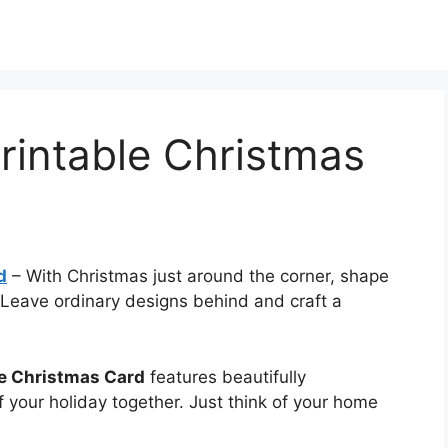
rintable Christmas
d
–
With Christmas just around the corner, shape
Leave ordinary designs behind and craft a
le Christmas Card
features beautifully
f your holiday together. Just think of your home