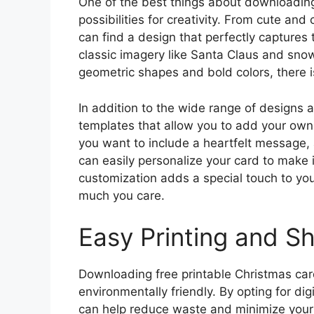
One of the best things about downloading
possibilities for creativity. From cute an
can find a design that perfectly captures 
classic imagery like Santa Claus and sno
geometric shapes and bold colors, there i
In addition to the wide range of designs 
templates that allow you to add your own
you want to include a heartfelt message,
can easily personalize your card to make it
customization adds a special touch to yo
much you care.
Easy Printing and Sh
Downloading free printable Christmas cards
environmentally friendly. By opting for dig
can help reduce waste and minimize your 