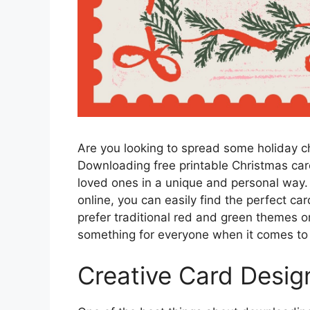
Are you looking to spread some holiday c
Downloading free printable Christmas car
loved ones in a unique and personal way. 
online, you can easily find the perfect ca
prefer traditional red and green themes 
something for everyone when it comes to 
Creative Card Desig