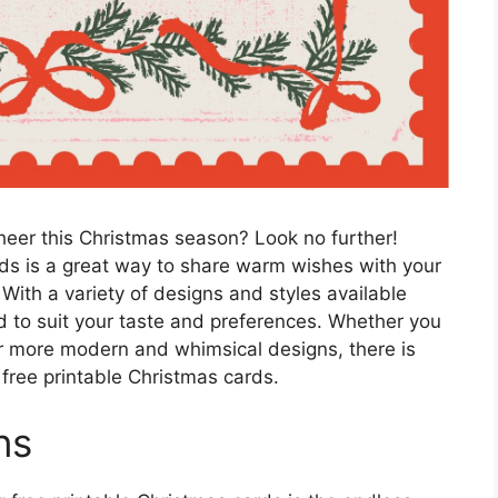
heer this Christmas season? Look no further!
ds is a great way to share warm wishes with your
With a variety of designs and styles available
rd to suit your taste and preferences. Whether you
or more modern and whimsical designs, there is
free printable Christmas cards.
ns