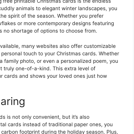
 free printable Christmas cards is the endless
d cuddly animals to elegant winter landscapes, you
the spirit of the season. Whether you prefer
wflakes or more contemporary designs featuring
s no shortage of options to choose from.
available, many websites also offer customizable
 personal touch to your Christmas cards. Whether
 a family photo, or even a personalized poem, you
 truly one-of-a-kind. This extra level of
ur cards and shows your loved ones just how
aring
 is not only convenient, but it’s also
ital cards instead of traditional paper ones, you
carbon footprint during the holiday season. Plus,