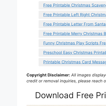
Free Printable Christmas Scaven
Free Printable Left Right Christm
Free Printable Letter From Sant
Free Printable Merry Christmas 
Funny Christmas Play Scripts Fre
Preschool Easy Christmas Printa
Printable Christmas Card Messa
Copyright Disclaimer:
All images displaye
credit or removal inquiries, please reach o
Download Free Pri