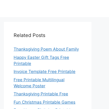
Related Posts
Thanksgiving Poem About Family
Happy Easter Gift Tags Free
Printable
Invoice Template Free Printable
Free Printable Multilingual
Welcome Poster
Thanksgiving Printable Free
Fun Christmas Printable Games