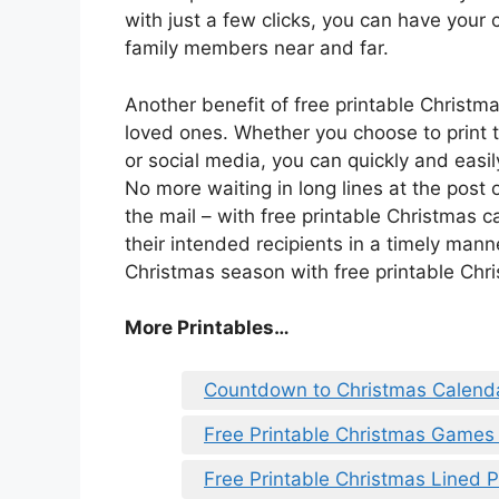
with just a few clicks, you can have your
family members near and far.
Another benefit of free printable Christm
loved ones. Whether you choose to print 
or social media, you can quickly and easil
No more waiting in long lines at the post o
the mail – with free printable Christmas 
their intended recipients in a timely man
Christmas season with free printable Chr
More Printables
…
Countdown to Christmas Calenda
Free Printable Christmas Games 
Free Printable Christmas Lined 