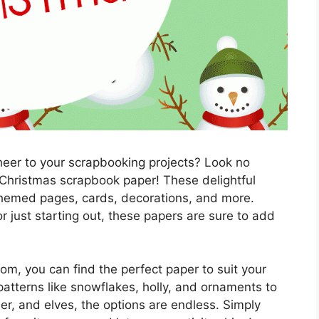
heer to your scrapbooking projects? Look no
 Christmas scrapbook paper! These delightful
-themed pages, cards, decorations, and more.
 just starting out, these papers are sure to add
om, you can find the perfect paper to suit your
atterns like snowflakes, holly, and ornaments to
er, and elves, the options are endless. Simply