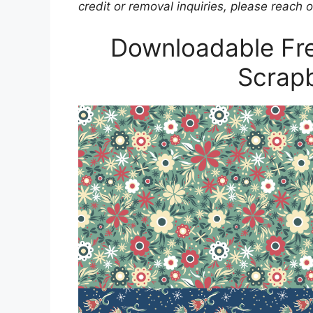
credit or removal inquiries, please reach o
Downloadable Fre
Scrap