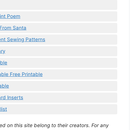
rint Poem
 From Santa
ent Sewing Patterns
ary
able
ble Free Printable
able
rd Inserts
ist
d on this site belong to their creators. For any