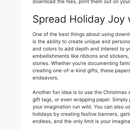
download the files, print them out on your 
Spread Holiday Joy 
One of the best things about using downl
is the ability to create unique and person
and colors to add depth and interest to y
embellishments like ribbons and stickers,
stories. Whether you’re documenting famil
creating one-of-a-kind gifts, these papers
endeavors.
Another fun idea is to use the Christma
gift tags, or even wrapping paper. Simply 
your imagination run wild. You can also u
holidays by creating festive banners, garl
endless, and the only limit is your imagina