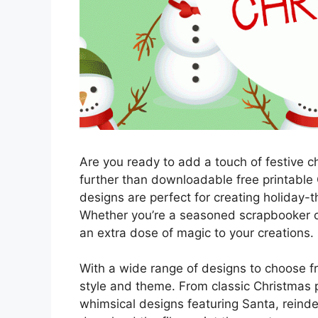
Are you ready to add a touch of festive c
further than downloadable free printable
designs are perfect for creating holiday
Whether you’re a seasoned scrapbooker or
an extra dose of magic to your creations.
With a wide range of designs to choose fr
style and theme. From classic Christmas p
whimsical designs featuring Santa, reinde