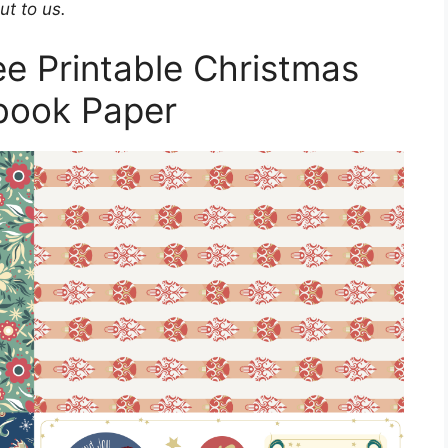
ut to us.
e Printable Christmas
book Paper