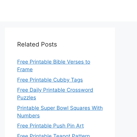
Related Posts
Free Printable Bible Verses to
Frame
Free Printable Cubby Tags
Free Daily Printable Crossword
Puzzles
Printable Super Bowl Squares With
Numbers
Free Printable Push Pin Art
Free Printable Teapot Pattern