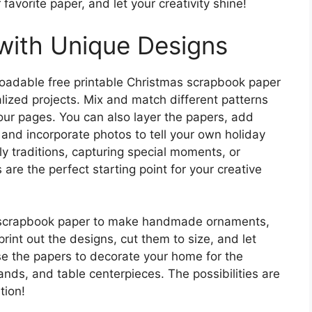
favorite paper, and let your creativity shine!
with Unique Designs
oadable free printable Christmas scrapbook paper
alized projects. Mix and match different patterns
our pages. You can also layer the papers, add
 and incorporate photos to tell your own holiday
y traditions, capturing special moments, or
 are the perfect starting point for your creative
s scrapbook paper to make handmade ornaments,
print out the designs, cut them to size, and let
se the papers to decorate your home for the
ands, and table centerpieces. The possibilities are
tion!