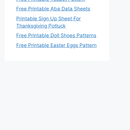
Free Printable Aba Data Sheets
Printable Sign Up Sheet For
Thanksgiving Potluck
Free Printable Doll Shoes Patterns
Free Printable Easter Eggs Pattern