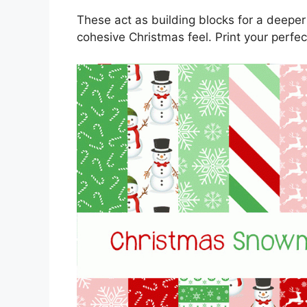
These act as building blocks for a deeper
cohesive Christmas feel. Print your perfec