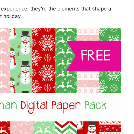
 experience; they’re the elements that shape a
t holiday.