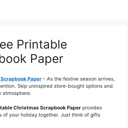
ee Printable
book Paper
 Scrapbook Paper
–
As the festive season arrives,
ntention. Skip uninspired store-bought options and
ay atmosphere.
ntable Christmas Scrapbook Paper
provides
ts of your holiday together. Just think of gifts