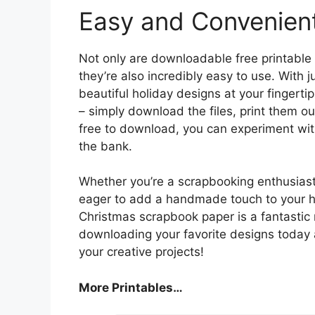
Easy and Convenien
Not only are downloadable free printable
they’re also incredibly easy to use. With j
beautiful holiday designs at your fingertip
– simply download the files, print them ou
free to download, you can experiment wit
the bank.
Whether you’re a scrapbooking enthusiast 
eager to add a handmade touch to your ho
Christmas scrapbook paper is a fantastic
downloading your favorite designs today 
your creative projects!
More Printables
…