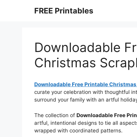
Skip
FREE Printables
to
content
Downloadable Fr
Christmas Scrap
Downloadable Free Printable Christmas
curate your celebration with thoughtful i
surround your family with an artful holid
The collection of
Downloadable Free Pri
artful, intentional designs to tie all aspec
wrapped with coordinated patterns.