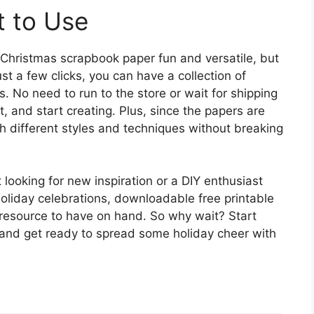
t to Use
 Christmas scrapbook paper fun and versatile, but
ust a few clicks, you can have a collection of
s. No need to run to the store or wait for shipping
t, and start creating. Plus, since the papers are
h different styles and techniques without breaking
looking for new inspiration or a DIY enthusiast
liday celebrations, downloadable free printable
 resource to have on hand. So why wait? Start
and get ready to spread some holiday cheer with