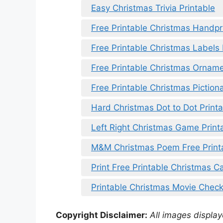
Easy Christmas Trivia Printable
Free Printable Christmas Handp
Free Printable Christmas Labels
Free Printable Christmas Ornam
Free Printable Christmas Piction
Hard Christmas Dot to Dot Print
Left Right Christmas Game Printa
M&M Christmas Poem Free Print
Print Free Printable Christmas Ca
Printable Christmas Movie Checkl
Copyright Disclaimer:
All images displaye