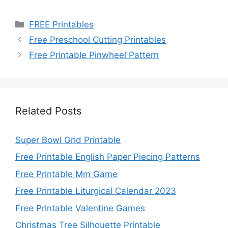
Categories
FREE Printables
Free Preschool Cutting Printables
Free Printable Pinwheel Pattern
Related Posts
Super Bowl Grid Printable
Free Printable English Paper Piecing Patterns
Free Printable Mm Game
Free Printable Liturgical Calendar 2023
Free Printable Valentine Games
Christmas Tree Silhouette Printable