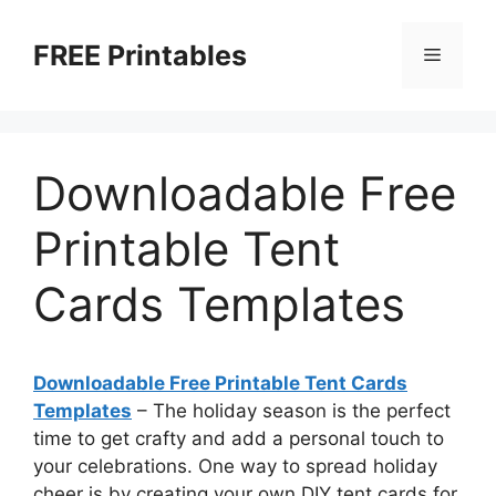
Skip
to
FREE Printables
Menu
content
Downloadable Free
Printable Tent
Cards Templates
Downloadable Free Printable Tent Cards
Templates
– The holiday season is the perfect
time to get crafty and add a personal touch to
your celebrations. One way to spread holiday
cheer is by creating your own DIY tent cards for