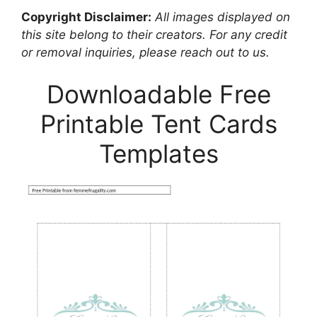
Copyright Disclaimer:
All images displayed on
this site belong to their creators. For any credit
or removal inquiries, please reach out to us.
Downloadable Free
Printable Tent Cards
Templates