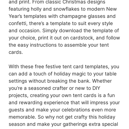
and print. From classic Christmas designs
featuring holly and snowflakes to modern New
Year’s templates with champagne glasses and
confetti, there’s a template to suit every style
and occasion. Simply download the template of
your choice, print it out on cardstock, and follow
the easy instructions to assemble your tent
cards.
With these free festive tent card templates, you
can add a touch of holiday magic to your table
settings without breaking the bank. Whether
you’re a seasoned crafter or new to DIY
projects, creating your own tent cards is a fun
and rewarding experience that will impress your
guests and make your celebrations even more
memorable. So why not get crafty this holiday
season and make your gatherings extra special