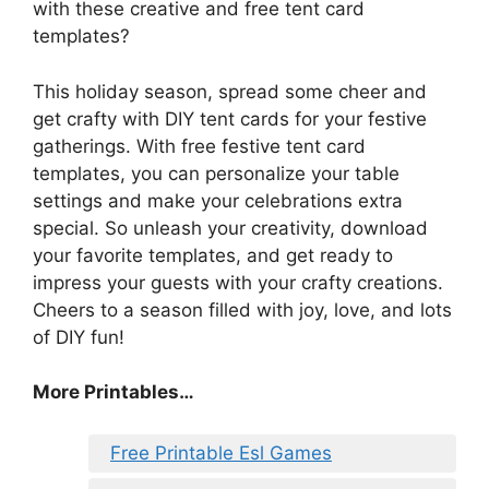
with these creative and free tent card
templates?
This holiday season, spread some cheer and
get crafty with DIY tent cards for your festive
gatherings. With free festive tent card
templates, you can personalize your table
settings and make your celebrations extra
special. So unleash your creativity, download
your favorite templates, and get ready to
impress your guests with your crafty creations.
Cheers to a season filled with joy, love, and lots
of DIY fun!
More Printables…
Free Printable Esl Games