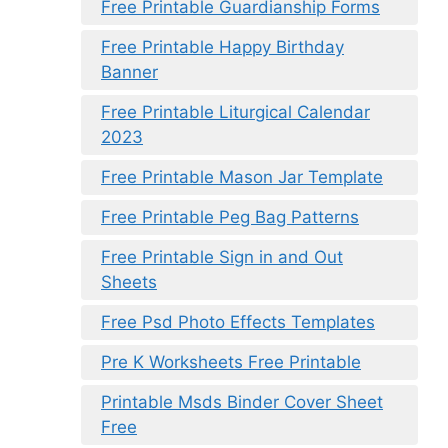
Free Printable Guardianship Forms
Free Printable Happy Birthday
Banner
Free Printable Liturgical Calendar
2023
Free Printable Mason Jar Template
Free Printable Peg Bag Patterns
Free Printable Sign in and Out
Sheets
Free Psd Photo Effects Templates
Pre K Worksheets Free Printable
Printable Msds Binder Cover Sheet
Free