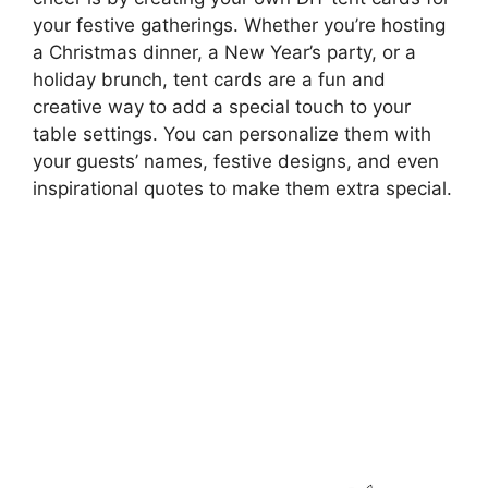
your festive gatherings. Whether you’re hosting
a Christmas dinner, a New Year’s party, or a
holiday brunch, tent cards are a fun and
creative way to add a special touch to your
table settings. You can personalize them with
your guests’ names, festive designs, and even
inspirational quotes to make them extra special.