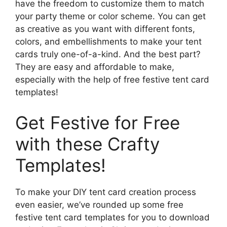
have the freedom to customize them to match
your party theme or color scheme. You can get
as creative as you want with different fonts,
colors, and embellishments to make your tent
cards truly one-of-a-kind. And the best part?
They are easy and affordable to make,
especially with the help of free festive tent card
templates!
Get Festive for Free
with these Crafty
Templates!
To make your DIY tent card creation process
even easier, we’ve rounded up some free
festive tent card templates for you to download