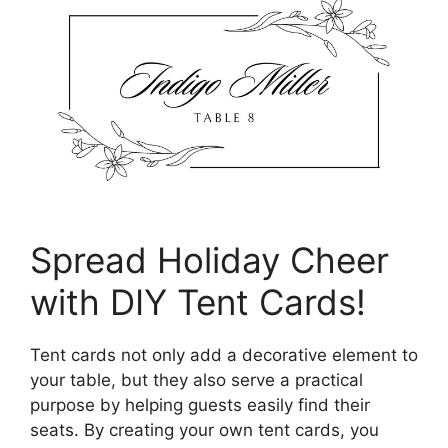
Spread Holiday Cheer
with DIY Tent Cards!
Tent cards not only add a decorative element to
your table, but they also serve a practical
purpose by helping guests easily find their
seats. By creating your own tent cards, you