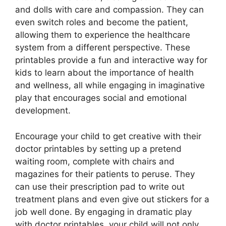
and dolls with care and compassion. They can
even switch roles and become the patient,
allowing them to experience the healthcare
system from a different perspective. These
printables provide a fun and interactive way for
kids to learn about the importance of health
and wellness, all while engaging in imaginative
play that encourages social and emotional
development.
Encourage your child to get creative with their
doctor printables by setting up a pretend
waiting room, complete with chairs and
magazines for their patients to peruse. They
can use their prescription pad to write out
treatment plans and even give out stickers for a
job well done. By engaging in dramatic play
with doctor printables, your child will not only