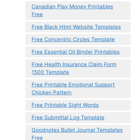
Canadian Play Money Printables
Free
Free Black Html Website Templates
Free Concentric Circles Template
Free Essential Oil Binder Printables
Free Health Insurance Claim Form
1500 Template
Free Printable Emotional Support
Chicken Pattern
Free Printable Sight Words
Free Submittal Log Template
Goodnotes Bullet Journal Templates
Free