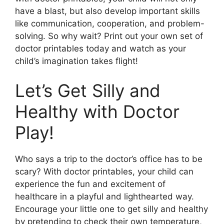
have a blast, but also develop important skills
like communication, cooperation, and problem-
solving. So why wait? Print out your own set of
doctor printables today and watch as your
child’s imagination takes flight!
Let’s Get Silly and
Healthy with Doctor
Play!
Who says a trip to the doctor’s office has to be
scary? With doctor printables, your child can
experience the fun and excitement of
healthcare in a playful and lighthearted way.
Encourage your little one to get silly and healthy
by pretending to check their own temperature,