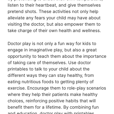
listen to their heartbeat, and give themselves
pretend shots. These activities not only help
alleviate any fears your child may have about
visiting the doctor, but also empower them to
take charge of their own health and wellness.
Doctor play is not only a fun way for kids to
engage in imaginative play, but also a great
opportunity to teach them about the importance
of taking care of themselves. Use doctor
printables to talk to your child about the
different ways they can stay healthy, from
eating nutritious foods to getting plenty of
exercise. Encourage them to role-play scenarios
where they help their patients make healthy
choices, reinforcing positive habits that will
benefit them for a lifetime. By combining fun
and education, doctor play with printables