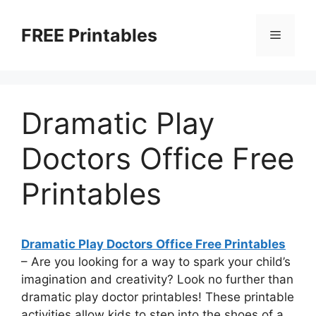
Skip
to
FREE Printables
Menu
content
Dramatic Play
Doctors Office Free
Printables
Dramatic Play Doctors Office Free Printables
– Are you looking for a way to spark your child’s
imagination and creativity? Look no further than
dramatic play doctor printables! These printable
activities allow kids to step into the shoes of a