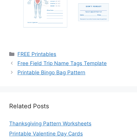
Categories
FREE Printables
Free Field Trip Name Tags Template
Printable Bingo Bag Pattern
Related Posts
Thanksgiving Pattern Worksheets
Printable Valentine Day Cards