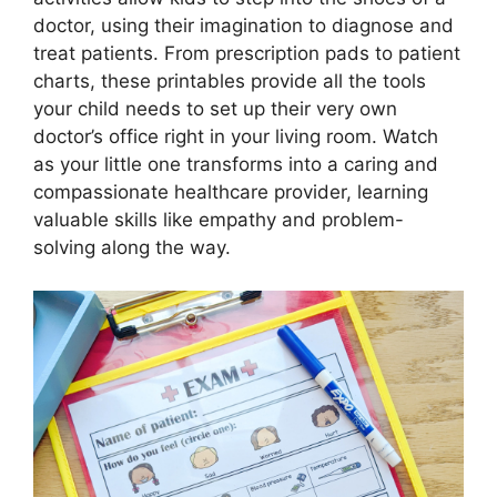
doctor, using their imagination to diagnose and
treat patients. From prescription pads to patient
charts, these printables provide all the tools
your child needs to set up their very own
doctor’s office right in your living room. Watch
as your little one transforms into a caring and
compassionate healthcare provider, learning
valuable skills like empathy and problem-
solving along the way.