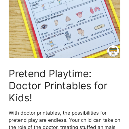
Pretend Playtime:
Doctor Printables for
Kids!
With doctor printables, the possibilities for
pretend play are endless. Your child can take on
the role of the doctor, treating stuffed animals