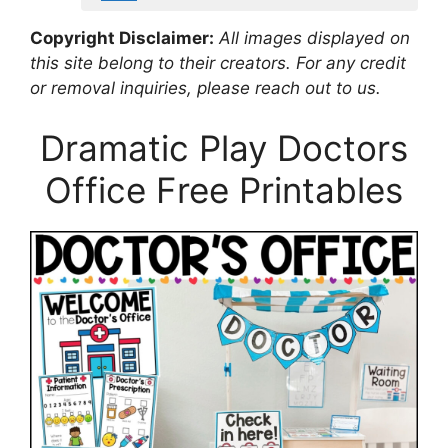
Copyright Disclaimer:
All images displayed on
this site belong to their creators. For any credit
or removal inquiries, please reach out to us.
Dramatic Play Doctors
Office Free Printables