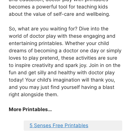
becomes a powerful tool for teaching kids
about the value of self-care and wellbeing.
So, what are you waiting for? Dive into the
world of doctor play with these engaging and
entertaining printables. Whether your child
dreams of becoming a doctor one day or simply
loves to play pretend, these activities are sure
to inspire creativity and spark joy. Join in on the
fun and get silly and healthy with doctor play
today! Your child’s imagination will thank you,
and you may just find yourself having a blast
right alongside them.
More Printables…
5 Senses Free Printables