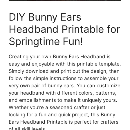
DIY Bunny Ears
Headband Printable for
Springtime Fun!
Creating your own Bunny Ears Headband is
easy and enjoyable with this printable template.
Simply download and print out the design, then
follow the simple instructions to assemble your
very own pair of bunny ears. You can customize
your headband with different colors, patterns,
and embellishments to make it uniquely yours.
Whether you’re a seasoned crafter or just
looking for a fun and quick project, this Bunny
Ears Headband Printable is perfect for crafters
of all skill levels.