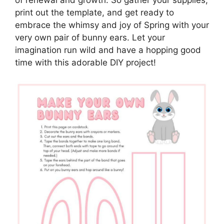
print out the template, and get ready to
embrace the whimsy and joy of Spring with your
very own pair of bunny ears. Let your
imagination run wild and have a hopping good
time with this adorable DIY project!