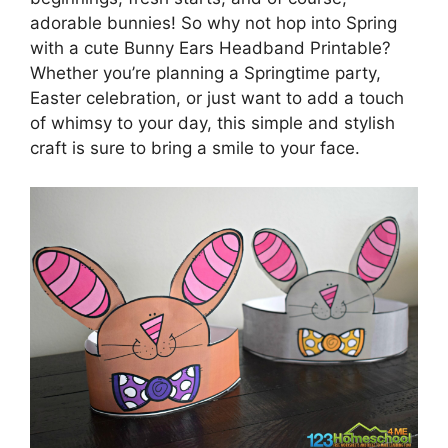
adorable bunnies! So why not hop into Spring
with a cute Bunny Ears Headband Printable?
Whether you’re planning a Springtime party,
Easter celebration, or just want to add a touch
of whimsy to your day, this simple and stylish
craft is sure to bring a smile to your face.