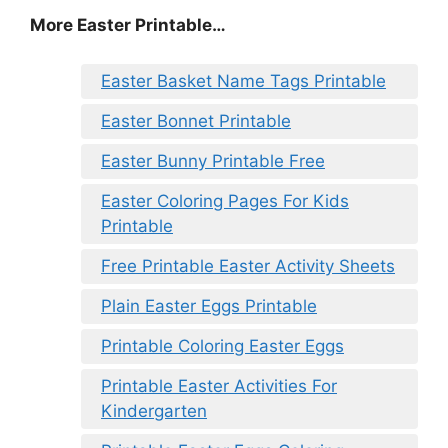
More Easter Printable…
Easter Basket Name Tags Printable
Easter Bonnet Printable
Easter Bunny Printable Free
Easter Coloring Pages For Kids
Printable
Free Printable Easter Activity Sheets
Plain Easter Eggs Printable
Printable Coloring Easter Eggs
Printable Easter Activities For
Kindergarten