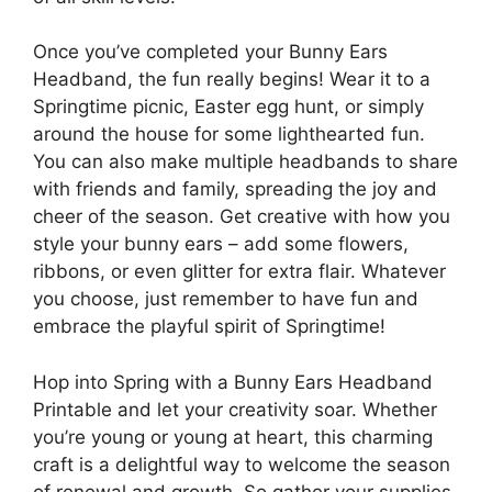
Once you’ve completed your Bunny Ears
Headband, the fun really begins! Wear it to a
Springtime picnic, Easter egg hunt, or simply
around the house for some lighthearted fun.
You can also make multiple headbands to share
with friends and family, spreading the joy and
cheer of the season. Get creative with how you
style your bunny ears – add some flowers,
ribbons, or even glitter for extra flair. Whatever
you choose, just remember to have fun and
embrace the playful spirit of Springtime!
Hop into Spring with a Bunny Ears Headband
Printable and let your creativity soar. Whether
you’re young or young at heart, this charming
craft is a delightful way to welcome the season
of renewal and growth. So gather your supplies,