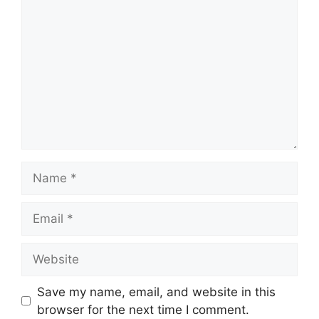
Name
Email
Website
Save my name, email, and website in this
browser for the next time I comment.