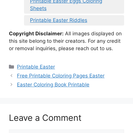
Printable Easter Eggs Coloring
Sheets
Printable Easter Riddles
Copyright Disclaimer:
All images displayed on
this site belong to their creators. For any credit
or removal inquiries, please reach out to us.
Categories
Printable Easter
Free Printable Coloring Pages Easter
Easter Coloring Book Printable
Leave a Comment
Comment