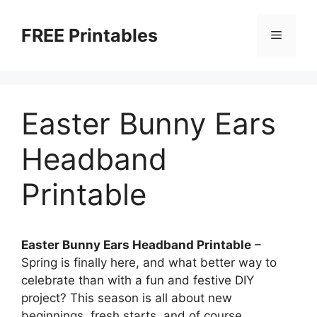
Skip
to
FREE Printables
Menu
content
Easter Bunny Ears
Headband
Printable
Easter Bunny Ears Headband Printable
–
Spring is finally here, and what better way to
celebrate than with a fun and festive DIY
project? This season is all about new
beginnings, fresh starts, and of course,