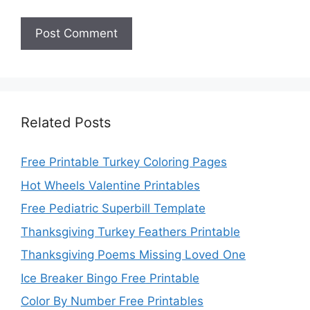
Related Posts
Free Printable Turkey Coloring Pages
Hot Wheels Valentine Printables
Free Pediatric Superbill Template
Thanksgiving Turkey Feathers Printable
Thanksgiving Poems Missing Loved One
Ice Breaker Bingo Free Printable
Color By Number Free Printables