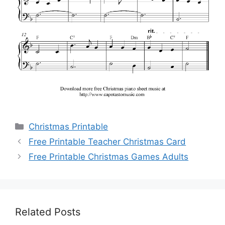
Categories
Christmas Printable
Free Printable Teacher Christmas Card
Free Printable Christmas Games Adults
Related Posts