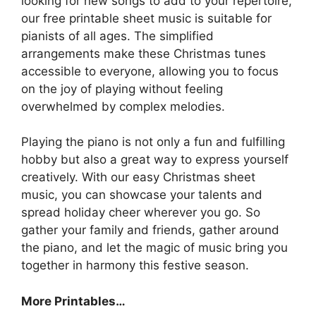
looking for new songs to add to your repertoire,
our free printable sheet music is suitable for
pianists of all ages. The simplified
arrangements make these Christmas tunes
accessible to everyone, allowing you to focus
on the joy of playing without feeling
overwhelmed by complex melodies.
Playing the piano is not only a fun and fulfilling
hobby but also a great way to express yourself
creatively. With our easy Christmas sheet
music, you can showcase your talents and
spread holiday cheer wherever you go. So
gather your family and friends, gather around
the piano, and let the magic of music bring you
together in harmony this festive season.
More Printables
…