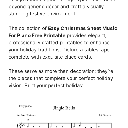
beyond generic décor and craft a visually
stunning festive environment.
The collection of
Easy Christmas Sheet Music
For Piano Free Printable
provides elegant,
professionally crafted printables to enhance
your holiday traditions. Picture a tablescape
complete with exquisite place cards.
These serve as more than decoration; they’re
the pieces that complete your perfect holiday
vision. Print your perfect holiday.