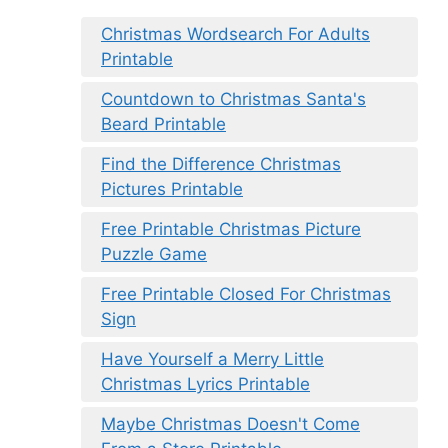
Christmas Wordsearch For Adults
Printable
Countdown to Christmas Santa's
Beard Printable
Find the Difference Christmas
Pictures Printable
Free Printable Christmas Picture
Puzzle Game
Free Printable Closed For Christmas
Sign
Have Yourself a Merry Little
Christmas Lyrics Printable
Maybe Christmas Doesn't Come