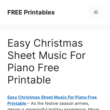
Skip
to
FREE Printables
Menu
content
Easy Christmas
Sheet Music For
Piano Free
Printable
Easy Christmas Sheet Music For Piano Free
Printable
–
As the festive season arrives,
design a meaningful holiday experience. Move