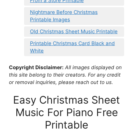
From a Store Printable
Nightmare Before Christmas
Printable Images
Old Christmas Sheet Music Printable
Printable Christmas Card Black and
White
Copyright Disclaimer:
All images displayed on
this site belong to their creators. For any credit
or removal inquiries, please reach out to us.
Easy Christmas Sheet
Music For Piano Free
Printable