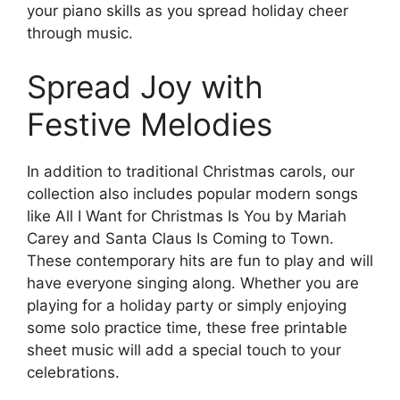
your piano skills as you spread holiday cheer
through music.
Spread Joy with
Festive Melodies
In addition to traditional Christmas carols, our
collection also includes popular modern songs
like All I Want for Christmas Is You by Mariah
Carey and Santa Claus Is Coming to Town.
These contemporary hits are fun to play and will
have everyone singing along. Whether you are
playing for a holiday party or simply enjoying
some solo practice time, these free printable
sheet music will add a special touch to your
celebrations.