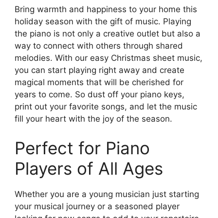
Bring warmth and happiness to your home this
holiday season with the gift of music. Playing
the piano is not only a creative outlet but also a
way to connect with others through shared
melodies. With our easy Christmas sheet music,
you can start playing right away and create
magical moments that will be cherished for
years to come. So dust off your piano keys,
print out your favorite songs, and let the music
fill your heart with the joy of the season.
Perfect for Piano
Players of All Ages
Whether you are a young musician just starting
your musical journey or a seasoned player