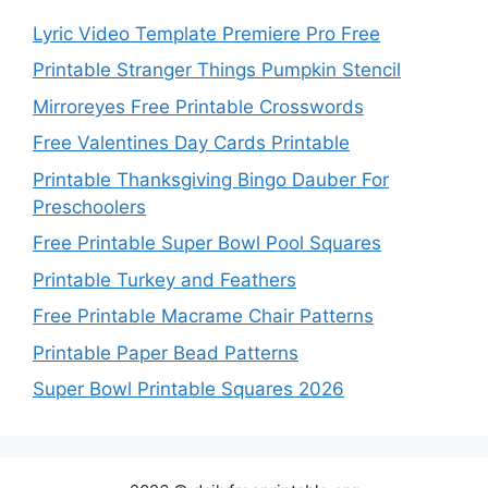
Lyric Video Template Premiere Pro Free
Printable Stranger Things Pumpkin Stencil
Mirroreyes Free Printable Crosswords
Free Valentines Day Cards Printable
Printable Thanksgiving Bingo Dauber For
Preschoolers
Free Printable Super Bowl Pool Squares
Printable Turkey and Feathers
Free Printable Macrame Chair Patterns
Printable Paper Bead Patterns
Super Bowl Printable Squares 2026