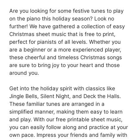
Are you looking for some festive tunes to play
on the piano this holiday season? Look no
further! We have gathered a collection of easy
Christmas sheet music that is free to print,
perfect for pianists of all levels. Whether you
are a beginner or a more experienced player,
these cheerful and timeless Christmas songs
are sure to bring joy to your heart and those
around you.
Get into the holiday spirit with classics like
Jingle Bells, Silent Night, and Deck the Halls.
These familiar tunes are arranged in a
simplified manner, making them easy to learn
and play. With our free printable sheet music,
you can easily follow along and practice at your
own pace. Impress your friends and family with