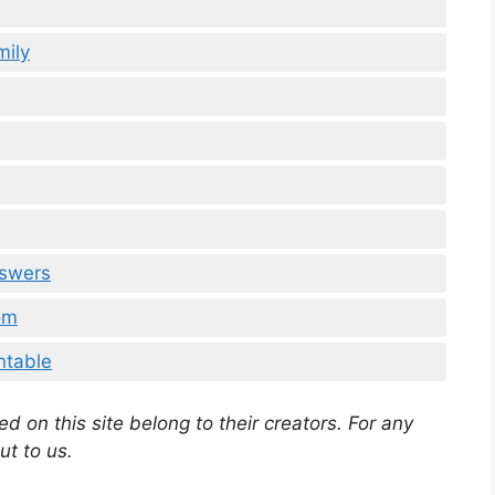
mily
nswers
om
ntable
d on this site belong to their creators. For any
ut to us.