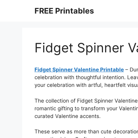
Skip
FREE Printables
to
content
Fidget Spinner V
Fidget Spinner Valentine Printable
–
Dur
celebration with thoughtful intention. Le
your celebration with artful, heartfelt visu
The collection of Fidget Spinner Valentine
romantic gifting to transform your Valent
curated Valentine accents.
These serve as more than cute decoration