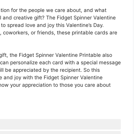
ation for the people we care about, and what
l and creative gift? The Fidget Spinner Valentine
o spread love and joy this Valentine’s Day.
 coworkers, or friends, these printable cards are
gift, the Fidget Spinner Valentine Printable also
u can personalize each card with a special message
ll be appreciated by the recipient. So this
 and joy with the Fidget Spinner Valentine
 show your appreciation to those you care about