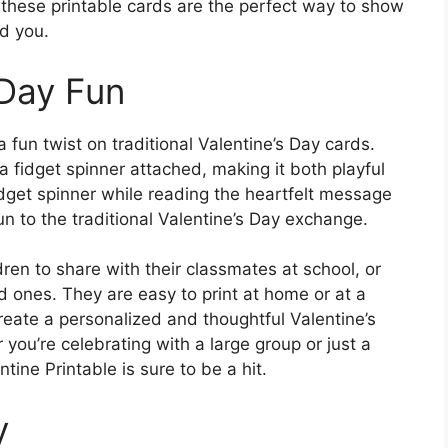
, these printable cards are the perfect way to show
d you.
 Day Fun
 fun twist on traditional Valentine’s Day cards.
a fidget spinner attached, making it both playful
idget spinner while reading the heartfelt message
n to the traditional Valentine’s Day exchange.
dren to share with their classmates at school, or
ed ones. They are easy to print at home or at a
create a personalized and thoughtful Valentine’s
 you’re celebrating with a large group or just a
tine Printable is sure to be a hit.
y