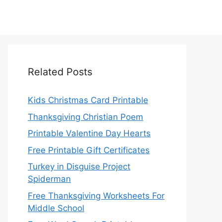
Related Posts
Kids Christmas Card Printable
Thanksgiving Christian Poem
Printable Valentine Day Hearts
Free Printable Gift Certificates
Turkey in Disguise Project
Spiderman
Free Thanksgiving Worksheets For
Middle School