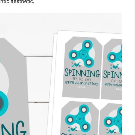
ntic aesthetic.