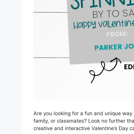
Are you looking for a fun and unique way t
family, or classmates? Look no further tha
creative and interactive Valentine’s Day ca