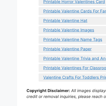
Printable Horror Valentines Card
Printable Valentine Cards For Fa
Printable Valentine Hat
Printable Valentine Images
Printable Valentine Name Tags
Printable Valentine Paper
Printable Valentine Trivia and A
Printable Valentines For Classro
Valentine Crafts For Toddlers Pri
Copyright Disclaimer:
All images displaye
credit or removal inquiries, please reach o