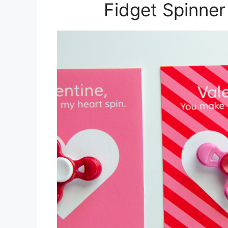
Fidget Spinner