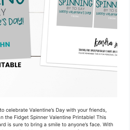
o celebrate Valentine’s Day with your friends,
n the Fidget Spinner Valentine Printable! This
rd is sure to bring a smile to anyone’s face. With