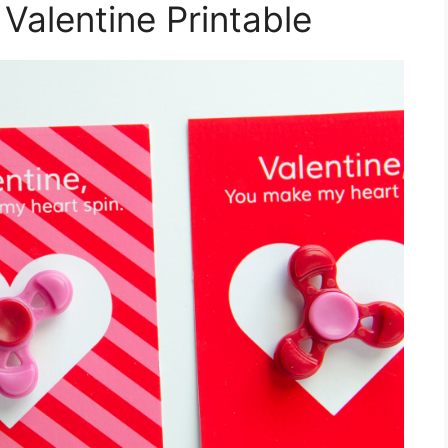
 Valentine Printable