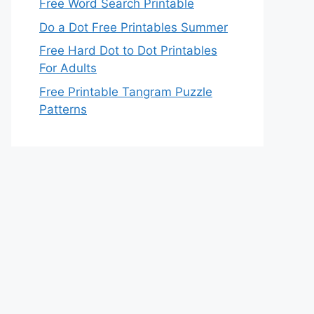
Free Word Search Printable
Do a Dot Free Printables Summer
Free Hard Dot to Dot Printables
For Adults
Free Printable Tangram Puzzle
Patterns