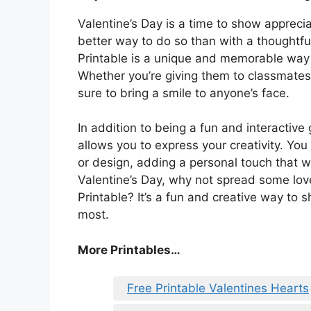
Valentine’s Day is a time to show appreci
better way to do so than with a thoughtfu
Printable is a unique and memorable way t
Whether you’re giving them to classmates,
sure to bring a smile to anyone’s face.
In addition to being a fun and interactive 
allows you to express your creativity. Yo
or design, adding a personal touch that wi
Valentine’s Day, why not spread some love
Printable? It’s a fun and creative way to
most.
More Printables
…
Free Printable Valentines Hearts