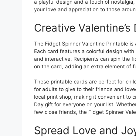
a playful design and a touch of nostalgia
your love and appreciation to those aroun
Creative Valentine’s
The Fidget Spinner Valentine Printable is a
Each card features a colorful design with 
and interactive. Recipients can spin the f
on the card, adding an extra element of fu
These printable cards are perfect for chil
for adults to give to their friends and lov
local print shop, making it convenient to 
Day gift for everyone on your list. Whether
few close friends, the Fidget Spinner Valen
Spread Love and Jo