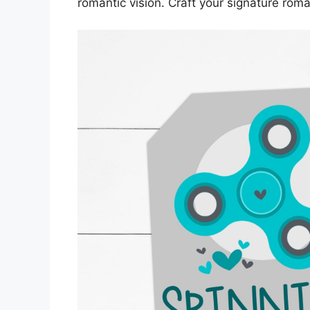
romantic vision. Craft your signature roma