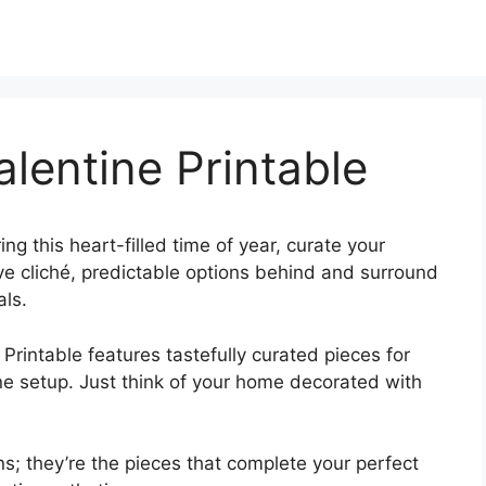
alentine Printable
ing this heart-filled time of year, curate your
ave cliché, predictable options behind and surround
als.
 Printable features tastefully curated pieces for
ine setup. Just think of your home decorated with
s; they’re the pieces that complete your perfect