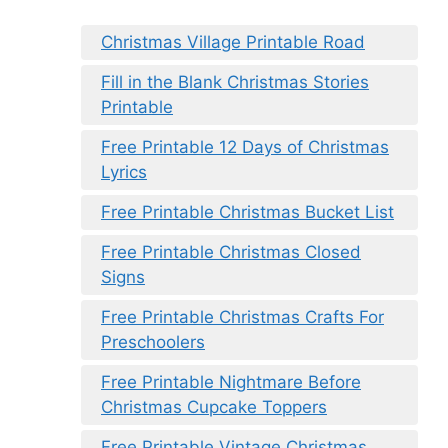
Christmas Village Printable Road
Fill in the Blank Christmas Stories
Printable
Free Printable 12 Days of Christmas
Lyrics
Free Printable Christmas Bucket List
Free Printable Christmas Closed
Signs
Free Printable Christmas Crafts For
Preschoolers
Free Printable Nightmare Before
Christmas Cupcake Toppers
Free Printable Vintage Christmas