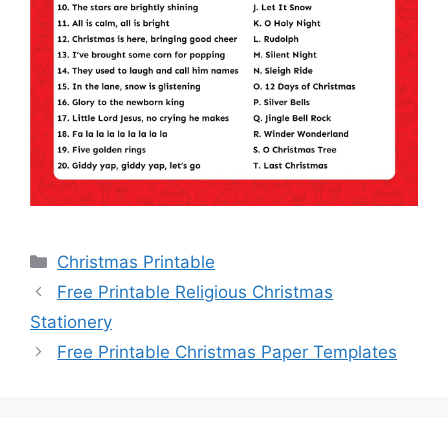
Categories
Christmas Printable
Free Printable Religious Christmas
Stationery
Free Printable Christmas Paper Templates