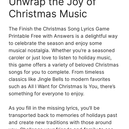
Unwrap the Joy of
Christmas Music
The Finish the Christmas Song Lyrics Game
Printable Free with Answers is a delightful way
to celebrate the season and enjoy some
musical nostalgia. Whether you’re a seasoned
caroler or just love to listen to holiday music,
this game offers a variety of beloved Christmas
songs for you to complete. From timeless
classics like Jingle Bells to modern favorites
such as All I Want for Christmas Is You, there’s
something for everyone to enjoy.
As you fill in the missing lyrics, you’ll be
transported back to memories of holidays past
and create new traditions with those around