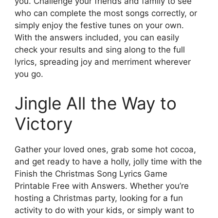
you. Challenge your friends and family to see
who can complete the most songs correctly, or
simply enjoy the festive tunes on your own.
With the answers included, you can easily
check your results and sing along to the full
lyrics, spreading joy and merriment wherever
you go.
Jingle All the Way to
Victory
Gather your loved ones, grab some hot cocoa,
and get ready to have a holly, jolly time with the
Finish the Christmas Song Lyrics Game
Printable Free with Answers. Whether you’re
hosting a Christmas party, looking for a fun
activity to do with your kids, or simply want to