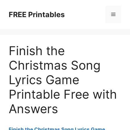
Skip
to
FREE Printables
Menu
content
Finish the
Christmas Song
Lyrics Game
Printable Free with
Answers
Finish the Christmas Song Lyrics Game