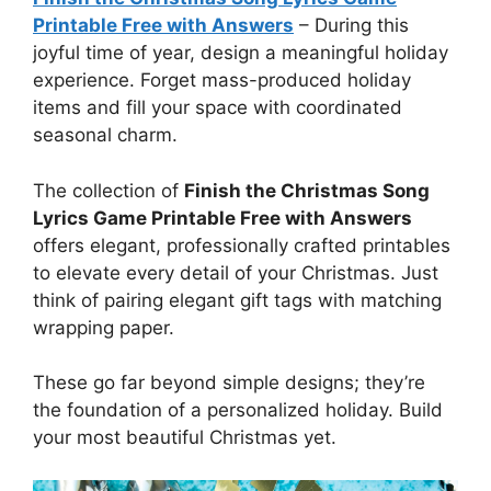
Printable Free with Answers
–
During this
joyful time of year, design a meaningful holiday
experience. Forget mass-produced holiday
items and fill your space with coordinated
seasonal charm.
The collection of
Finish the Christmas Song
Lyrics Game Printable Free with Answers
offers elegant, professionally crafted printables
to elevate every detail of your Christmas. Just
think of pairing elegant gift tags with matching
wrapping paper.
These go far beyond simple designs; they’re
the foundation of a personalized holiday. Build
your most beautiful Christmas yet.