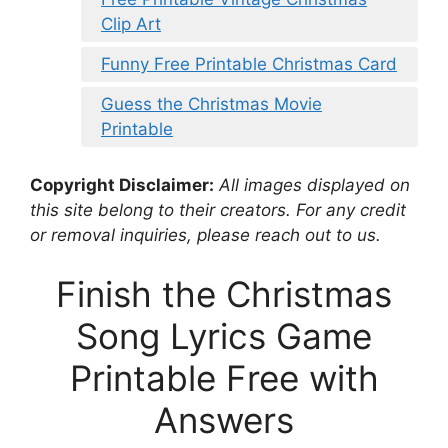
Clip Art
Funny Free Printable Christmas Card
Guess the Christmas Movie
Printable
Copyright Disclaimer:
All images displayed on
this site belong to their creators. For any credit
or removal inquiries, please reach out to us.
Finish the Christmas
Song Lyrics Game
Printable Free with
Answers