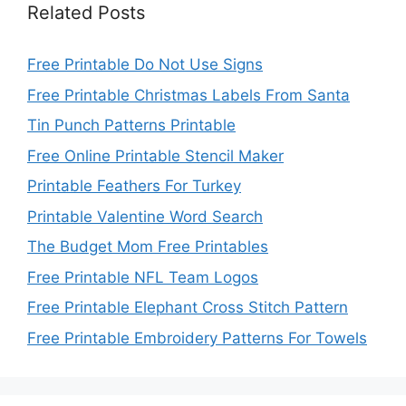
Related Posts
Free Printable Do Not Use Signs
Free Printable Christmas Labels From Santa
Tin Punch Patterns Printable
Free Online Printable Stencil Maker
Printable Feathers For Turkey
Printable Valentine Word Search
The Budget Mom Free Printables
Free Printable NFL Team Logos
Free Printable Elephant Cross Stitch Pattern
Free Printable Embroidery Patterns For Towels