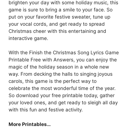
brighten your day with some holiday music, this
game is sure to bring a smile to your face. So
put on your favorite festive sweater, tune up
your vocal cords, and get ready to spread
Christmas cheer with this entertaining and
interactive game.
With the Finish the Christmas Song Lyrics Game
Printable Free with Answers, you can enjoy the
magic of the holiday season in a whole new
way. From decking the halls to singing joyous
carols, this game is the perfect way to
celebrate the most wonderful time of the year.
So download your free printable today, gather
your loved ones, and get ready to sleigh all day
with this fun and festive activity.
More Printables
…