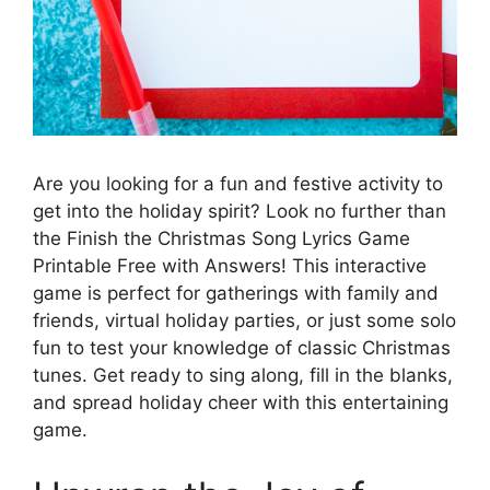
Are you looking for a fun and festive activity to
get into the holiday spirit? Look no further than
the Finish the Christmas Song Lyrics Game
Printable Free with Answers! This interactive
game is perfect for gatherings with family and
friends, virtual holiday parties, or just some solo
fun to test your knowledge of classic Christmas
tunes. Get ready to sing along, fill in the blanks,
and spread holiday cheer with this entertaining
game.