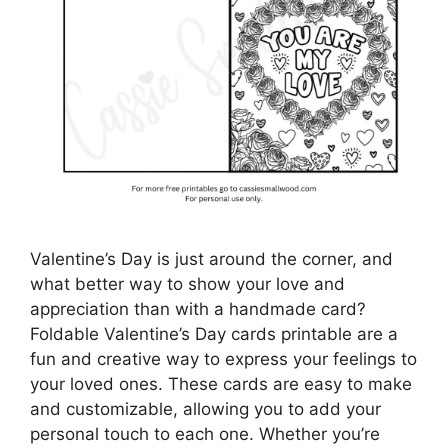
Valentine’s Day is just around the corner, and
what better way to show your love and
appreciation than with a handmade card?
Foldable Valentine’s Day cards printable are a
fun and creative way to express your feelings to
your loved ones. These cards are easy to make
and customizable, allowing you to add your
personal touch to each one. Whether you’re