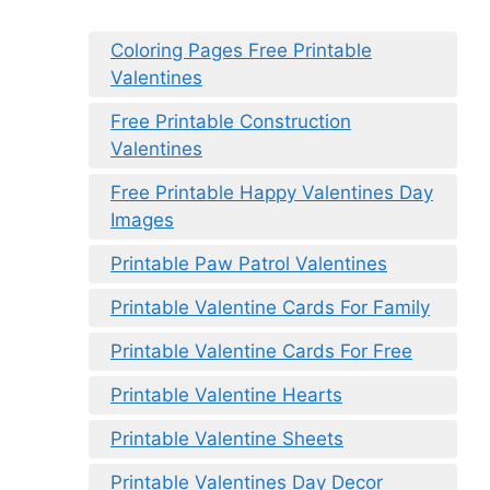
Coloring Pages Free Printable
Valentines
Free Printable Construction
Valentines
Free Printable Happy Valentines Day
Images
Printable Paw Patrol Valentines
Printable Valentine Cards For Family
Printable Valentine Cards For Free
Printable Valentine Hearts
Printable Valentine Sheets
Printable Valentines Day Decor