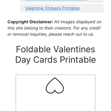
Valentine Stickers Printable
Copyright Disclaimer:
All images displayed on
this site belong to their creators. For any credit
or removal inquiries, please reach out to us.
Foldable Valentines
Day Cards Printable