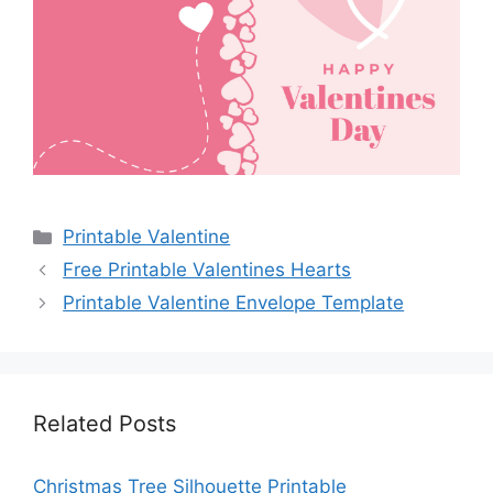
Categories
Printable Valentine
Free Printable Valentines Hearts
Printable Valentine Envelope Template
Related Posts
Christmas Tree Silhouette Printable