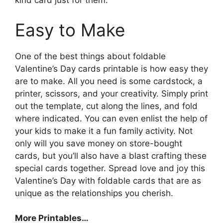
kind card just for them.
Easy to Make
One of the best things about foldable
Valentine’s Day cards printable is how easy they
are to make. All you need is some cardstock, a
printer, scissors, and your creativity. Simply print
out the template, cut along the lines, and fold
where indicated. You can even enlist the help of
your kids to make it a fun family activity. Not
only will you save money on store-bought
cards, but you’ll also have a blast crafting these
special cards together. Spread love and joy this
Valentine’s Day with foldable cards that are as
unique as the relationships you cherish.
More Printables
…