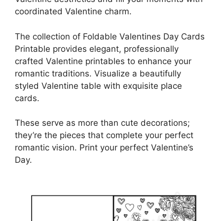
coordinated Valentine charm.
The collection of Foldable Valentines Day Cards
Printable provides elegant, professionally
crafted Valentine printables to enhance your
romantic traditions. Visualize a beautifully
styled Valentine table with exquisite place
cards.
These serve as more than cute decorations;
they’re the pieces that complete your perfect
romantic vision. Print your perfect Valentine’s
Day.