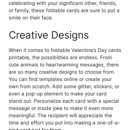
celebrating with your significant other, friends,
or family, these foldable cards are sure to put a
smile on their face.
Creative Designs
When it comes to foldable Valentine’s Day cards
printable, the possibilities are endless. From
cute animals to heartwarming messages, there
are so many creative designs to choose from.
You can find templates online or create your
own from scratch. Add some glitter, stickers, or
even a pop-up element to make your card
stand out. Personalize each card with a special
message or inside joke to make it even more
meaningful. The recipient will appreciate the
time and effort you put into making a one-of-a-