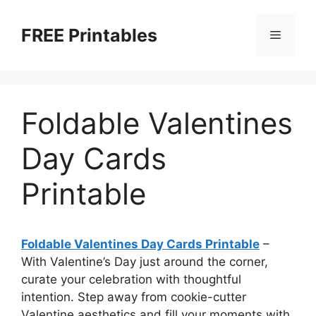
Skip
to
FREE Printables
Menu
content
Foldable Valentines
Day Cards
Printable
Foldable Valentines Day Cards Printable
–
With Valentine’s Day just around the corner,
curate your celebration with thoughtful
intention. Step away from cookie-cutter
Valentine aesthetics and fill your moments with