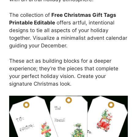
The collection of
Free Christmas Gift Tags
Printable Editable
offers artful, intentional
designs to tie all aspects of your holiday
together. Visualize a minimalist advent calendar
guiding your December.
These act as building blocks for a deeper
experience; they’re the pieces that complete
your perfect holiday vision. Create your
signature Christmas look.