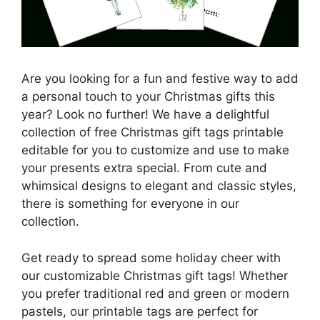
Are you looking for a fun and festive way to add
a personal touch to your Christmas gifts this
year? Look no further! We have a delightful
collection of free Christmas gift tags printable
editable for you to customize and use to make
your presents extra special. From cute and
whimsical designs to elegant and classic styles,
there is something for everyone in our
collection.
Get ready to spread some holiday cheer with
our customizable Christmas gift tags! Whether
you prefer traditional red and green or modern
pastels, our printable tags are perfect for