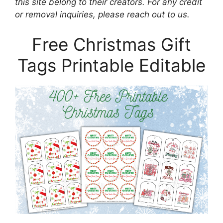
this site belong to their creators. For any credit
or removal inquiries, please reach out to us.
Free Christmas Gift
Tags Printable Editable