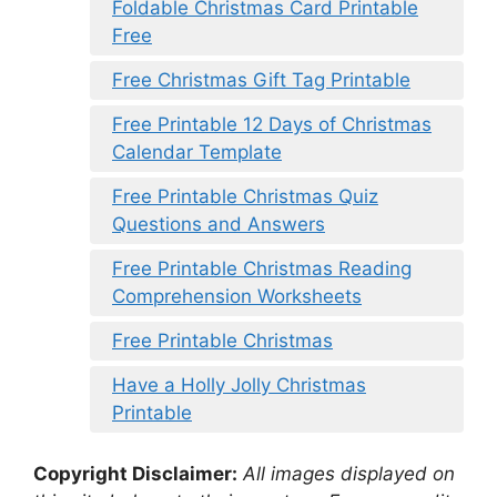
Foldable Christmas Card Printable
Free
Free Christmas Gift Tag Printable
Free Printable 12 Days of Christmas
Calendar Template
Free Printable Christmas Quiz
Questions and Answers
Free Printable Christmas Reading
Comprehension Worksheets
Free Printable Christmas
Have a Holly Jolly Christmas
Printable
Copyright Disclaimer:
All images displayed on