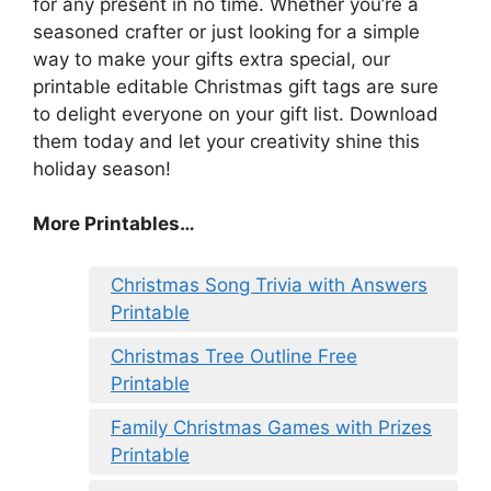
for any present in no time. Whether you’re a
seasoned crafter or just looking for a simple
way to make your gifts extra special, our
printable editable Christmas gift tags are sure
to delight everyone on your gift list. Download
them today and let your creativity shine this
holiday season!
More Printables
…
Christmas Song Trivia with Answers
Printable
Christmas Tree Outline Free
Printable
Family Christmas Games with Prizes
Printable