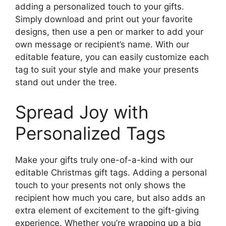
adding a personalized touch to your gifts.
Simply download and print out your favorite
designs, then use a pen or marker to add your
own message or recipient’s name. With our
editable feature, you can easily customize each
tag to suit your style and make your presents
stand out under the tree.
Spread Joy with
Personalized Tags
Make your gifts truly one-of-a-kind with our
editable Christmas gift tags. Adding a personal
touch to your presents not only shows the
recipient how much you care, but also adds an
extra element of excitement to the gift-giving
experience. Whether you’re wrapping up a big