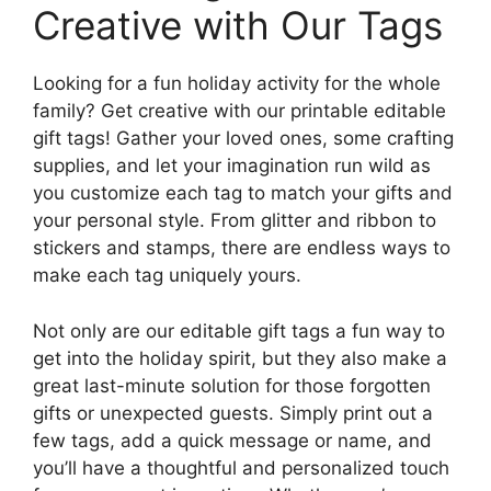
Creative with Our Tags
Looking for a fun holiday activity for the whole
family? Get creative with our printable editable
gift tags! Gather your loved ones, some crafting
supplies, and let your imagination run wild as
you customize each tag to match your gifts and
your personal style. From glitter and ribbon to
stickers and stamps, there are endless ways to
make each tag uniquely yours.
Not only are our editable gift tags a fun way to
get into the holiday spirit, but they also make a
great last-minute solution for those forgotten
gifts or unexpected guests. Simply print out a
few tags, add a quick message or name, and
you’ll have a thoughtful and personalized touch