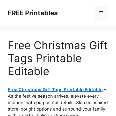
Skip
to
FREE Printables
Menu
content
Free Christmas Gift
Tags Printable
Editable
Free Christmas Gift Tags Printable Editable
–
As the festive season arrives, elevate every
moment with purposeful details. Skip uninspired
store-bought options and surround your family
with an artful holiday atmosphere.