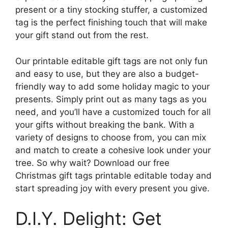
present or a tiny stocking stuffer, a customized
tag is the perfect finishing touch that will make
your gift stand out from the rest.
Our printable editable gift tags are not only fun
and easy to use, but they are also a budget-
friendly way to add some holiday magic to your
presents. Simply print out as many tags as you
need, and you’ll have a customized touch for all
your gifts without breaking the bank. With a
variety of designs to choose from, you can mix
and match to create a cohesive look under your
tree. So why wait? Download our free
Christmas gift tags printable editable today and
start spreading joy with every present you give.
D.I.Y. Delight: Get