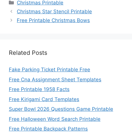
Categories
Christmas Printable
Christmas Star Stencil Printable
Free Printable Christmas Bows
Related Posts
Fake Parking Ticket Printable Free
Free Cna Assignment Sheet Templates
Free Printable 1958 Facts
Free Kirigami Card Templates
Super Bowl 2026 Questions Game Printable
Free Halloween Word Search Printable
Free Printable Backpack Patterns