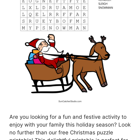
Are you looking for a fun and festive activity to
enjoy with your family this holiday season? Look
no further than our free Christmas puzzle