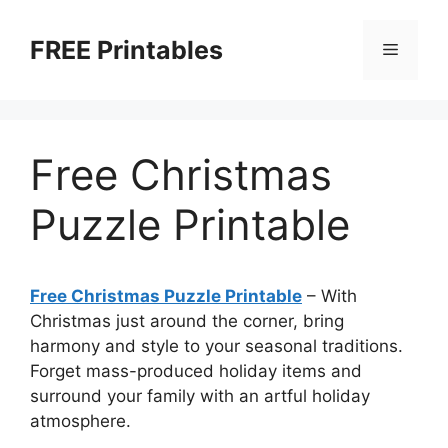
Skip
to
FREE Printables
Menu
content
Free Christmas
Puzzle Printable
Free Christmas Puzzle Printable
–
With
Christmas just around the corner, bring
harmony and style to your seasonal traditions.
Forget mass-produced holiday items and
surround your family with an artful holiday
atmosphere.