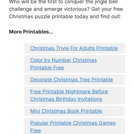
Who will be the first to conquer the jingle bell
challenge and emerge victorious? Get your free
Christmas puzzle printable today and find out!
More Printables
…
Christmas Trivia For Adults Printable
Color by Number Christmas
Printable Free
Decorate Christmas Tree Printable
Free Printable Nightmare Before
Christmas Birthday Invitations
Mini Christmas Book Printable
Popular Printable Christmas Games
Free