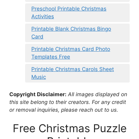
Preschool Printable Christmas
Activities
Printable Blank Christmas Bingo
Card
Printable Christmas Card Photo
Templates Free
Printable Christmas Carols Sheet
Music
Copyright Disclaimer:
All images displayed on
this site belong to their creators. For any credit
or removal inquiries, please reach out to us.
Free Christmas Puzzle