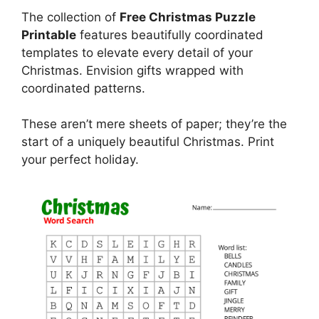
The collection of
Free Christmas Puzzle
Printable
features beautifully coordinated
templates to elevate every detail of your
Christmas. Envision gifts wrapped with
coordinated patterns.
These aren’t mere sheets of paper; they’re the
start of a uniquely beautiful Christmas. Print
your perfect holiday.