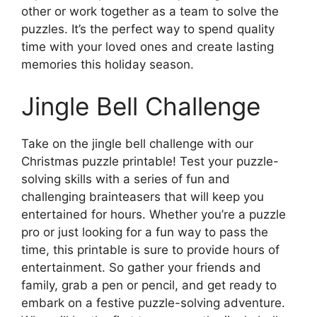
other or work together as a team to solve the
puzzles. It’s the perfect way to spend quality
time with your loved ones and create lasting
memories this holiday season.
Jingle Bell Challenge
Take on the jingle bell challenge with our
Christmas puzzle printable! Test your puzzle-
solving skills with a series of fun and
challenging brainteasers that will keep you
entertained for hours. Whether you’re a puzzle
pro or just looking for a fun way to pass the
time, this printable is sure to provide hours of
entertainment. So gather your friends and
family, grab a pen or pencil, and get ready to
embark on a festive puzzle-solving adventure.