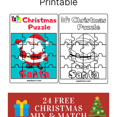
Printable