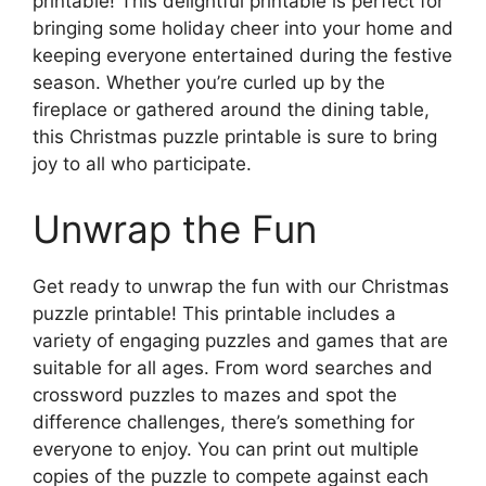
printable! This delightful printable is perfect for
bringing some holiday cheer into your home and
keeping everyone entertained during the festive
season. Whether you’re curled up by the
fireplace or gathered around the dining table,
this Christmas puzzle printable is sure to bring
joy to all who participate.
Unwrap the Fun
Get ready to unwrap the fun with our Christmas
puzzle printable! This printable includes a
variety of engaging puzzles and games that are
suitable for all ages. From word searches and
crossword puzzles to mazes and spot the
difference challenges, there’s something for
everyone to enjoy. You can print out multiple
copies of the puzzle to compete against each