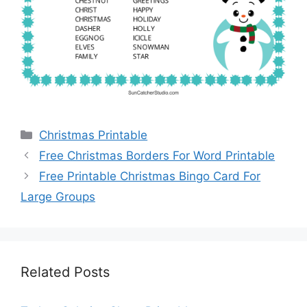
Categories
Christmas Printable
Free Christmas Borders For Word Printable
Free Printable Christmas Bingo Card For
Large Groups
Related Posts