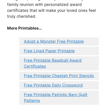
family reunion with personalized award
certificates that will make your loved ones feel
truly cherished.
More Printables…
Adopt a Monster Free Printable
Free Lined Paper Printable
Free Printable Baseball Award
Certificates
Free Printable Cheetah Print Stencils
Free Printable Daily Crossword
Free Printable Patriotic Barn Quilt
Patterns