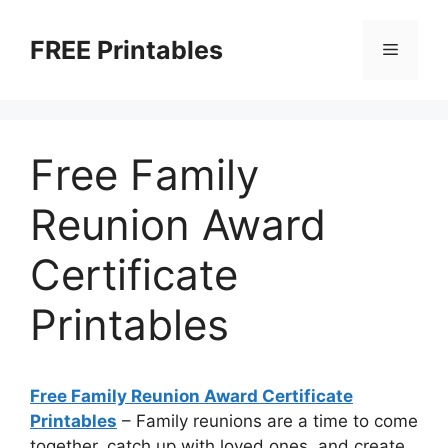
Skip
to
FREE Printables
Menu
content
Free Family
Reunion Award
Certificate
Printables
Free Family Reunion Award Certificate
Printables
– Family reunions are a time to come
together, catch up with loved ones, and create