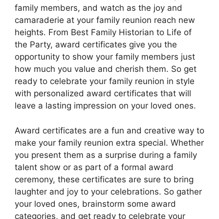
family members, and watch as the joy and
camaraderie at your family reunion reach new
heights. From Best Family Historian to Life of
the Party, award certificates give you the
opportunity to show your family members just
how much you value and cherish them. So get
ready to celebrate your family reunion in style
with personalized award certificates that will
leave a lasting impression on your loved ones.
Award certificates are a fun and creative way to
make your family reunion extra special. Whether
you present them as a surprise during a family
talent show or as part of a formal award
ceremony, these certificates are sure to bring
laughter and joy to your celebrations. So gather
your loved ones, brainstorm some award
categories, and get ready to celebrate your