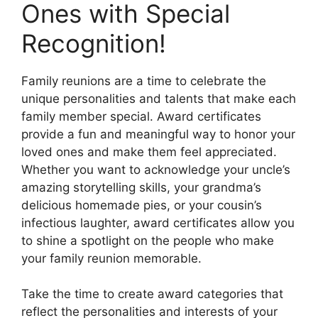
Ones with Special
Recognition!
Family reunions are a time to celebrate the
unique personalities and talents that make each
family member special. Award certificates
provide a fun and meaningful way to honor your
loved ones and make them feel appreciated.
Whether you want to acknowledge your uncle’s
amazing storytelling skills, your grandma’s
delicious homemade pies, or your cousin’s
infectious laughter, award certificates allow you
to shine a spotlight on the people who make
your family reunion memorable.
Take the time to create award categories that
reflect the personalities and interests of your