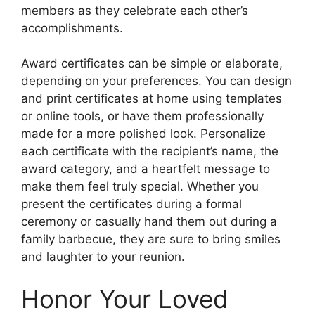
members as they celebrate each other’s
accomplishments.
Award certificates can be simple or elaborate,
depending on your preferences. You can design
and print certificates at home using templates
or online tools, or have them professionally
made for a more polished look. Personalize
each certificate with the recipient’s name, the
award category, and a heartfelt message to
make them feel truly special. Whether you
present the certificates during a formal
ceremony or casually hand them out during a
family barbecue, they are sure to bring smiles
and laughter to your reunion.
Honor Your Loved