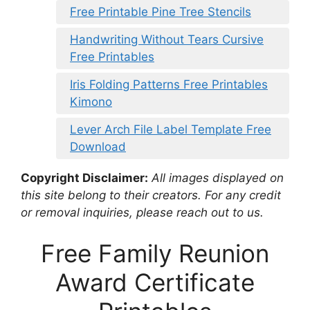
Free Printable Pine Tree Stencils
Handwriting Without Tears Cursive
Free Printables
Iris Folding Patterns Free Printables
Kimono
Lever Arch File Label Template Free
Download
Copyright Disclaimer:
All images displayed on
this site belong to their creators. For any credit
or removal inquiries, please reach out to us.
Free Family Reunion
Award Certificate