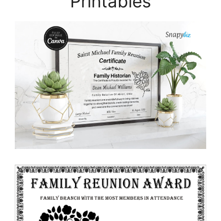
Printables