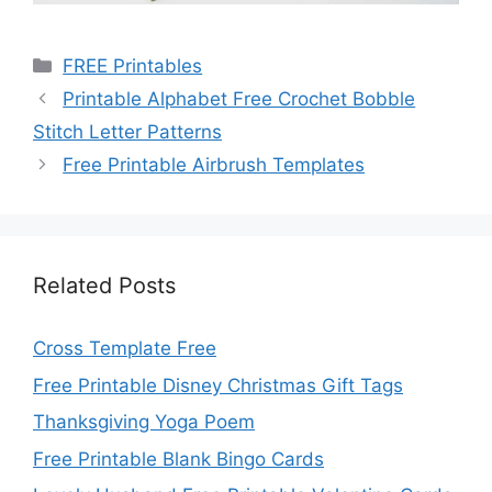
Categories
FREE Printables
Printable Alphabet Free Crochet Bobble
Stitch Letter Patterns
Free Printable Airbrush Templates
Related Posts
Cross Template Free
Free Printable Disney Christmas Gift Tags
Thanksgiving Yoga Poem
Free Printable Blank Bingo Cards