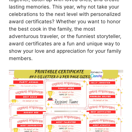
lasting memories. This year, why not take your
celebrations to the next level with personalized
award certificates? Whether you want to honor
the best cook in the family, the most
adventurous traveler, or the funniest storyteller,
award certificates are a fun and unique way to
show your love and appreciation for your family
members.