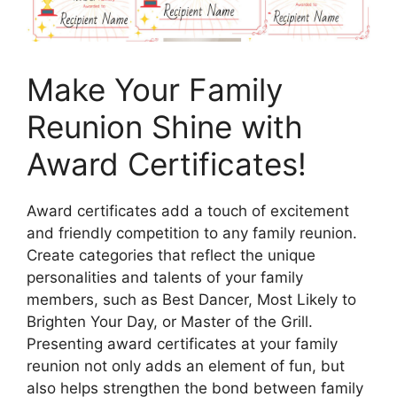
Make Your Family
Reunion Shine with
Award Certificates!
Award certificates add a touch of excitement
and friendly competition to any family reunion.
Create categories that reflect the unique
personalities and talents of your family
members, such as Best Dancer, Most Likely to
Brighten Your Day, or Master of the Grill.
Presenting award certificates at your family
reunion not only adds an element of fun, but
also helps strengthen the bond between family