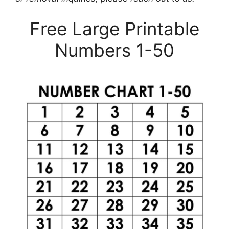
Free Large Printable
Numbers 1-50