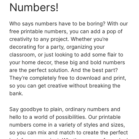
Numbers!
Who says numbers have to be boring? With our
free printable numbers, you can add a pop of
creativity to any project. Whether you’re
decorating for a party, organizing your
classroom, or just looking to add some flair to
your home decor, these big and bold numbers
are the perfect solution. And the best part?
They’re completely free to download and print,
so you can get creative without breaking the
bank.
Say goodbye to plain, ordinary numbers and
hello to a world of possibilities. Our printable
numbers come in a variety of styles and sizes,
so you can mix and match to create the perfect