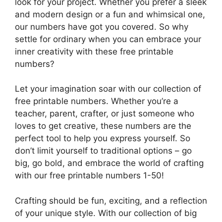
look for your project. Whether you prefer a sleek
and modern design or a fun and whimsical one,
our numbers have got you covered. So why
settle for ordinary when you can embrace your
inner creativity with these free printable
numbers?
Let your imagination soar with our collection of
free printable numbers. Whether you’re a
teacher, parent, crafter, or just someone who
loves to get creative, these numbers are the
perfect tool to help you express yourself. So
don’t limit yourself to traditional options – go
big, go bold, and embrace the world of crafting
with our free printable numbers 1-50!
Crafting should be fun, exciting, and a reflection
of your unique style. With our collection of big