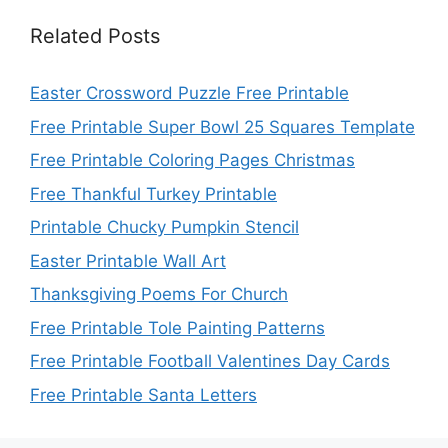
Related Posts
Easter Crossword Puzzle Free Printable
Free Printable Super Bowl 25 Squares Template
Free Printable Coloring Pages Christmas
Free Thankful Turkey Printable
Printable Chucky Pumpkin Stencil
Easter Printable Wall Art
Thanksgiving Poems For Church
Free Printable Tole Painting Patterns
Free Printable Football Valentines Day Cards
Free Printable Santa Letters