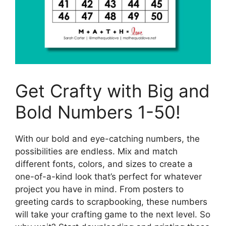
Get Crafty with Big and
Bold Numbers 1-50!
With our bold and eye-catching numbers, the
possibilities are endless. Mix and match
different fonts, colors, and sizes to create a
one-of-a-kind look that’s perfect for whatever
project you have in mind. From posters to
greeting cards to scrapbooking, these numbers
will take your crafting game to the next level. So