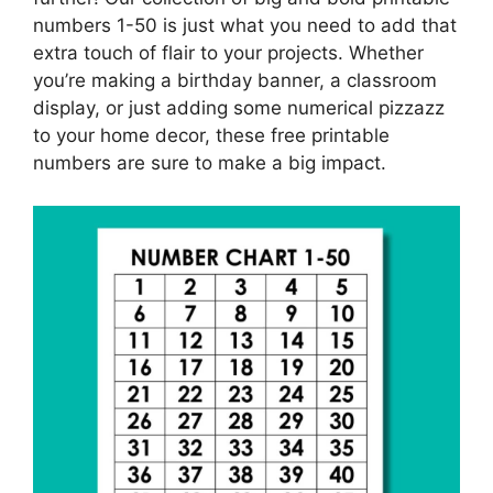
numbers 1-50 is just what you need to add that
extra touch of flair to your projects. Whether
you’re making a birthday banner, a classroom
display, or just adding some numerical pizzazz
to your home decor, these free printable
numbers are sure to make a big impact.