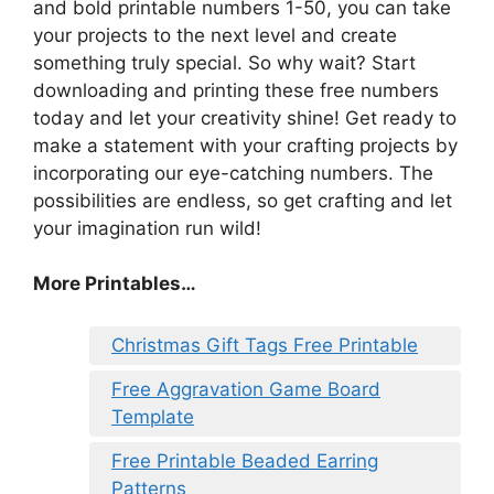
and bold printable numbers 1-50, you can take
your projects to the next level and create
something truly special. So why wait? Start
downloading and printing these free numbers
today and let your creativity shine! Get ready to
make a statement with your crafting projects by
incorporating our eye-catching numbers. The
possibilities are endless, so get crafting and let
your imagination run wild!
More Printables…
Christmas Gift Tags Free Printable
Free Aggravation Game Board
Template
Free Printable Beaded Earring
Patterns