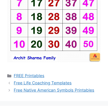
Categories
FREE Printables
Free Life Coaching Templates
Free Native American Symbols Printables