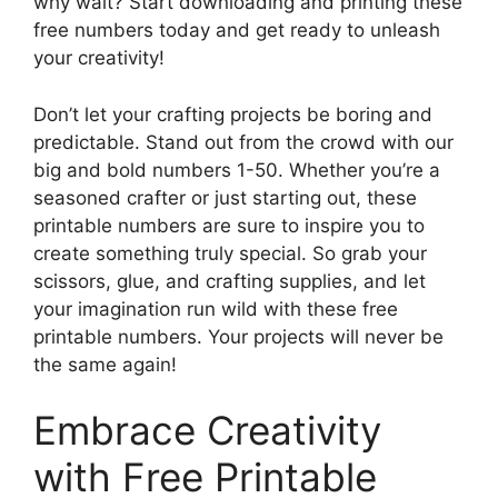
why wait? Start downloading and printing these
free numbers today and get ready to unleash
your creativity!
Don’t let your crafting projects be boring and
predictable. Stand out from the crowd with our
big and bold numbers 1-50. Whether you’re a
seasoned crafter or just starting out, these
printable numbers are sure to inspire you to
create something truly special. So grab your
scissors, glue, and crafting supplies, and let
your imagination run wild with these free
printable numbers. Your projects will never be
the same again!
Embrace Creativity
with Free Printable