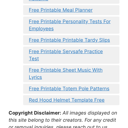
Free Printable Meal Planner
Free Printable Personality Tests For
Employees
Free Printable Printable Tardy Slips
Free Printable Servsafe Practice
Test
Free Printable Sheet Music With
Lyrics
Free Printable Totem Pole Patterns
Red Hood Helmet Template Free
Copyright Disclaimer:
All images displayed on
this site belong to their creators. For any credit
or removal inquiries, please reach out to us.