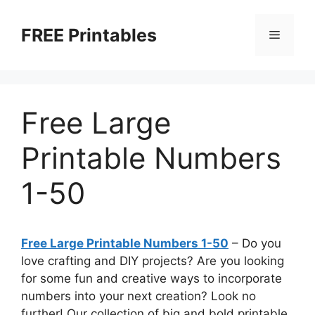
Skip
to
FREE Printables
Menu
content
Free Large
Printable Numbers
1-50
Free Large Printable Numbers 1-50
– Do you
love crafting and DIY projects? Are you looking
for some fun and creative ways to incorporate
numbers into your next creation? Look no
further! Our collection of big and bold printable