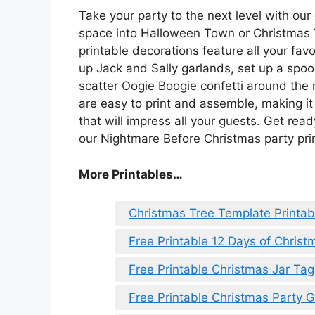
Take your party to the next level with our
space into Halloween Town or Christmas 
printable decorations feature all your fa
up Jack and Sally garlands, set up a spo
scatter Oogie Boogie confetti around the 
are easy to print and assemble, making i
that will impress all your guests. Get read
our Nightmare Before Christmas party pri
More Printables
…
Christmas Tree Template Printab
Free Printable 12 Days of Christ
Free Printable Christmas Jar Tag
Free Printable Christmas Party 