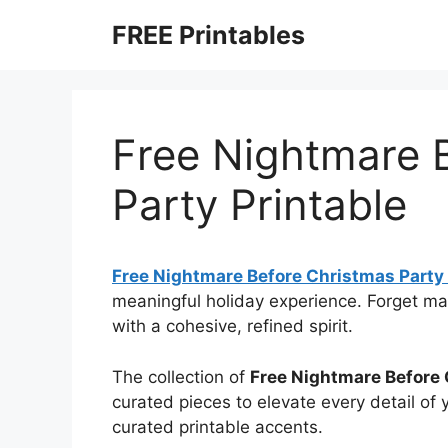
Skip
FREE Printables
to
content
Free Nightmare 
Party Printable
Free Nightmare Before Christmas Party 
meaningful holiday experience. Forget m
with a cohesive, refined spirit.
The collection of
Free Nightmare Before 
curated pieces to elevate every detail of
curated printable accents.