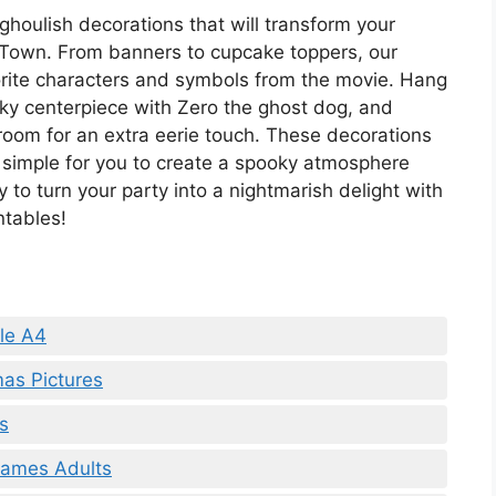
 ghoulish decorations that will transform your
Town. From banners to cupcake toppers, our
vorite characters and symbols from the movie. Hang
oky centerpiece with Zero the ghost dog, and
room for an extra eerie touch. These decorations
t simple for you to create a spooky atmosphere
y to turn your party into a nightmarish delight with
ntables!
le A4
mas Pictures
s
Games Adults