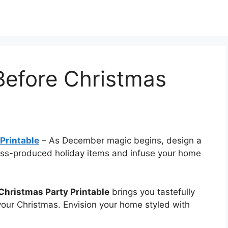
Before Christmas
Printable
–
As December magic begins, design a
ass-produced holiday items and infuse your home
Christmas Party Printable
brings you tastefully
 your Christmas. Envision your home styled with