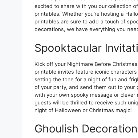
excited to share with you our collection 
printables. Whether you’re hosting a Hal
printables are sure to add a touch of spoo
decorations, we have everything you need 
Spooktacular Invitat
Kick off your Nightmare Before Christmas 
printable invites feature iconic characters
setting the tone for a night of fun and frigh
of your party, and send them out to your 
with your own spooky message or clever r
guests will be thrilled to receive such uni
night of Halloween or Christmas magic!
Ghoulish Decoration