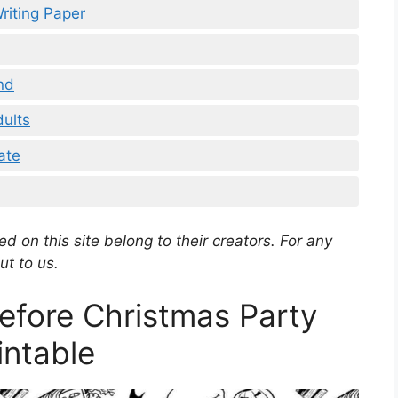
riting Paper
nd
dults
ate
d on this site belong to their creators. For any
ut to us.
efore Christmas Party
intable