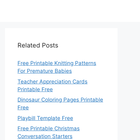
Related Posts
Free Printable Knitting Patterns
For Premature Babies
Teacher Appreciation Cards
Printable Free
Dinosaur Coloring Pages Printable
Free
Playbill Template Free
Free Printable Christmas
Conversation Starters