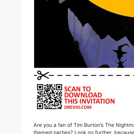
Are you a fan of Tim Burton’s The Nightm
themed parties? Look no further, because