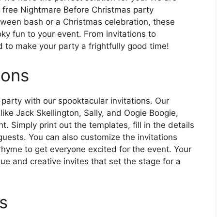
of free Nightmare Before Christmas party
loween bash or a Christmas celebration, these
ky fun to your event. From invitations to
to make your party a frightfully good time!
ions
party with our spooktacular invitations. Our
 like Jack Skellington, Sally, and Oogie Boogie,
t. Simply print out the templates, fill in the details
guests. You can also customize the invitations
hyme to get everyone excited for the event. Your
que and creative invites that set the stage for a
s