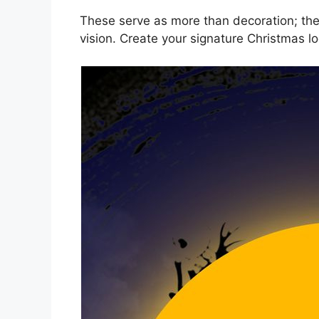
These serve as more than decoration; they
vision. Create your signature Christmas lo