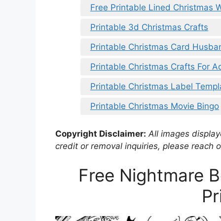
Free Printable Lined Christmas W
Printable 3d Christmas Crafts
Printable Christmas Card Husba
Printable Christmas Crafts For A
Printable Christmas Label Templ
Printable Christmas Movie Bingo
Copyright Disclaimer:
All images displaye
credit or removal inquiries, please reach o
Free Nightmare B
Pr