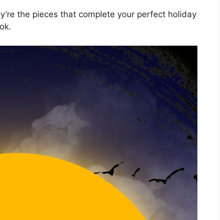
’re the pieces that complete your perfect holiday
ok.