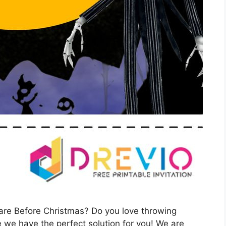
are Before Christmas? Do you love throwing
 we have the perfect solution for you! We are