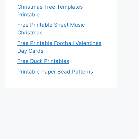
Christmas Tree Templates
Printable
Free Printable Sheet Music
Christmas
Free Printable Football Valentines
Day Cards
Free Duck Printables
Printable Paper Bead Patterns