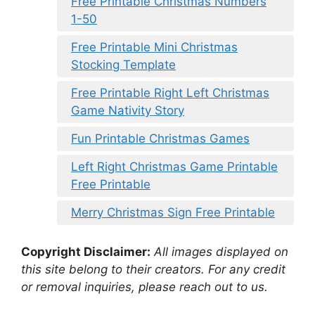
Free Printable Christmas Numbers
1-50
Free Printable Mini Christmas
Stocking Template
Free Printable Right Left Christmas
Game Nativity Story
Fun Printable Christmas Games
Left Right Christmas Game Printable
Free Printable
Merry Christmas Sign Free Printable
Copyright Disclaimer:
All images displayed on
this site belong to their creators. For any credit
or removal inquiries, please reach out to us.