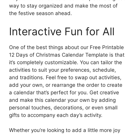
way to stay organized and make the most of
the festive season ahead.
Interactive Fun for All
One of the best things about our Free Printable
12 Days of Christmas Calendar Template is that
it’s completely customizable. You can tailor the
activities to suit your preferences, schedule,
and traditions. Feel free to swap out activities,
add your own, or rearrange the order to create
a calendar that’s perfect for you. Get creative
and make this calendar your own by adding
personal touches, decorations, or even small
gifts to accompany each day’s activity.
Whether you’re looking to add a little more joy