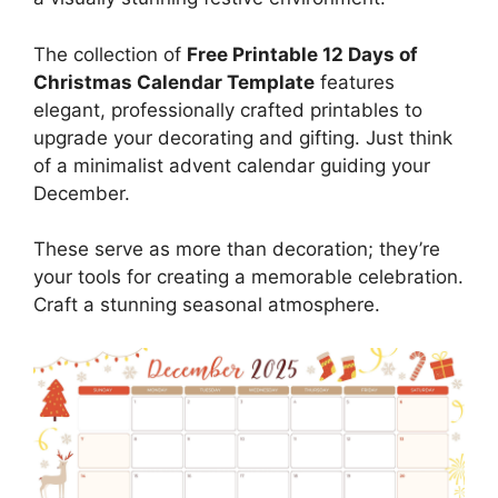
The collection of
Free Printable 12 Days of
Christmas Calendar Template
features
elegant, professionally crafted printables to
upgrade your decorating and gifting. Just think
of a minimalist advent calendar guiding your
December.
These serve as more than decoration; they’re
your tools for creating a memorable celebration.
Craft a stunning seasonal atmosphere.