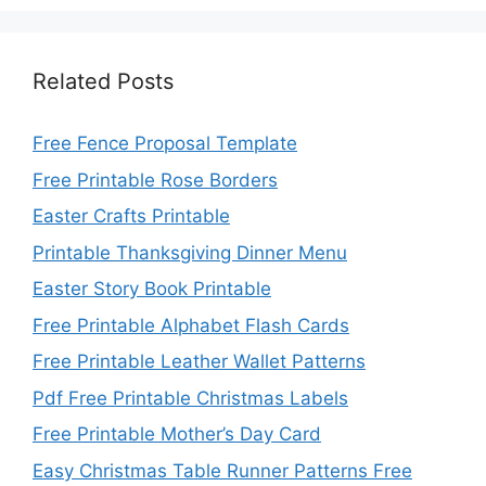
Related Posts
Free Fence Proposal Template
Free Printable Rose Borders
Easter Crafts Printable
Printable Thanksgiving Dinner Menu
Easter Story Book Printable
Free Printable Alphabet Flash Cards
Free Printable Leather Wallet Patterns
Pdf Free Printable Christmas Labels
Free Printable Mother’s Day Card
Easy Christmas Table Runner Patterns Free