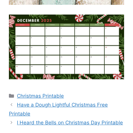
Categories
Christmas Printable
Have a Dough Lightful Christmas Free
Printable
I Heard the Bells on Christmas Day Printable