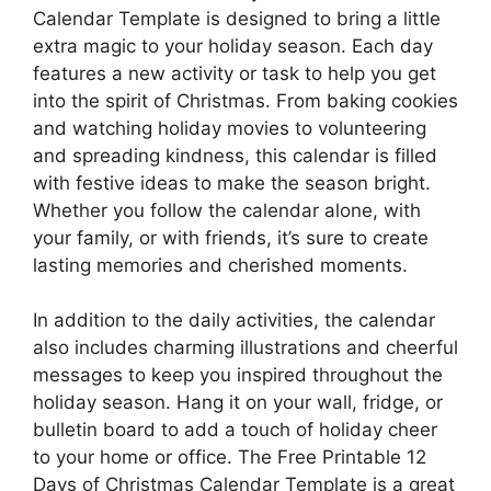
Calendar Template is designed to bring a little
extra magic to your holiday season. Each day
features a new activity or task to help you get
into the spirit of Christmas. From baking cookies
and watching holiday movies to volunteering
and spreading kindness, this calendar is filled
with festive ideas to make the season bright.
Whether you follow the calendar alone, with
your family, or with friends, it’s sure to create
lasting memories and cherished moments.
In addition to the daily activities, the calendar
also includes charming illustrations and cheerful
messages to keep you inspired throughout the
holiday season. Hang it on your wall, fridge, or
bulletin board to add a touch of holiday cheer
to your home or office. The Free Printable 12
Days of Christmas Calendar Template is a great