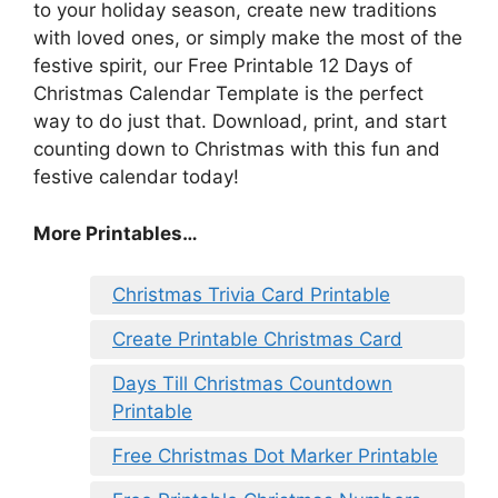
to your holiday season, create new traditions
with loved ones, or simply make the most of the
festive spirit, our Free Printable 12 Days of
Christmas Calendar Template is the perfect
way to do just that. Download, print, and start
counting down to Christmas with this fun and
festive calendar today!
More Printables
…
Christmas Trivia Card Printable
Create Printable Christmas Card
Days Till Christmas Countdown
Printable
Free Christmas Dot Marker Printable