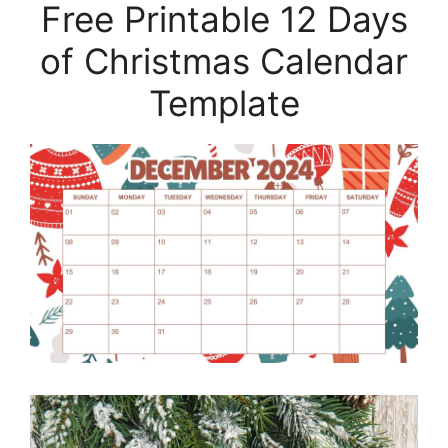
Free Printable 12 Days
of Christmas Calendar
Template