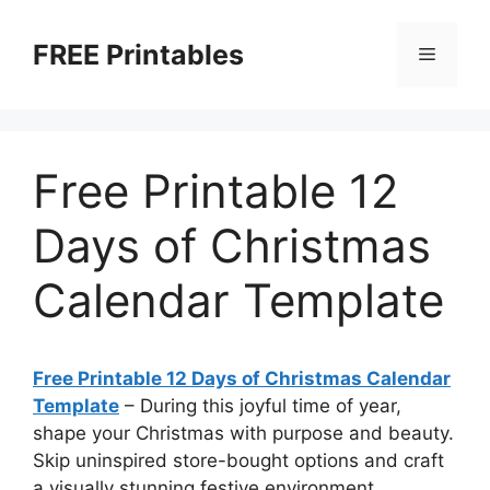
Skip
to
FREE Printables
Menu
content
Free Printable 12
Days of Christmas
Calendar Template
Free Printable 12 Days of Christmas Calendar
Template
–
During this joyful time of year,
shape your Christmas with purpose and beauty.
Skip uninspired store-bought options and craft
a visually stunning festive environment.