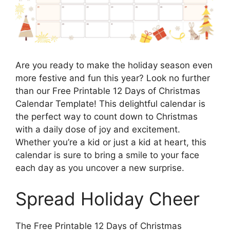
Are you ready to make the holiday season even
more festive and fun this year? Look no further
than our Free Printable 12 Days of Christmas
Calendar Template! This delightful calendar is
the perfect way to count down to Christmas
with a daily dose of joy and excitement.
Whether you’re a kid or just a kid at heart, this
calendar is sure to bring a smile to your face
each day as you uncover a new surprise.
Spread Holiday Cheer
The Free Printable 12 Days of Christmas