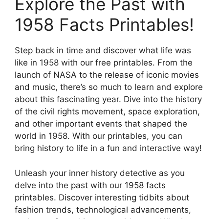
Explore the Past with
1958 Facts Printables!
Step back in time and discover what life was
like in 1958 with our free printables. From the
launch of NASA to the release of iconic movies
and music, there’s so much to learn and explore
about this fascinating year. Dive into the history
of the civil rights movement, space exploration,
and other important events that shaped the
world in 1958. With our printables, you can
bring history to life in a fun and interactive way!
Unleash your inner history detective as you
delve into the past with our 1958 facts
printables. Discover interesting tidbits about
fashion trends, technological advancements,