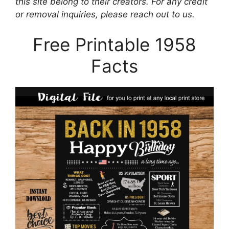
this site belong to their creators. For any credit
or removal inquiries, please reach out to us.
Free Printable 1958
Facts