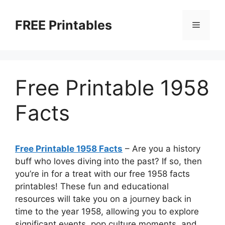
Skip
to
FREE Printables
Menu
content
Free Printable 1958
Facts
Free Printable 1958 Facts
– Are you a history
buff who loves diving into the past? If so, then
you’re in for a treat with our free 1958 facts
printables! These fun and educational
resources will take you on a journey back in
time to the year 1958, allowing you to explore
significant events, pop culture moments, and