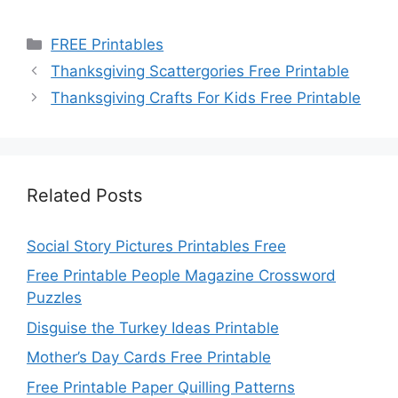
Categories
FREE Printables
Thanksgiving Scattergories Free Printable
Thanksgiving Crafts For Kids Free Printable
Related Posts
Social Story Pictures Printables Free
Free Printable People Magazine Crossword
Puzzles
Disguise the Turkey Ideas Printable
Mother’s Day Cards Free Printable
Free Printable Paper Quilling Patterns