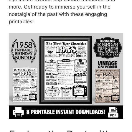
more. Get ready to immerse yourself in the
nostalgia of the past with these engaging
printables!