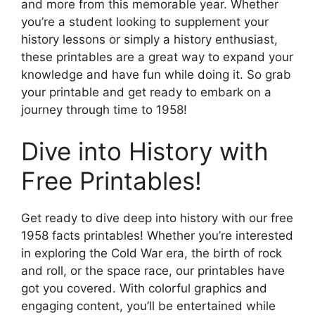
and more from this memorable year. Whether
you’re a student looking to supplement your
history lessons or simply a history enthusiast,
these printables are a great way to expand your
knowledge and have fun while doing it. So grab
your printable and get ready to embark on a
journey through time to 1958!
Dive into History with
Free Printables!
Get ready to dive deep into history with our free
1958 facts printables! Whether you’re interested
in exploring the Cold War era, the birth of rock
and roll, or the space race, our printables have
got you covered. With colorful graphics and
engaging content, you’ll be entertained while