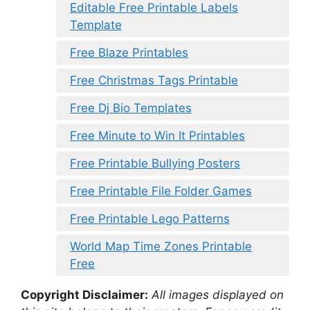
Editable Free Printable Labels
Template
Free Blaze Printables
Free Christmas Tags Printable
Free Dj Bio Templates
Free Minute to Win It Printables
Free Printable Bullying Posters
Free Printable File Folder Games
Free Printable Lego Patterns
World Map Time Zones Printable
Free
Copyright Disclaimer:
All images displayed on