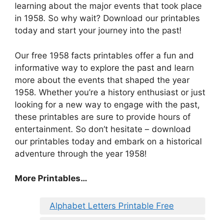
learning about the major events that took place
in 1958. So why wait? Download our printables
today and start your journey into the past!
Our free 1958 facts printables offer a fun and
informative way to explore the past and learn
more about the events that shaped the year
1958. Whether you’re a history enthusiast or just
looking for a new way to engage with the past,
these printables are sure to provide hours of
entertainment. So don’t hesitate – download
our printables today and embark on a historical
adventure through the year 1958!
More Printables…
Alphabet Letters Printable Free