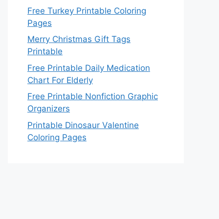
Free Turkey Printable Coloring
Pages
Merry Christmas Gift Tags
Printable
Free Printable Daily Medication
Chart For Elderly
Free Printable Nonfiction Graphic
Organizers
Printable Dinosaur Valentine
Coloring Pages