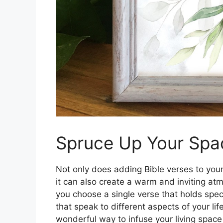
Spruce Up Your Spac
Not only does adding Bible verses to your 
it can also create a warm and inviting a
you choose a single verse that holds speci
that speak to different aspects of your lif
wonderful way to infuse your living space 