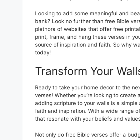
Looking to add some meaningful and beaut
bank? Look no further than free Bible vers
plethora of websites that offer free printa
print, frame, and hang these verses in you
source of inspiration and faith. So why wa
today!
Transform Your Walls
Ready to take your home decor to the next
verses! Whether you’re looking to create 
adding scripture to your walls is a simpl
faith and inspiration. With a wide range o
that resonate with your beliefs and values
Not only do free Bible verses offer a bud