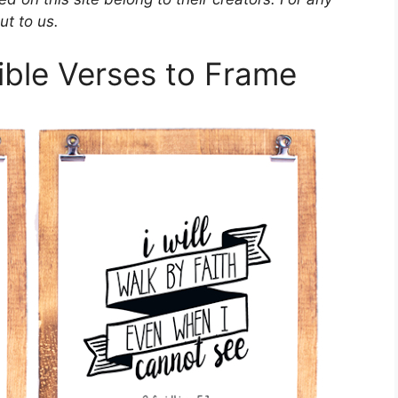
ut to us.
Bible Verses to Frame