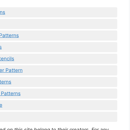
rns
Patterns
s
tencils
er Pattern
tterns
 Patterns
ee
d on this site belong to their creators. For any