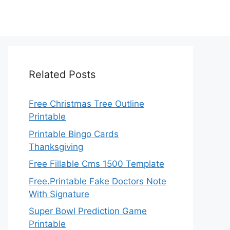
Related Posts
Free Christmas Tree Outline
Printable
Printable Bingo Cards
Thanksgiving
Free Fillable Cms 1500 Template
Free.Printable Fake Doctors Note
With Signature
Super Bowl Prediction Game
Printable