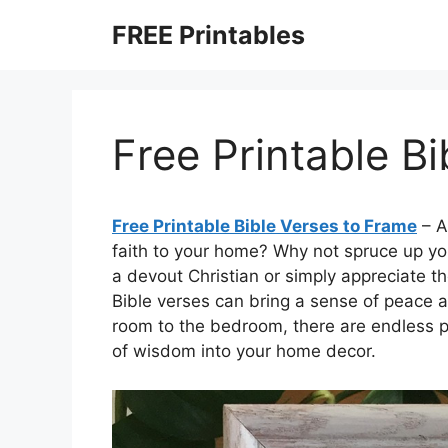
Skip
FREE Printables
to
content
Free Printable B
Free Printable Bible Verses to Frame
– A
faith to your home? Why not spruce up yo
a devout Christian or simply appreciate th
Bible verses can bring a sense of peace an
room to the bedroom, there are endless po
of wisdom into your home decor.