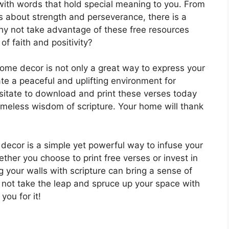
with words that hold special meaning to you. From
s about strength and perseverance, there is a
hy not take advantage of these free resources
of faith and positivity?
 home decor is not only a great way to express your
eate a peaceful and uplifting environment for
sitate to download and print these verses today
timeless wisdom of scripture. Your home will thank
 decor is a simple yet powerful way to infuse your
ether you choose to print free verses or invest in
 your walls with scripture can bring a sense of
not take the leap and spruce up your space with
you for it!