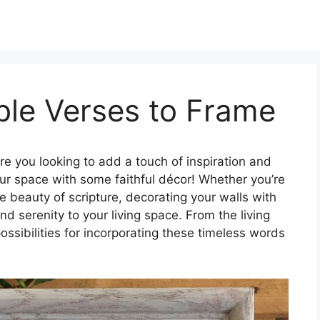
ible Verses to Frame
re you looking to add a touch of inspiration and
ur space with some faithful décor! Whether you’re
e beauty of scripture, decorating your walls with
d serenity to your living space. From the living
ssibilities for incorporating these timeless words