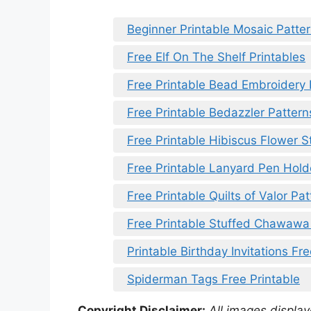
Beginner Printable Mosaic Patte
Free Elf On The Shelf Printables
Free Printable Bead Embroidery 
Free Printable Bedazzler Pattern
Free Printable Hibiscus Flower S
Free Printable Lanyard Pen Hold
Free Printable Quilts of Valor Pa
Free Printable Stuffed Chawawa
Printable Birthday Invitations Fr
Spiderman Tags Free Printable
Copyright Disclaimer:
All images displaye