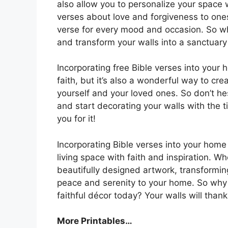
also allow you to personalize your space 
verses about love and forgiveness to one
verse for every mood and occasion. So w
and transform your walls into a sanctuary 
Incorporating free Bible verses into your
faith, but it’s also a wonderful way to cr
yourself and your loved ones. So don’t he
and start decorating your walls with the 
you for it!
Incorporating Bible verses into your home
living space with faith and inspiration. Wh
beautifully designed artwork, transforming
peace and serenity to your home. So why 
faithful décor today? Your walls will thank 
More Printables…