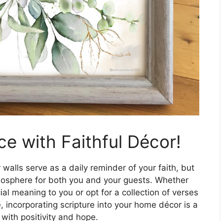
e with Faithful Décor!
walls serve as a daily reminder of your faith, but
tmosphere for both you and your guests. Whether
al meaning to you or opt for a collection of verses
e, incorporating scripture into your home décor is a
with positivity and hope.