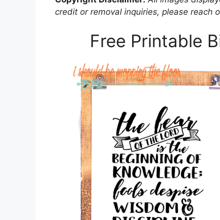
credit or removal inquiries, please reach o
Free Printable 