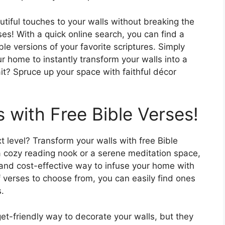
iful touches to your walls without breaking the
es! With a quick online search, you can find a
ble versions of your favorite scriptures. Simply
r home to instantly transform your walls into a
it? Spruce up your space with faithful décor
 with Free Bible Verses!
 level? Transform your walls with free Bible
a cozy reading nook or a serene meditation space,
e and cost-effective way to infuse your home with
f verses to choose from, you can easily find ones
.
get-friendly way to decorate your walls, but they