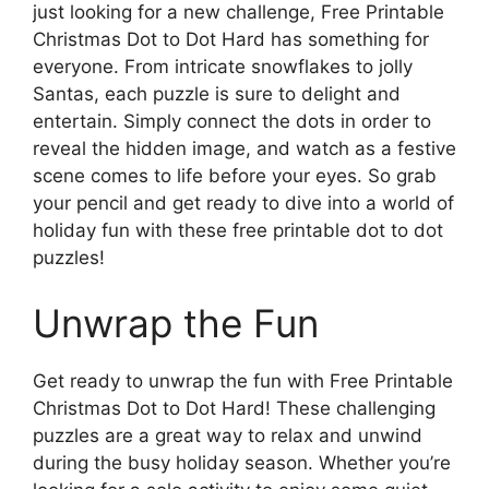
just looking for a new challenge, Free Printable
Christmas Dot to Dot Hard has something for
everyone. From intricate snowflakes to jolly
Santas, each puzzle is sure to delight and
entertain. Simply connect the dots in order to
reveal the hidden image, and watch as a festive
scene comes to life before your eyes. So grab
your pencil and get ready to dive into a world of
holiday fun with these free printable dot to dot
puzzles!
Unwrap the Fun
Get ready to unwrap the fun with Free Printable
Christmas Dot to Dot Hard! These challenging
puzzles are a great way to relax and unwind
during the busy holiday season. Whether you’re