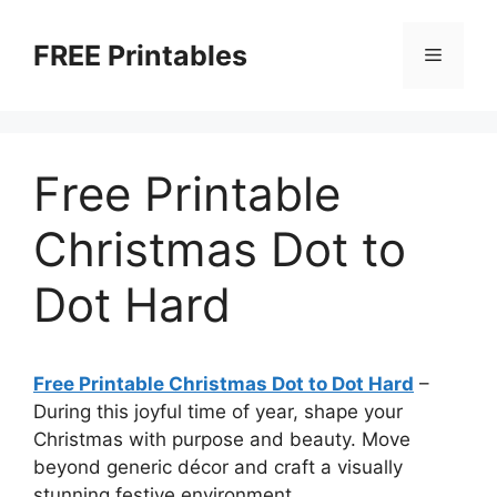
Skip
to
FREE Printables
Menu
content
Free Printable
Christmas Dot to
Dot Hard
Free Printable Christmas Dot to Dot Hard
–
During this joyful time of year, shape your
Christmas with purpose and beauty. Move
beyond generic décor and craft a visually
stunning festive environment.