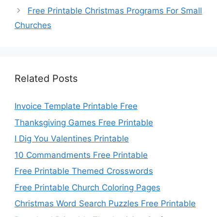
Free Printable Christmas Programs For Small
Churches
Related Posts
Invoice Template Printable Free
Thanksgiving Games Free Printable
I Dig You Valentines Printable
10 Commandments Free Printable
Free Printable Themed Crosswords
Free Printable Church Coloring Pages
Christmas Word Search Puzzles Free Printable