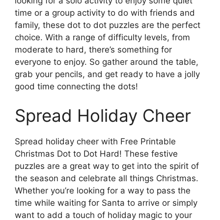
looking for a solo activity to enjoy some quiet
time or a group activity to do with friends and
family, these dot to dot puzzles are the perfect
choice. With a range of difficulty levels, from
moderate to hard, there’s something for
everyone to enjoy. So gather around the table,
grab your pencils, and get ready to have a jolly
good time connecting the dots!
Spread Holiday Cheer
Spread holiday cheer with Free Printable
Christmas Dot to Dot Hard! These festive
puzzles are a great way to get into the spirit of
the season and celebrate all things Christmas.
Whether you’re looking for a way to pass the
time while waiting for Santa to arrive or simply
want to add a touch of holiday magic to your