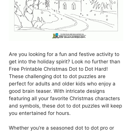
Are you looking for a fun and festive activity to
get into the holiday spirit? Look no further than
Free Printable Christmas Dot to Dot Hard!
These challenging dot to dot puzzles are
perfect for adults and older kids who enjoy a
good brain teaser. With intricate designs
featuring all your favorite Christmas characters
and symbols, these dot to dot puzzles will keep
you entertained for hours.
Whether you’re a seasoned dot to dot pro or