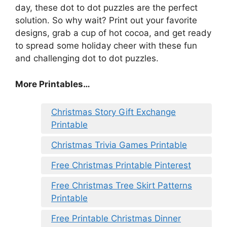
day, these dot to dot puzzles are the perfect
solution. So why wait? Print out your favorite
designs, grab a cup of hot cocoa, and get ready
to spread some holiday cheer with these fun
and challenging dot to dot puzzles.
More Printables
…
Christmas Story Gift Exchange
Printable
Christmas Trivia Games Printable
Free Christmas Printable Pinterest
Free Christmas Tree Skirt Patterns
Printable
Free Printable Christmas Dinner