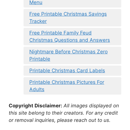
Menu
Free Printable Christmas Savings
Tracker
Free Printable Family Feud
Christmas Questions and Answers
Nightmare Before Christmas Zero
Printable
Printable Christmas Card Labels
Printable Christmas Pictures For
Adults
Copyright Disclaimer:
All images displayed on
this site belong to their creators. For any credit
or removal inquiries, please reach out to us.