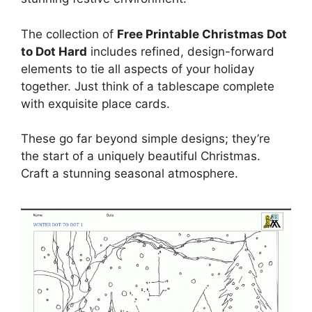
The collection of
Free Printable Christmas Dot
to Dot Hard
includes refined, design-forward
elements to tie all aspects of your holiday
together. Just think of a tablescape complete
with exquisite place cards.
These go far beyond simple designs; they’re
the start of a uniquely beautiful Christmas.
Craft a stunning seasonal atmosphere.