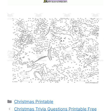
Categories
Christmas Printable
Christmas Trivia Questions Printable Free