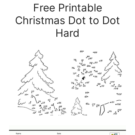
Free Printable
Christmas Dot to Dot
Hard