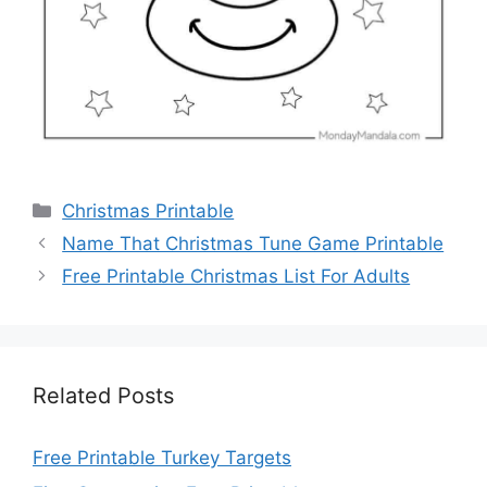
Categories
Christmas Printable
Name That Christmas Tune Game Printable
Free Printable Christmas List For Adults
Related Posts
Free Printable Turkey Targets