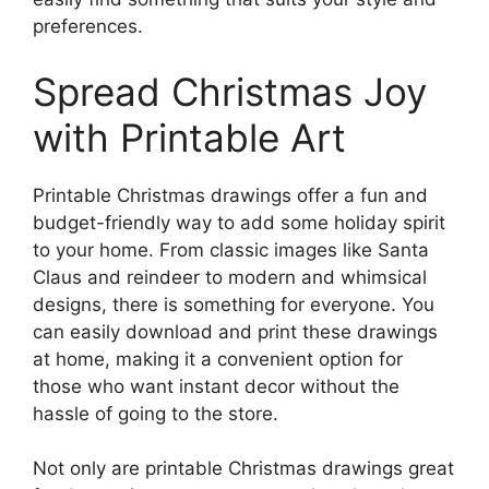
preferences.
Spread Christmas Joy
with Printable Art
Printable Christmas drawings offer a fun and
budget-friendly way to add some holiday spirit
to your home. From classic images like Santa
Claus and reindeer to modern and whimsical
designs, there is something for everyone. You
can easily download and print these drawings
at home, making it a convenient option for
those who want instant decor without the
hassle of going to the store.
Not only are printable Christmas drawings great