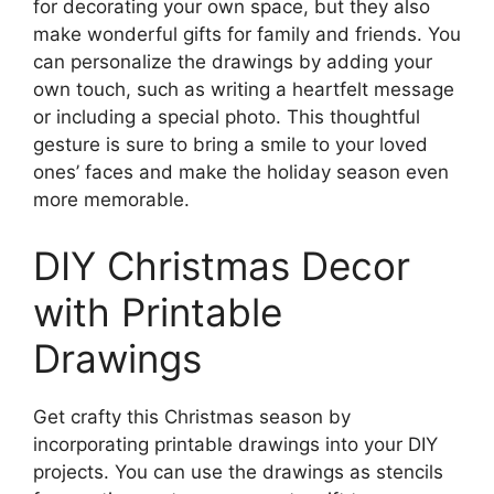
for decorating your own space, but they also
make wonderful gifts for family and friends. You
can personalize the drawings by adding your
own touch, such as writing a heartfelt message
or including a special photo. This thoughtful
gesture is sure to bring a smile to your loved
ones’ faces and make the holiday season even
more memorable.
DIY Christmas Decor
with Printable
Drawings
Get crafty this Christmas season by
incorporating printable drawings into your DIY
projects. You can use the drawings as stencils