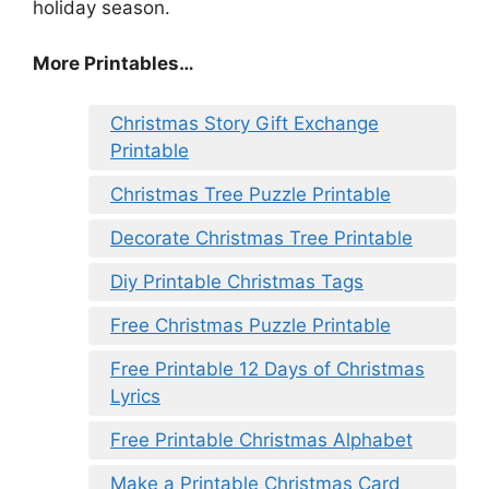
holiday season.
More Printables
…
Christmas Story Gift Exchange
Printable
Christmas Tree Puzzle Printable
Decorate Christmas Tree Printable
Diy Printable Christmas Tags
Free Christmas Puzzle Printable
Free Printable 12 Days of Christmas
Lyrics
Free Printable Christmas Alphabet
Make a Printable Christmas Card