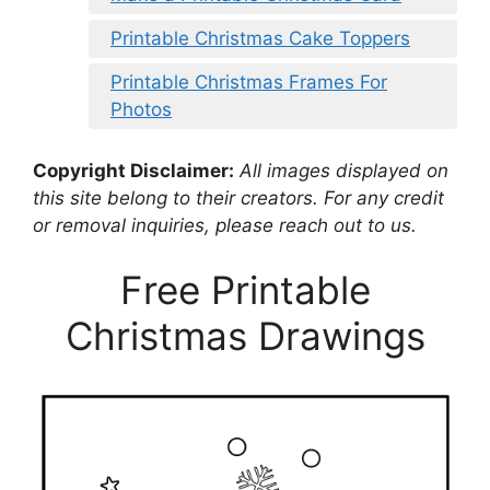
Printable Christmas Cake Toppers
Printable Christmas Frames For
Photos
Copyright Disclaimer:
All images displayed on
this site belong to their creators. For any credit
or removal inquiries, please reach out to us.
Free Printable
Christmas Drawings