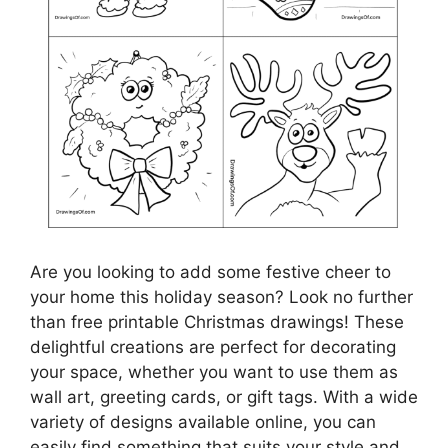
Are you looking to add some festive cheer to
your home this holiday season? Look no further
than free printable Christmas drawings! These
delightful creations are perfect for decorating
your space, whether you want to use them as
wall art, greeting cards, or gift tags. With a wide
variety of designs available online, you can
easily find something that suits your style and