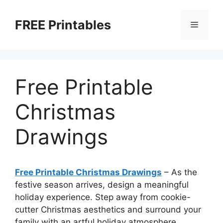
Skip
to
FREE Printables
Menu
content
Free Printable
Christmas
Drawings
Free Printable Christmas Drawings
–
As the
festive season arrives, design a meaningful
holiday experience. Step away from cookie-
cutter Christmas aesthetics and surround your
family with an artful holiday atmosphere.