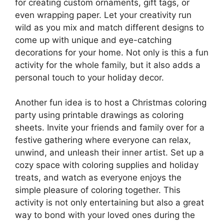
for creating custom ornaments, gift tags, or
even wrapping paper. Let your creativity run
wild as you mix and match different designs to
come up with unique and eye-catching
decorations for your home. Not only is this a fun
activity for the whole family, but it also adds a
personal touch to your holiday decor.
Another fun idea is to host a Christmas coloring
party using printable drawings as coloring
sheets. Invite your friends and family over for a
festive gathering where everyone can relax,
unwind, and unleash their inner artist. Set up a
cozy space with coloring supplies and holiday
treats, and watch as everyone enjoys the
simple pleasure of coloring together. This
activity is not only entertaining but also a great
way to bond with your loved ones during the