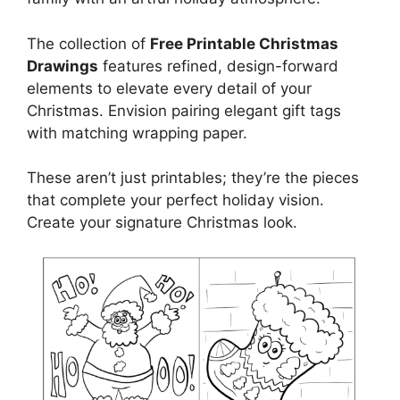
The collection of
Free Printable Christmas
Drawings
features refined, design-forward
elements to elevate every detail of your
Christmas. Envision pairing elegant gift tags
with matching wrapping paper.
These aren’t just printables; they’re the pieces
that complete your perfect holiday vision.
Create your signature Christmas look.