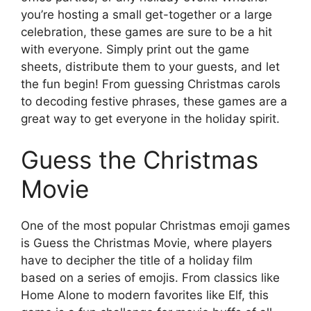
you’re hosting a small get-together or a large
celebration, these games are sure to be a hit
with everyone. Simply print out the game
sheets, distribute them to your guests, and let
the fun begin! From guessing Christmas carols
to decoding festive phrases, these games are a
great way to get everyone in the holiday spirit.
Guess the Christmas
Movie
One of the most popular Christmas emoji games
is Guess the Christmas Movie, where players
have to decipher the title of a holiday film
based on a series of emojis. From classics like
Home Alone to modern favorites like Elf, this