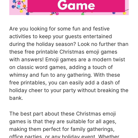
Are you looking for some fun and festive
activities to keep your guests entertained
during the holiday season? Look no further than
these free printable Christmas emoji games
with answers! Emoji games are a modern twist
on classic word games, adding a touch of
whimsy and fun to any gathering. With these
free printables, you can easily add a dash of
holiday cheer to your party without breaking the
bank.
The best part about these Christmas emoji
games is that they are suitable for all ages,
making them perfect for family gatherings,
office parties, or any holiday event. Whether