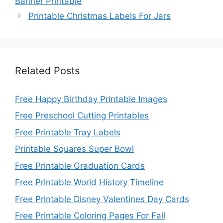
Banner Printable
Printable Christmas Labels For Jars
Related Posts
Free Happy Birthday Printable Images
Free Preschool Cutting Printables
Free Printable Tray Labels
Printable Squares Super Bowl
Free Printable Graduation Cards
Free Printable World History Timeline
Free Printable Disney Valentines Day Cards
Free Printable Coloring Pages For Fall