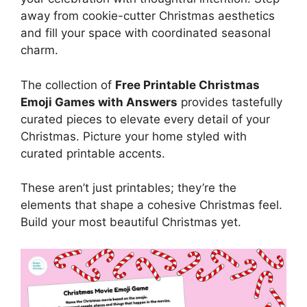
away from cookie-cutter Christmas aesthetics
and fill your space with coordinated seasonal
charm.
The collection of
Free Printable Christmas
Emoji Games with Answers
provides tastefully
curated pieces to elevate every detail of your
Christmas. Picture your home styled with
curated printable accents.
These aren’t just printables; they’re the
elements that shape a cohesive Christmas feel.
Build your most beautiful Christmas yet.