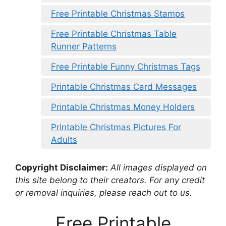
Free Printable Christmas Stamps
Free Printable Christmas Table
Runner Patterns
Free Printable Funny Christmas Tags
Printable Christmas Card Messages
Printable Christmas Money Holders
Printable Christmas Pictures For
Adults
Copyright Disclaimer:
All images displayed on
this site belong to their creators. For any credit
or removal inquiries, please reach out to us.
Free Printable