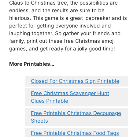
Claus to Christmas tree, the possibilities are
endless, and the results are sure to be
hilarious. This game is a great icebreaker and is
perfect for getting everyone involved and
laughing together. So gather your friends and
family, print out these free Christmas emoji
games, and get ready for a jolly good time!
More Printables
…
Closed For Christmas Sign Printable
Free Christmas Scavenger Hunt
Clues Printable
Free Printable Christmas Decoupage
Sheets
Free Printable Christmas Food Tags