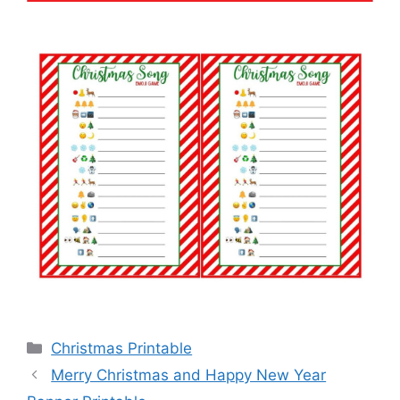
Categories
Christmas Printable
Merry Christmas and Happy New Year