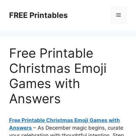
Skip
to
FREE Printables
Menu
content
Free Printable
Christmas Emoji
Games with
Answers
Free Printable Christmas Emoji Games with
Answers
–
As December magic begins, curate
your celebration with thoughtful intention. Step