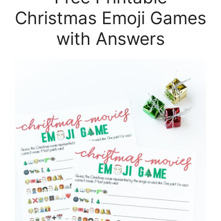
Christmas Emoji Games
with Answers