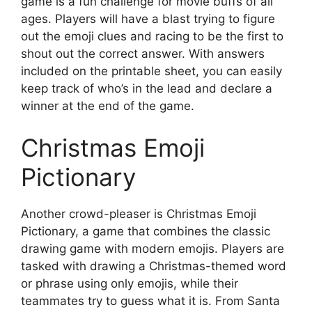
game is a fun challenge for movie buffs of all
ages. Players will have a blast trying to figure
out the emoji clues and racing to be the first to
shout out the correct answer. With answers
included on the printable sheet, you can easily
keep track of who’s in the lead and declare a
winner at the end of the game.
Christmas Emoji
Pictionary
Another crowd-pleaser is Christmas Emoji
Pictionary, a game that combines the classic
drawing game with modern emojis. Players are
tasked with drawing a Christmas-themed word
or phrase using only emojis, while their
teammates try to guess what it is. From Santa