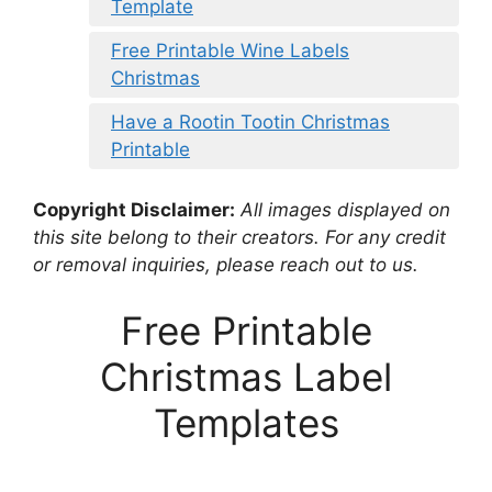
Template
Free Printable Wine Labels
Christmas
Have a Rootin Tootin Christmas
Printable
Copyright Disclaimer:
All images displayed on
this site belong to their creators. For any credit
or removal inquiries, please reach out to us.
Free Printable
Christmas Label
Templates