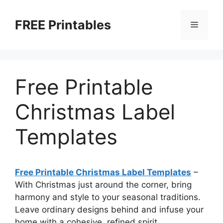
Skip
to
FREE Printables
Menu
content
Free Printable
Christmas Label
Templates
Free Printable Christmas Label Templates
–
With Christmas just around the corner, bring
harmony and style to your seasonal traditions.
Leave ordinary designs behind and infuse your
home with a cohesive, refined spirit.