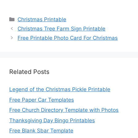
Categories
Christmas Printable
Christmas Tree Farm Sign Printable
Free Printable Photo Card For Christmas
Related Posts
Legend of the Christmas Pickle Printable
Free Paper Car Templates
Free Church Directory Template with Photos
Thanksgiving Day Bingo Printables
Free Blank Sbar Template