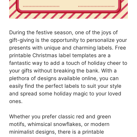
During the festive season, one of the joys of
gift-giving is the opportunity to personalize your
presents with unique and charming labels. Free
printable Christmas label templates are a
fantastic way to add a touch of holiday cheer to
your gifts without breaking the bank. With a
plethora of designs available online, you can
easily find the perfect labels to suit your style
and spread some holiday magic to your loved
ones.
Whether you prefer classic red and green
motifs, whimsical snowflakes, or modern
minimalist designs, there is a printable