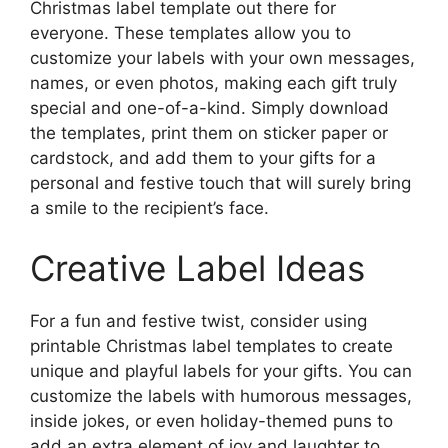
Christmas label template out there for
everyone. These templates allow you to
customize your labels with your own messages,
names, or even photos, making each gift truly
special and one-of-a-kind. Simply download
the templates, print them on sticker paper or
cardstock, and add them to your gifts for a
personal and festive touch that will surely bring
a smile to the recipient’s face.
Creative Label Ideas
For a fun and festive twist, consider using
printable Christmas label templates to create
unique and playful labels for your gifts. You can
customize the labels with humorous messages,
inside jokes, or even holiday-themed puns to
add an extra element of joy and laughter to