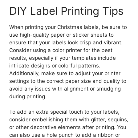
DIY Label Printing Tips
When printing your Christmas labels, be sure to
use high-quality paper or sticker sheets to
ensure that your labels look crisp and vibrant.
Consider using a color printer for the best
results, especially if your templates include
intricate designs or colorful patterns.
Additionally, make sure to adjust your printer
settings to the correct paper size and quality to
avoid any issues with alignment or smudging
during printing.
To add an extra special touch to your labels,
consider embellishing them with glitter, sequins,
or other decorative elements after printing. You
can also use a hole punch to add a ribbon or