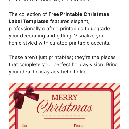
The collection of
Free Printable Christmas
Label Templates
features elegant,
professionally crafted printables to upgrade
your decorating and gifting. Visualize your
home styled with curated printable accents.
These aren’t just printables; they’re the pieces
that complete your perfect holiday vision. Bring
your ideal holiday aesthetic to life.