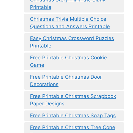
Printable
Christmas Trivia Multiple Choice
Questions and Answers Printable
Easy Christmas Crossword Puzzles
Printable
Free Printable Christmas Cookie
Game
Free Printable Christmas Door
Decorations
Free Printable Christmas Scrapbook
Paper Designs
Free Printable Christmas Soap Tags
Free Printable Christmas Tree Cone