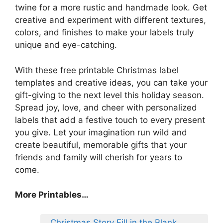
twine for a more rustic and handmade look. Get
creative and experiment with different textures,
colors, and finishes to make your labels truly
unique and eye-catching.
With these free printable Christmas label
templates and creative ideas, you can take your
gift-giving to the next level this holiday season.
Spread joy, love, and cheer with personalized
labels that add a festive touch to every present
you give. Let your imagination run wild and
create beautiful, memorable gifts that your
friends and family will cherish for years to
come.
More Printables
…
Christmas Story Fill in the Blank