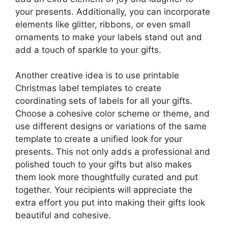
your presents. Additionally, you can incorporate
elements like glitter, ribbons, or even small
ornaments to make your labels stand out and
add a touch of sparkle to your gifts.
Another creative idea is to use printable
Christmas label templates to create
coordinating sets of labels for all your gifts.
Choose a cohesive color scheme or theme, and
use different designs or variations of the same
template to create a unified look for your
presents. This not only adds a professional and
polished touch to your gifts but also makes
them look more thoughtfully curated and put
together. Your recipients will appreciate the
extra effort you put into making their gifts look
beautiful and cohesive.