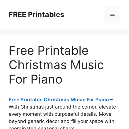
Skip
to
FREE Printables
Menu
content
Free Printable
Christmas Music
For Piano
Free Printable Christmas Music For Piano
–
With Christmas just around the corner, elevate
every moment with purposeful details. Move
beyond generic décor and fill your space with
coordinated seasonal charm.