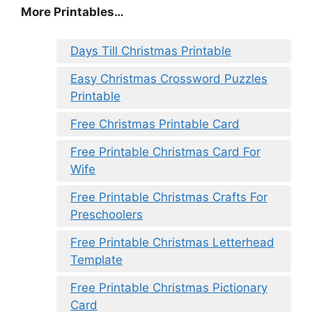
More Printables
…
Days Till Christmas Printable
Easy Christmas Crossword Puzzles
Printable
Free Christmas Printable Card
Free Printable Christmas Card For
Wife
Free Printable Christmas Crafts For
Preschoolers
Free Printable Christmas Letterhead
Template
Free Printable Christmas Pictionary
Card