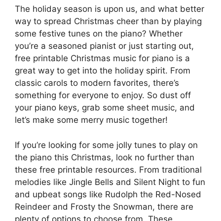
The holiday season is upon us, and what better
way to spread Christmas cheer than by playing
some festive tunes on the piano? Whether
you’re a seasoned pianist or just starting out,
free printable Christmas music for piano is a
great way to get into the holiday spirit. From
classic carols to modern favorites, there’s
something for everyone to enjoy. So dust off
your piano keys, grab some sheet music, and
let’s make some merry music together!
If you’re looking for some jolly tunes to play on
the piano this Christmas, look no further than
these free printable resources. From traditional
melodies like Jingle Bells and Silent Night to fun
and upbeat songs like Rudolph the Red-Nosed
Reindeer and Frosty the Snowman, there are
plenty of options to choose from. These