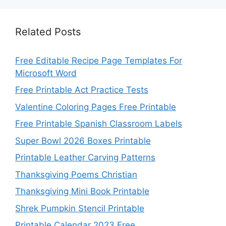
Related Posts
Free Editable Recipe Page Templates For
Microsoft Word
Free Printable Act Practice Tests
Valentine Coloring Pages Free Printable
Free Printable Spanish Classroom Labels
Super Bowl 2026 Boxes Printable
Printable Leather Carving Patterns
Thanksgiving Poems Christian
Thanksgiving Mini Book Printable
Shrek Pumpkin Stencil Printable
Printable Calendar 2023 Free