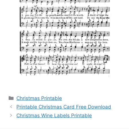
Categories
Christmas Printable
Printable Christmas Card Free Download
Christmas Wine Labels Printable