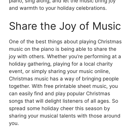
piano, sing along, and let the music bring joy
and warmth to your holiday celebrations.
Share the Joy of Music
One of the best things about playing Christmas
music on the piano is being able to share the
joy with others. Whether you’re performing at a
holiday gathering, playing for a local charity
event, or simply sharing your music online,
Christmas music has a way of bringing people
together. With free printable sheet music, you
can easily find and play popular Christmas
songs that will delight listeners of all ages. So
spread some holiday cheer this season by
sharing your musical talents with those around
you.