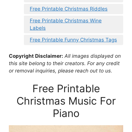
Free Printable Christmas Riddles
Free Printable Christmas Wine
Labels
Free Printable Funny Christmas Tags
Copyright Disclaimer:
All images displayed on
this site belong to their creators. For any credit
or removal inquiries, please reach out to us.
Free Printable
Christmas Music For
Piano