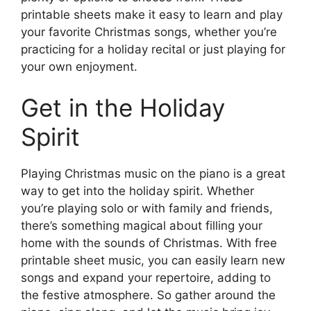
printable sheets make it easy to learn and play
your favorite Christmas songs, whether you’re
practicing for a holiday recital or just playing for
your own enjoyment.
Get in the Holiday
Spirit
Playing Christmas music on the piano is a great
way to get into the holiday spirit. Whether
you’re playing solo or with family and friends,
there’s something magical about filling your
home with the sounds of Christmas. With free
printable sheet music, you can easily learn new
songs and expand your repertoire, adding to
the festive atmosphere. So gather around the