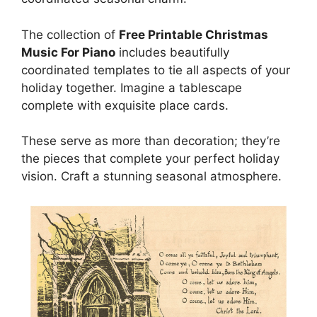
The collection of
Free Printable Christmas
Music For Piano
includes beautifully
coordinated templates to tie all aspects of your
holiday together. Imagine a tablescape
complete with exquisite place cards.
These serve as more than decoration; they’re
the pieces that complete your perfect holiday
vision. Craft a stunning seasonal atmosphere.