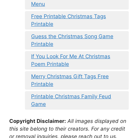
Menu
Free Printable Christmas Tags
Printable
Guess the Christmas Song Game
Printable
If You Look For Me At Christmas
Poem Printable
Merry Christmas Gift Tags Free
Printable
Printable Christmas Family Feud
Game
Copyright Disclaimer:
All images displayed on
this site belong to their creators. For any credit
or removal inquiries, please reach out to us.