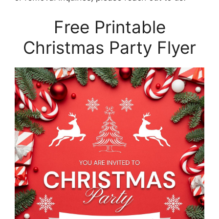
Free Printable
Christmas Party Flyer