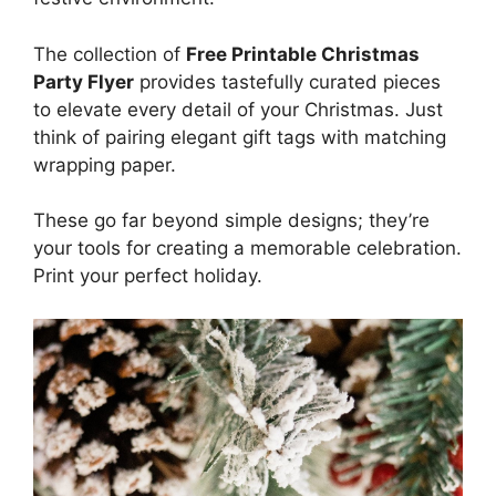
The collection of
Free Printable Christmas
Party Flyer
provides tastefully curated pieces
to elevate every detail of your Christmas. Just
think of pairing elegant gift tags with matching
wrapping paper.
These go far beyond simple designs; they’re
your tools for creating a memorable celebration.
Print your perfect holiday.