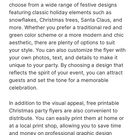
choose from a wide range of festive designs
featuring classic holiday elements such as
snowflakes, Christmas trees, Santa Claus, and
more. Whether you prefer a traditional red and
green color scheme or a more modern and chic
aesthetic, there are plenty of options to suit
your style. You can also customize the flyer with
your own photos, text, and details to make it
unique to your party. By choosing a design that
reflects the spirit of your event, you can attract
guests and set the tone for a memorable
celebration.
In addition to the visual appeal, free printable
Christmas party flyers are also convenient to
distribute. You can easily print them at home or
at a local print shop, allowing you to save time
and money on professional graphic design