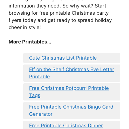
information they need. So why wait? Start
browsing for free printable Christmas party
flyers today and get ready to spread holiday
cheer in style!
More Printables
…
Cute Christmas List Printable
Elf on the Shelf Christmas Eve Letter
Printable
Free Christmas Potpourri Printable
Tags
Free Printable Christmas Bingo Card
Generator
Free Printable Christmas Dinner