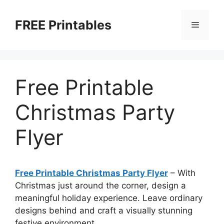
Skip
to
FREE Printables
Menu
content
Free Printable
Christmas Party
Flyer
Free Printable Christmas Party Flyer
–
With
Christmas just around the corner, design a
meaningful holiday experience. Leave ordinary
designs behind and craft a visually stunning
festive environment.