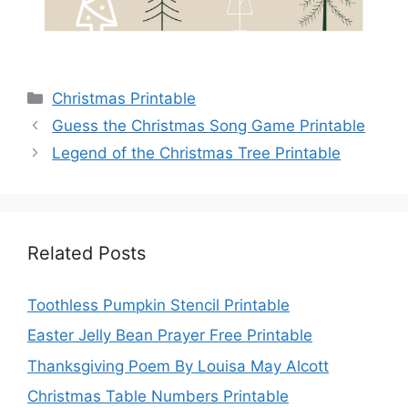
Categories
Christmas Printable
Guess the Christmas Song Game Printable
Legend of the Christmas Tree Printable
Related Posts
Toothless Pumpkin Stencil Printable
Easter Jelly Bean Prayer Free Printable
Thanksgiving Poem By Louisa May Alcott
Christmas Table Numbers Printable