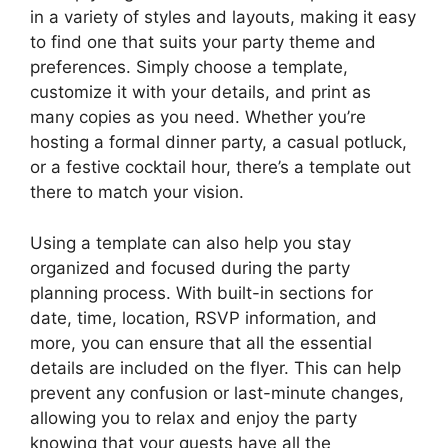
in a variety of styles and layouts, making it easy
to find one that suits your party theme and
preferences. Simply choose a template,
customize it with your details, and print as
many copies as you need. Whether you’re
hosting a formal dinner party, a casual potluck,
or a festive cocktail hour, there’s a template out
there to match your vision.
Using a template can also help you stay
organized and focused during the party
planning process. With built-in sections for
date, time, location, RSVP information, and
more, you can ensure that all the essential
details are included on the flyer. This can help
prevent any confusion or last-minute changes,
allowing you to relax and enjoy the party
knowing that your guests have all the