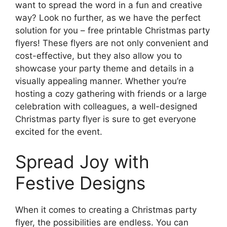
want to spread the word in a fun and creative
way? Look no further, as we have the perfect
solution for you – free printable Christmas party
flyers! These flyers are not only convenient and
cost-effective, but they also allow you to
showcase your party theme and details in a
visually appealing manner. Whether you’re
hosting a cozy gathering with friends or a large
celebration with colleagues, a well-designed
Christmas party flyer is sure to get everyone
excited for the event.
Spread Joy with
Festive Designs
When it comes to creating a Christmas party
flyer, the possibilities are endless. You can