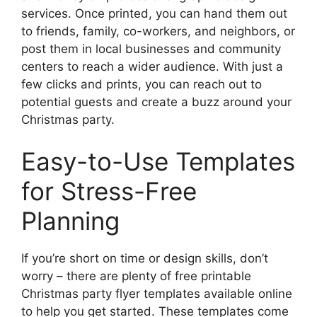
services. Once printed, you can hand them out
to friends, family, co-workers, and neighbors, or
post them in local businesses and community
centers to reach a wider audience. With just a
few clicks and prints, you can reach out to
potential guests and create a buzz around your
Christmas party.
Easy-to-Use Templates
for Stress-Free
Planning
If you’re short on time or design skills, don’t
worry – there are plenty of free printable
Christmas party flyer templates available online
to help you get started. These templates come