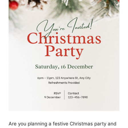
Are you planning a festive Christmas party and