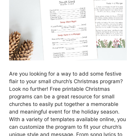
Are you looking for a way to add some festive
flair to your small church’s Christmas program?
Look no further! Free printable Christmas
programs can be a great resource for small
churches to easily put together a memorable
and meaningful event for the holiday season.
With a variety of templates available online, you
can customize the program to fit your church’s
unique style and message. From song lyrics to