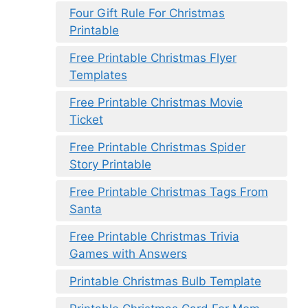
Four Gift Rule For Christmas
Printable
Free Printable Christmas Flyer
Templates
Free Printable Christmas Movie
Ticket
Free Printable Christmas Spider
Story Printable
Free Printable Christmas Tags From
Santa
Free Printable Christmas Trivia
Games with Answers
Printable Christmas Bulb Template