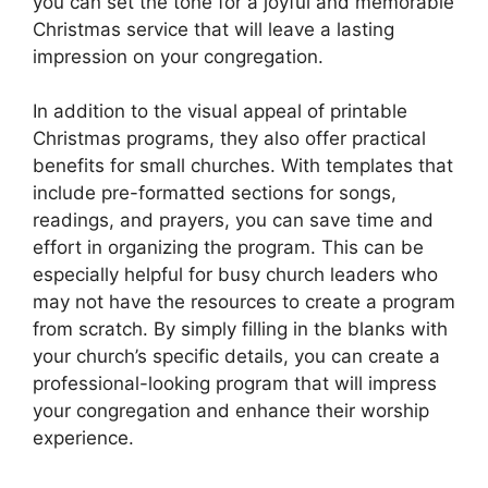
you can set the tone for a joyful and memorable
Christmas service that will leave a lasting
impression on your congregation.
In addition to the visual appeal of printable
Christmas programs, they also offer practical
benefits for small churches. With templates that
include pre-formatted sections for songs,
readings, and prayers, you can save time and
effort in organizing the program. This can be
especially helpful for busy church leaders who
may not have the resources to create a program
from scratch. By simply filling in the blanks with
your church’s specific details, you can create a
professional-looking program that will impress
your congregation and enhance their worship
experience.