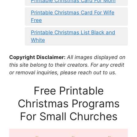
Printable Christmas Card For Mom
Printable Christmas Card For Wife
Free
Printable Christmas List Black and
White
Copyright Disclaimer:
All images displayed on
this site belong to their creators. For any credit
or removal inquiries, please reach out to us.
Free Printable
Christmas Programs
For Small Churches