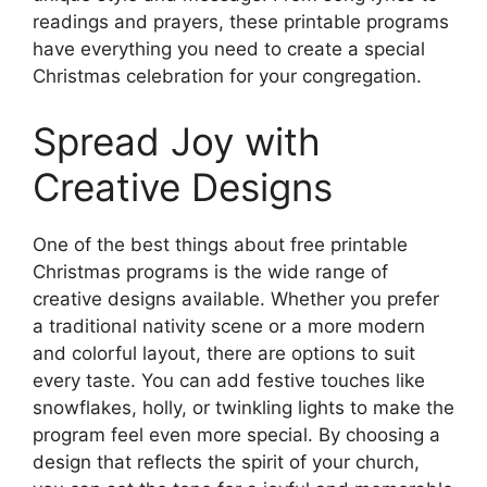
readings and prayers, these printable programs
have everything you need to create a special
Christmas celebration for your congregation.
Spread Joy with
Creative Designs
One of the best things about free printable
Christmas programs is the wide range of
creative designs available. Whether you prefer
a traditional nativity scene or a more modern
and colorful layout, there are options to suit
every taste. You can add festive touches like
snowflakes, holly, or twinkling lights to make the
program feel even more special. By choosing a
design that reflects the spirit of your church,