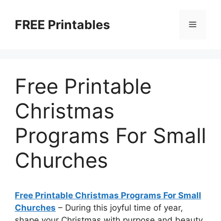
Skip
to
FREE Printables
Menu
content
Free Printable
Christmas
Programs For Small
Churches
Free Printable Christmas Programs For Small
Churches
–
During this joyful time of year,
shape your Christmas with purpose and beauty.