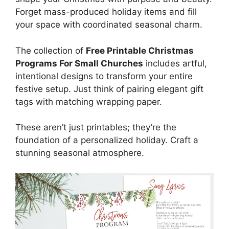
Forget mass-produced holiday items and fill
your space with coordinated seasonal charm.
The collection of
Free Printable Christmas
Programs For Small Churches
includes artful,
intentional designs to transform your entire
festive setup. Just think of pairing elegant gift
tags with matching wrapping paper.
These aren’t just printables; they’re the
foundation of a personalized holiday. Craft a
stunning seasonal atmosphere.