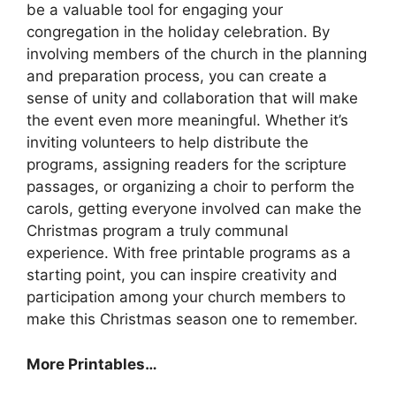
be a valuable tool for engaging your
congregation in the holiday celebration. By
involving members of the church in the planning
and preparation process, you can create a
sense of unity and collaboration that will make
the event even more meaningful. Whether it’s
inviting volunteers to help distribute the
programs, assigning readers for the scripture
passages, or organizing a choir to perform the
carols, getting everyone involved can make the
Christmas program a truly communal
experience. With free printable programs as a
starting point, you can inspire creativity and
participation among your church members to
make this Christmas season one to remember.
More Printables
…