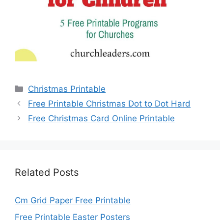
Categories
Christmas Printable
Free Printable Christmas Dot to Dot Hard
Free Christmas Card Online Printable
Related Posts
Cm Grid Paper Free Printable
Free Printable Easter Posters