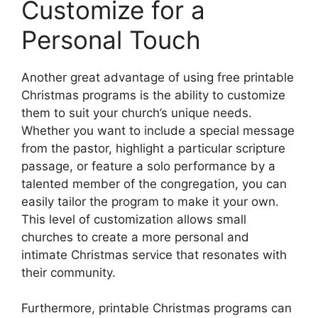
Customize for a
Personal Touch
Another great advantage of using free printable
Christmas programs is the ability to customize
them to suit your church’s unique needs.
Whether you want to include a special message
from the pastor, highlight a particular scripture
passage, or feature a solo performance by a
talented member of the congregation, you can
easily tailor the program to make it your own.
This level of customization allows small
churches to create a more personal and
intimate Christmas service that resonates with
their community.
Furthermore, printable Christmas programs can