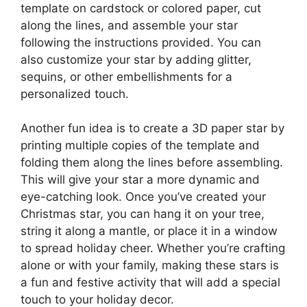
template on cardstock or colored paper, cut
along the lines, and assemble your star
following the instructions provided. You can
also customize your star by adding glitter,
sequins, or other embellishments for a
personalized touch.
Another fun idea is to create a 3D paper star by
printing multiple copies of the template and
folding them along the lines before assembling.
This will give your star a more dynamic and
eye-catching look. Once you’ve created your
Christmas star, you can hang it on your tree,
string it along a mantle, or place it in a window
to spread holiday cheer. Whether you’re crafting
alone or with your family, making these stars is
a fun and festive activity that will add a special
touch to your holiday decor.