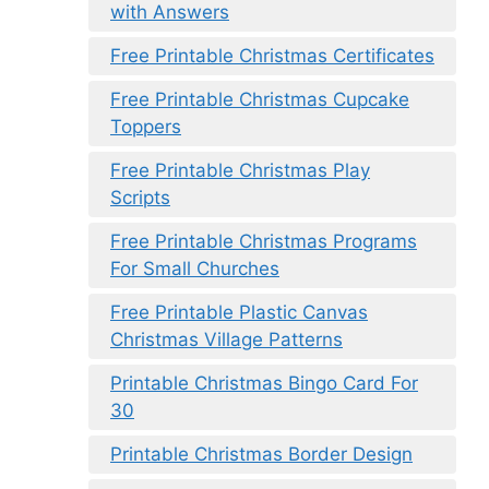
with Answers
Free Printable Christmas Certificates
Free Printable Christmas Cupcake
Toppers
Free Printable Christmas Play
Scripts
Free Printable Christmas Programs
For Small Churches
Free Printable Plastic Canvas
Christmas Village Patterns
Printable Christmas Bingo Card For
30
Printable Christmas Border Design