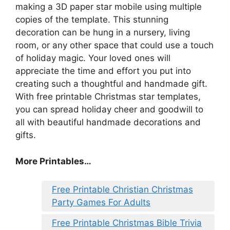
making a 3D paper star mobile using multiple
copies of the template. This stunning
decoration can be hung in a nursery, living
room, or any other space that could use a touch
of holiday magic. Your loved ones will
appreciate the time and effort you put into
creating such a thoughtful and handmade gift.
With free printable Christmas star templates,
you can spread holiday cheer and goodwill to
all with beautiful handmade decorations and
gifts.
More Printables
…
Free Printable Christian Christmas
Party Games For Adults
Free Printable Christmas Bible Trivia