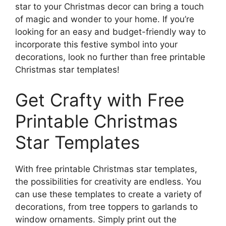
star to your Christmas decor can bring a touch
of magic and wonder to your home. If you’re
looking for an easy and budget-friendly way to
incorporate this festive symbol into your
decorations, look no further than free printable
Christmas star templates!
Get Crafty with Free
Printable Christmas
Star Templates
With free printable Christmas star templates,
the possibilities for creativity are endless. You
can use these templates to create a variety of
decorations, from tree toppers to garlands to
window ornaments. Simply print out the