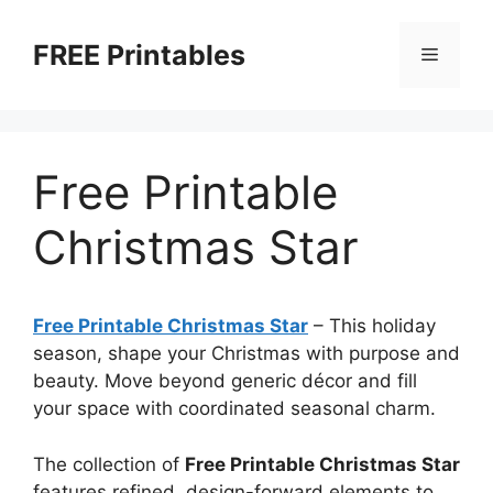
Skip
to
FREE Printables
Menu
content
Free Printable
Christmas Star
Free Printable Christmas Star
–
This holiday
season, shape your Christmas with purpose and
beauty. Move beyond generic décor and fill
your space with coordinated seasonal charm.
The collection of
Free Printable Christmas Star
features refined, design-forward elements to