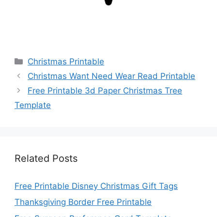
Categories
Christmas Printable
Christmas Want Need Wear Read Printable
Free Printable 3d Paper Christmas Tree
Template
Related Posts
Free Printable Disney Christmas Gift Tags
Thanksgiving Border Free Printable