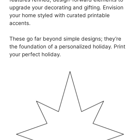
upgrade your decorating and gifting. Envision
your home styled with curated printable
accents.
These go far beyond simple designs; they’re
the foundation of a personalized holiday. Print
your perfect holiday.