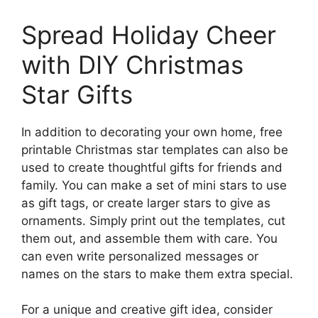
Spread Holiday Cheer
with DIY Christmas
Star Gifts
In addition to decorating your own home, free
printable Christmas star templates can also be
used to create thoughtful gifts for friends and
family. You can make a set of mini stars to use
as gift tags, or create larger stars to give as
ornaments. Simply print out the templates, cut
them out, and assemble them with care. You
can even write personalized messages or
names on the stars to make them extra special.
For a unique and creative gift idea, consider