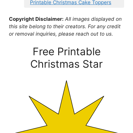
Printable Christmas Cake Toppers
Copyright Disclaimer:
All images displayed on
this site belong to their creators. For any credit
or removal inquiries, please reach out to us.
Free Printable
Christmas Star