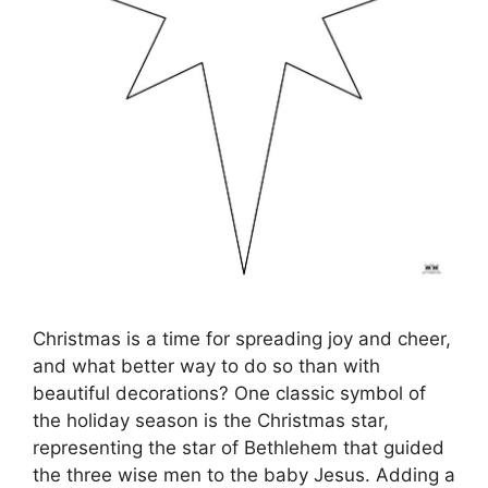
Christmas is a time for spreading joy and cheer,
and what better way to do so than with
beautiful decorations? One classic symbol of
the holiday season is the Christmas star,
representing the star of Bethlehem that guided
the three wise men to the baby Jesus. Adding a