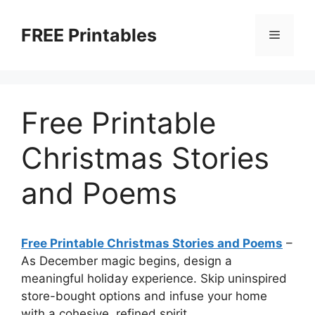
Skip
to
FREE Printables
Menu
content
Free Printable
Christmas Stories
and Poems
Free Printable Christmas Stories and Poems
–
As December magic begins, design a
meaningful holiday experience. Skip uninspired
store-bought options and infuse your home
with a cohesive, refined spirit.