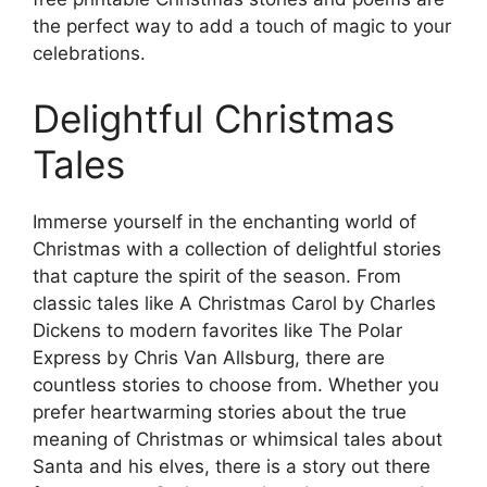
the perfect way to add a touch of magic to your
celebrations.
Delightful Christmas
Tales
Immerse yourself in the enchanting world of
Christmas with a collection of delightful stories
that capture the spirit of the season. From
classic tales like A Christmas Carol by Charles
Dickens to modern favorites like The Polar
Express by Chris Van Allsburg, there are
countless stories to choose from. Whether you
prefer heartwarming stories about the true
meaning of Christmas or whimsical tales about
Santa and his elves, there is a story out there