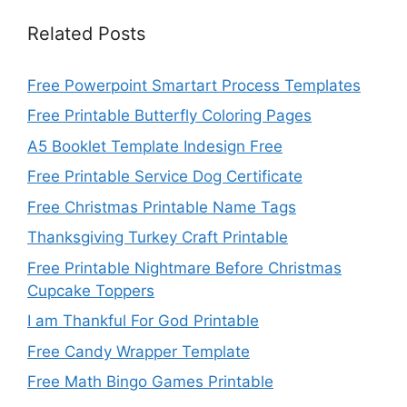
Related Posts
Free Powerpoint Smartart Process Templates
Free Printable Butterfly Coloring Pages
A5 Booklet Template Indesign Free
Free Printable Service Dog Certificate
Free Christmas Printable Name Tags
Thanksgiving Turkey Craft Printable
Free Printable Nightmare Before Christmas
Cupcake Toppers
I am Thankful For God Printable
Free Candy Wrapper Template
Free Math Bingo Games Printable