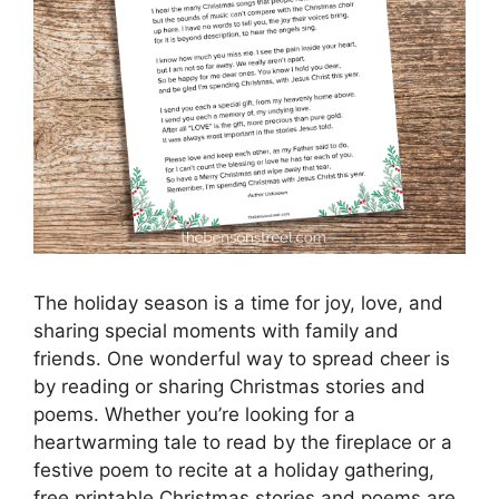
The holiday season is a time for joy, love, and
sharing special moments with family and
friends. One wonderful way to spread cheer is
by reading or sharing Christmas stories and
poems. Whether you’re looking for a
heartwarming tale to read by the fireplace or a
festive poem to recite at a holiday gathering,
free printable Christmas stories and poems are