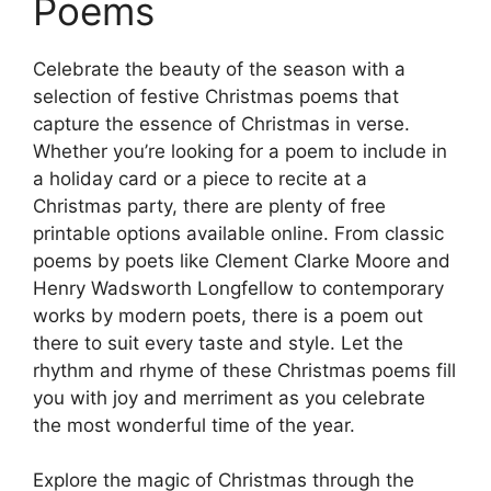
Poems
Celebrate the beauty of the season with a
selection of festive Christmas poems that
capture the essence of Christmas in verse.
Whether you’re looking for a poem to include in
a holiday card or a piece to recite at a
Christmas party, there are plenty of free
printable options available online. From classic
poems by poets like Clement Clarke Moore and
Henry Wadsworth Longfellow to contemporary
works by modern poets, there is a poem out
there to suit every taste and style. Let the
rhythm and rhyme of these Christmas poems fill
you with joy and merriment as you celebrate
the most wonderful time of the year.
Explore the magic of Christmas through the