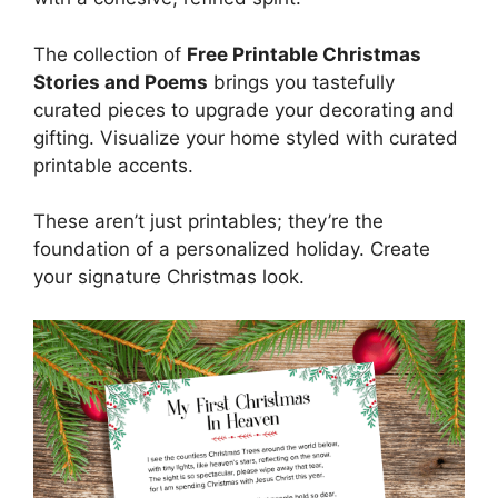
The collection of
Free Printable Christmas
Stories and Poems
brings you tastefully
curated pieces to upgrade your decorating and
gifting. Visualize your home styled with curated
printable accents.
These aren’t just printables; they’re the
foundation of a personalized holiday. Create
your signature Christmas look.