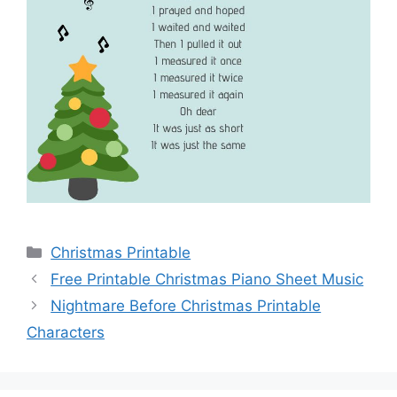
Categories
Christmas Printable
Free Printable Christmas Piano Sheet Music
Nightmare Before Christmas Printable
Characters