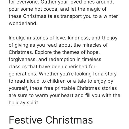
for everyone. Gather your loved ones around,
pour some hot cocoa, and let the magic of
these Christmas tales transport you to a winter
wonderland.
Indulge in stories of love, kindness, and the joy
of giving as you read about the miracles of
Christmas. Explore the themes of hope,
forgiveness, and redemption in timeless
classics that have been cherished for
generations. Whether you’re looking for a story
to read aloud to children or a tale to enjoy by
yourself, these free printable Christmas stories
are sure to warm your heart and fill you with the
holiday spirit.
Festive Christmas