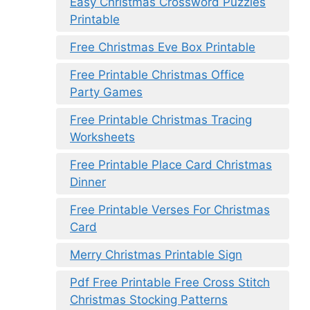
Easy Christmas Crossword Puzzles
Printable
Free Christmas Eve Box Printable
Free Printable Christmas Office
Party Games
Free Printable Christmas Tracing
Worksheets
Free Printable Place Card Christmas
Dinner
Free Printable Verses For Christmas
Card
Merry Christmas Printable Sign
Pdf Free Printable Free Cross Stitch
Christmas Stocking Patterns