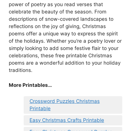
power of poetry as you read verses that
celebrate the beauty of the season. From
descriptions of snow-covered landscapes to
reflections on the joy of giving, Christmas
poems offer a unique way to express the spirit
of the holidays. Whether you’re a poetry lover or
simply looking to add some festive flair to your
celebrations, these free printable Christmas
poems are a wonderful addition to your holiday
traditions.
More Printables
…
Crossword Puzzles Christmas
Printable
Easy Christmas Crafts Printable