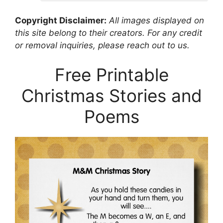
Copyright Disclaimer:
All images displayed on
this site belong to their creators. For any credit
or removal inquiries, please reach out to us.
Free Printable
Christmas Stories and
Poems