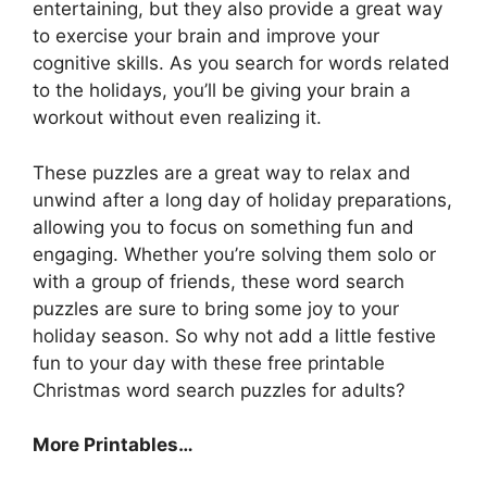
entertaining, but they also provide a great way
to exercise your brain and improve your
cognitive skills. As you search for words related
to the holidays, you’ll be giving your brain a
workout without even realizing it.
These puzzles are a great way to relax and
unwind after a long day of holiday preparations,
allowing you to focus on something fun and
engaging. Whether you’re solving them solo or
with a group of friends, these word search
puzzles are sure to bring some joy to your
holiday season. So why not add a little festive
fun to your day with these free printable
Christmas word search puzzles for adults?
More Printables
…