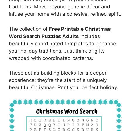
traditions. Move beyond generic décor and
infuse your home with a cohesive, refined spirit.
The collection of
Free Printable Christmas
Word Search Puzzles Adults
includes
beautifully coordinated templates to enhance
your holiday traditions. Just think of gifts
wrapped with coordinated patterns.
These act as building blocks for a deeper
experience; they’re the start of a uniquely
beautiful Christmas. Print your perfect holiday.