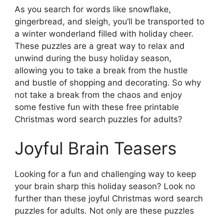
As you search for words like snowflake,
gingerbread, and sleigh, you’ll be transported to
a winter wonderland filled with holiday cheer.
These puzzles are a great way to relax and
unwind during the busy holiday season,
allowing you to take a break from the hustle
and bustle of shopping and decorating. So why
not take a break from the chaos and enjoy
some festive fun with these free printable
Christmas word search puzzles for adults?
Joyful Brain Teasers
Looking for a fun and challenging way to keep
your brain sharp this holiday season? Look no
further than these joyful Christmas word search
puzzles for adults. Not only are these puzzles