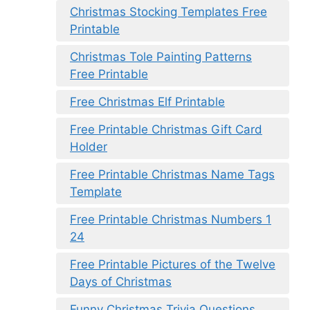
Christmas Stocking Templates Free
Printable
Christmas Tole Painting Patterns
Free Printable
Free Christmas Elf Printable
Free Printable Christmas Gift Card
Holder
Free Printable Christmas Name Tags
Template
Free Printable Christmas Numbers 1
24
Free Printable Pictures of the Twelve
Days of Christmas
Funny Christmas Trivia Questions