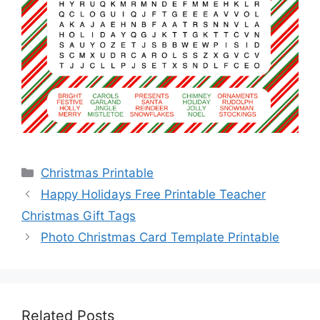
Categories
Christmas Printable
Happy Holidays Free Printable Teacher
Christmas Gift Tags
Photo Christmas Card Template Printable
Related Posts