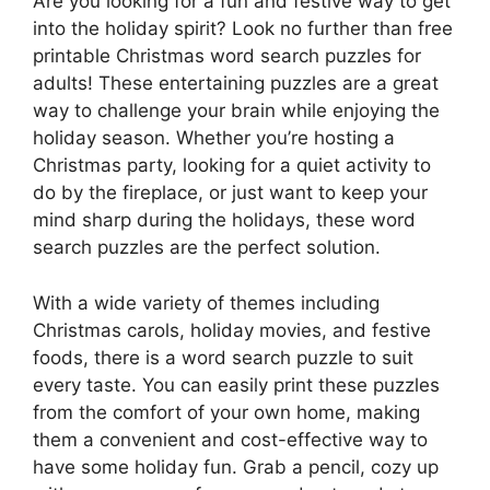
Are you looking for a fun and festive way to get
into the holiday spirit? Look no further than free
printable Christmas word search puzzles for
adults! These entertaining puzzles are a great
way to challenge your brain while enjoying the
holiday season. Whether you’re hosting a
Christmas party, looking for a quiet activity to
do by the fireplace, or just want to keep your
mind sharp during the holidays, these word
search puzzles are the perfect solution.
With a wide variety of themes including
Christmas carols, holiday movies, and festive
foods, there is a word search puzzle to suit
every taste. You can easily print these puzzles
from the comfort of your own home, making
them a convenient and cost-effective way to
have some holiday fun. Grab a pencil, cozy up