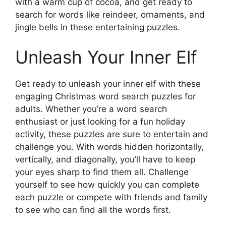
with a warm cup of cocoa, and get ready to
search for words like reindeer, ornaments, and
jingle bells in these entertaining puzzles.
Unleash Your Inner Elf
Get ready to unleash your inner elf with these
engaging Christmas word search puzzles for
adults. Whether you’re a word search
enthusiast or just looking for a fun holiday
activity, these puzzles are sure to entertain and
challenge you. With words hidden horizontally,
vertically, and diagonally, you’ll have to keep
your eyes sharp to find them all. Challenge
yourself to see how quickly you can complete
each puzzle or compete with friends and family
to see who can find all the words first.