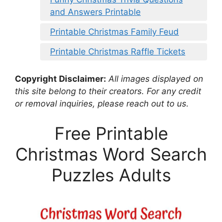
and Answers Printable
Printable Christmas Family Feud
Printable Christmas Raffle Tickets
Copyright Disclaimer:
All images displayed on
this site belong to their creators. For any credit
or removal inquiries, please reach out to us.
Free Printable
Christmas Word Search
Puzzles Adults