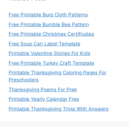
Free Printable Burp Cloth Patterns
Free Printable Bumble Bee Pattern
Free Printable Christmas Certificates
Free Soup Can Label Template
Printable Valentine Stories For Kids
Free Printable Turkey Craft Template
Printable Thanksgiving Coloring Pages For
Preschoolers
Thanksgiving Poems For Prek
Printable Yearly Calendar Free
Printable Thanksgiving Trivia With Answers