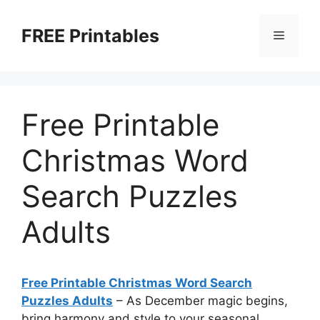
Skip
to
FREE Printables
Menu
content
Free Printable
Christmas Word
Search Puzzles
Adults
Free Printable Christmas Word Search
Puzzles Adults
–
As December magic begins,
bring harmony and style to your seasonal