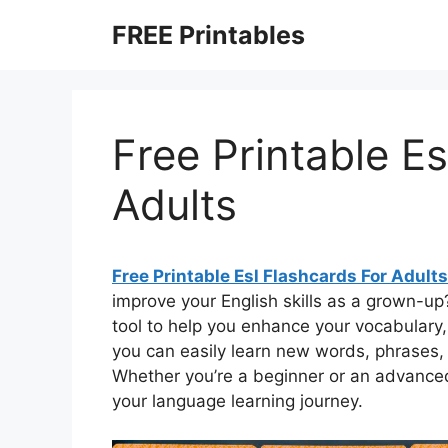
Skip
FREE Printables
to
content
Free Printable Es
Adults
Free Printable Esl Flashcards For Adults
improve your English skills as a grown-up
tool to help you enhance your vocabulary
you can easily learn new words, phrases,
Whether you’re a beginner or an advanced
your language learning journey.