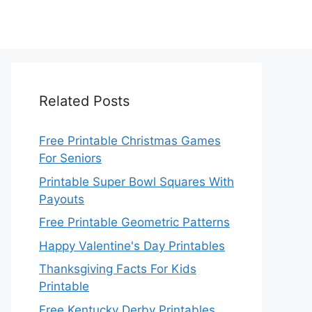
Related Posts
Free Printable Christmas Games
For Seniors
Printable Super Bowl Squares With
Payouts
Free Printable Geometric Patterns
Happy Valentine's Day Printables
Thanksgiving Facts For Kids
Printable
Free Kentucky Derby Printables