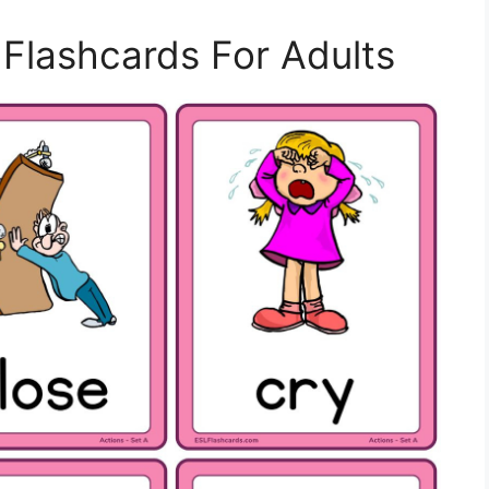
l Flashcards For Adults