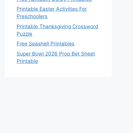
Printable Easter Activities For
Preschoolers
Printable Thanksgiving Crossword
Puzzle
Free Seashell Printables
Super Bowl 2026 Prop Bet Sheet
Printable