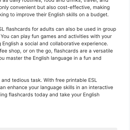
only convenient but also cost-effective, making
ing to improve their English skills on a budget.
SL flashcards for adults can also be used in group
 You can play fun games and activities with your
 English a social and collaborative experience.
ee shop, or on the go, flashcards are a versatile
you master the English language in a fun and
 and tedious task. With free printable ESL
n enhance your language skills in an interactive
ing flashcards today and take your English