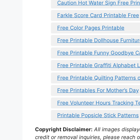
Caution Hot Water Sign Free Prin
Farkle Score Card Printable Free
Free Color Pages Printable
Free Printable Dollhouse Furnitu
Free Printable Funny Goodbye C
Free Printable Graffiti Alphabet 
Free Printable Quilting Patterns 
Free Printables For Mother’s Day
Free Volunteer Hours Tracking T
Printable Popsicle Stick Patterns
Copyright Disclaimer:
All images displaye
credit or removal inquiries, please reach o