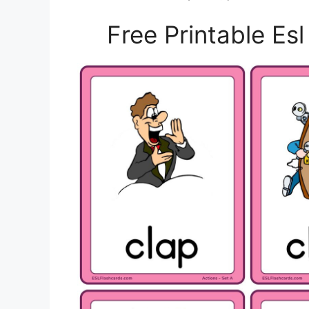
Free Printable Es