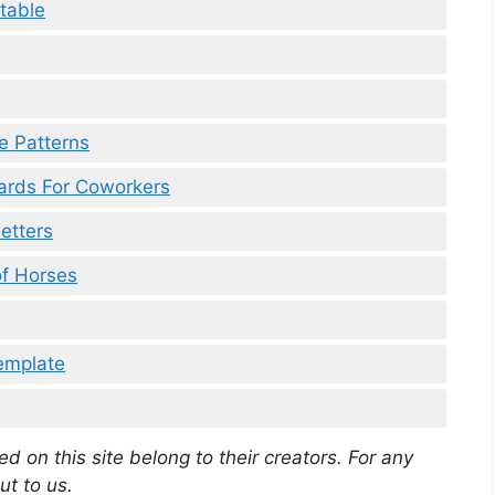
table
re Patterns
ards For Coworkers
Letters
of Horses
emplate
d on this site belong to their creators. For any
ut to us.