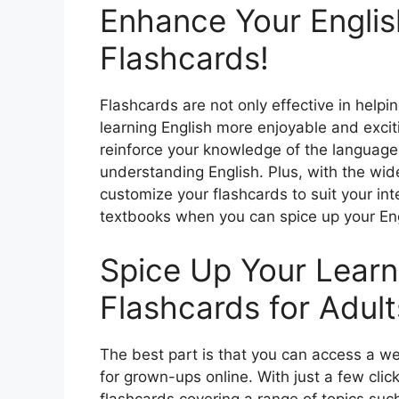
Enhance Your English
Flashcards!
Flashcards are not only effective in hel
learning English more enjoyable and exciti
reinforce your knowledge of the language
understanding English. Plus, with the wid
customize your flashcards to suit your int
textbooks when you can spice up your Engl
Spice Up Your Learn
Flashcards for Adult
The best part is that you can access a we
for grown-ups online. With just a few clic
flashcards covering a range of topics such