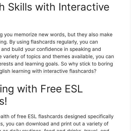
 Skills with Interactive
ping you memorize new words, but they also make
ng. By using flashcards regularly, you can
 and build your confidence in speaking and
e variety of topics and themes available, you can
erests and learning goals. So why stick to boring
ish learning with interactive flashcards?
ing with Free ESL
s!
alth of free ESL flashcards designed specifically
ks, you can download and print out a variety of
 as daily routines, food and drinks, travel, and