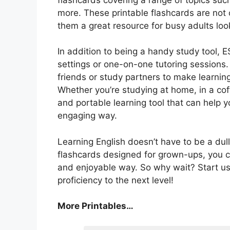
more. These printable flashcards are not 
them a great resource for busy adults look
In addition to being a handy study tool, E
settings or one-on-one tutoring sessions.
friends or study partners to make learning
Whether you’re studying at home, in a coff
and portable learning tool that can help 
engaging way.
Learning English doesn’t have to be a dull
flashcards designed for grown-ups, you ca
and enjoyable way. So why wait? Start us
proficiency to the next level!
More Printables…