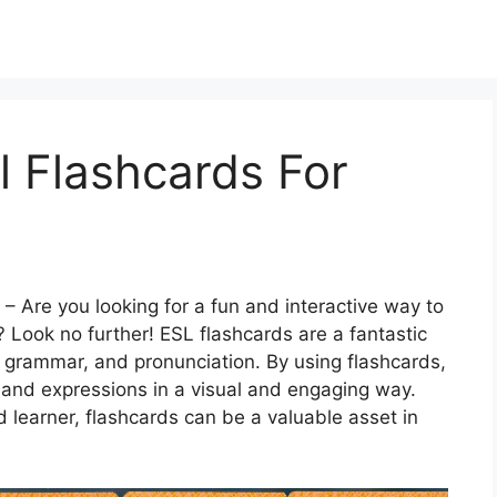
l Flashcards For
– Are you looking for a fun and interactive way to
? Look no further! ESL flashcards are a fantastic
, grammar, and pronunciation. By using flashcards,
 and expressions in a visual and engaging way.
 learner, flashcards can be a valuable asset in