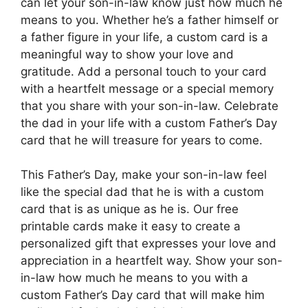
can let your son-in-law know just how much he
means to you. Whether he’s a father himself or
a father figure in your life, a custom card is a
meaningful way to show your love and
gratitude. Add a personal touch to your card
with a heartfelt message or a special memory
that you share with your son-in-law. Celebrate
the dad in your life with a custom Father’s Day
card that he will treasure for years to come.
This Father’s Day, make your son-in-law feel
like the special dad that he is with a custom
card that is as unique as he is. Our free
printable cards make it easy to create a
personalized gift that expresses your love and
appreciation in a heartfelt way. Show your son-
in-law how much he means to you with a
custom Father’s Day card that will make him