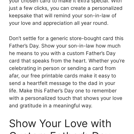
your chosen card to make it extra special. With
just a few clicks, you can create a personalized
keepsake that will remind your son-in-law of
your love and appreciation all year round.
Don’t settle for a generic store-bought card this
Father’s Day. Show your son-in-law how much
he means to you with a custom Father’s Day
card that speaks from the heart. Whether you’re
celebrating in person or sending a card from
afar, our free printable cards make it easy to
send a heartfelt message to the dad in your
life. Make this Father’s Day one to remember
with a personalized touch that shows your love
and gratitude in a meaningful way.
Show Your Love with