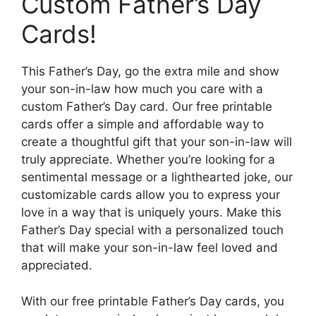
Custom Father’s Day
Cards!
This Father’s Day, go the extra mile and show
your son-in-law how much you care with a
custom Father’s Day card. Our free printable
cards offer a simple and affordable way to
create a thoughtful gift that your son-in-law will
truly appreciate. Whether you’re looking for a
sentimental message or a lighthearted joke, our
customizable cards allow you to express your
love in a way that is uniquely yours. Make this
Father’s Day special with a personalized touch
that will make your son-in-law feel loved and
appreciated.
With our free printable Father’s Day cards, you