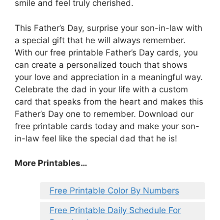
smile and feel truly cherished.
This Father’s Day, surprise your son-in-law with
a special gift that he will always remember.
With our free printable Father’s Day cards, you
can create a personalized touch that shows
your love and appreciation in a meaningful way.
Celebrate the dad in your life with a custom
card that speaks from the heart and makes this
Father’s Day one to remember. Download our
free printable cards today and make your son-
in-law feel like the special dad that he is!
More Printables…
Free Printable Color By Numbers
Free Printable Daily Schedule For