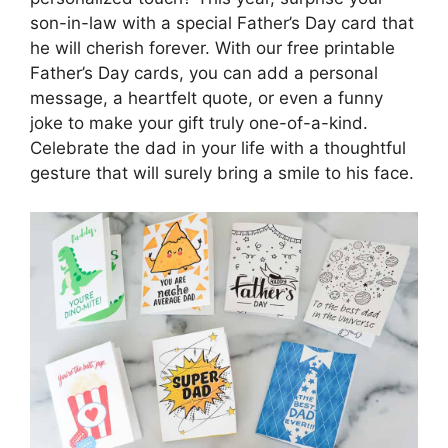
son-in-law with a special Father’s Day card that
he will cherish forever. With our free printable
Father’s Day cards, you can add a personal
message, a heartfelt quote, or even a funny
joke to make your gift truly one-of-a-kind.
Celebrate the dad in your life with a thoughtful
gesture that will surely bring a smile to his face.