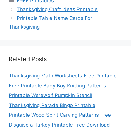
FREE Printables
Thanksgiving Craft Ideas Printable
Printable Table Name Cards For
Thanksgiving
Related Posts
Thanksgiving Math Worksheets Free Printable
Free Printable Baby Boy Knitting Patterns
Printable Werewolf Pumpkin Stencil
Thanksgiving Parade Bingo Printable
Printable Wood Spirit Carving Patterns Free
Disguise a Turkey Printable Free Download