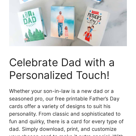
Celebrate Dad with a
Personalized Touch!
Whether your son-in-law is a new dad or a
seasoned pro, our free printable Father’s Day
cards offer a variety of designs to suit his
personality. From classic and sophisticated to
fun and quirky, there is a card for every type of
dad. Simply download, print, and customize