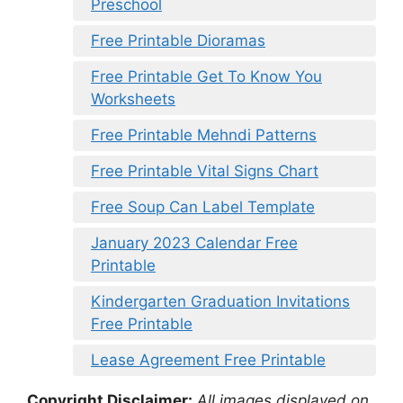
Preschool
Free Printable Dioramas
Free Printable Get To Know You
Worksheets
Free Printable Mehndi Patterns
Free Printable Vital Signs Chart
Free Soup Can Label Template
January 2023 Calendar Free
Printable
Kindergarten Graduation Invitations
Free Printable
Lease Agreement Free Printable
Copyright Disclaimer:
All images displayed on