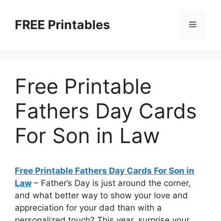
Skip
to
FREE Printables
Menu
content
Free Printable
Fathers Day Cards
For Son in Law
Free Printable Fathers Day Cards For Son in
Law
– Father’s Day is just around the corner,
and what better way to show your love and
appreciation for your dad than with a
personalized touch? This year, surprise your