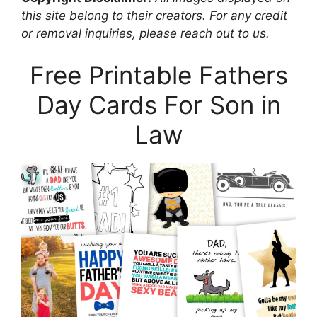
this site belong to their creators. For any credit
or removal inquiries, please reach out to us.
Free Printable Fathers
Day Cards For Son in
Law