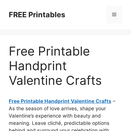
Skip
to
FREE Printables
Menu
content
Free Printable
Handprint
Valentine Crafts
Free Printable Handprint Valentine Crafts
–
As the season of love arrives, shape your
Valentine’s experience with beauty and
meaning. Leave cliché, predictable options
behind and surround your celebration with