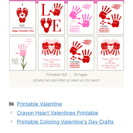
Categories
Printable Valentine
Crayon Heart Valentines Printable
Printable Coloring Valentine's Day Crafts