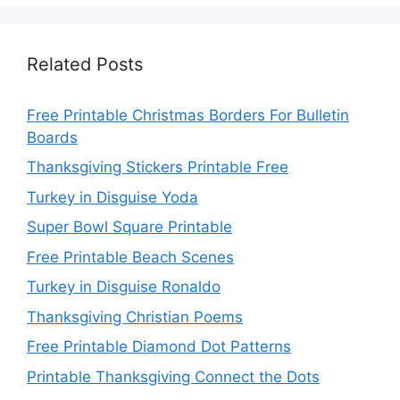
Related Posts
Free Printable Christmas Borders For Bulletin
Boards
Thanksgiving Stickers Printable Free
Turkey in Disguise Yoda
Super Bowl Square Printable
Free Printable Beach Scenes
Turkey in Disguise Ronaldo
Thanksgiving Christian Poems
Free Printable Diamond Dot Patterns
Printable Thanksgiving Connect the Dots