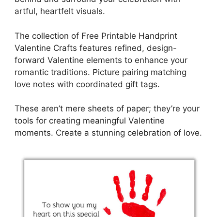
artful, heartfelt visuals.
The collection of Free Printable Handprint
Valentine Crafts features refined, design-
forward Valentine elements to enhance your
romantic traditions. Picture pairing matching
love notes with coordinated gift tags.
These aren’t mere sheets of paper; they’re your
tools for creating meaningful Valentine
moments. Create a stunning celebration of love.