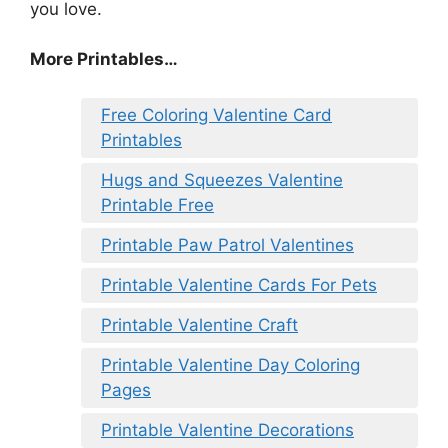
you love.
More Printables
…
Free Coloring Valentine Card
Printables
Hugs and Squeezes Valentine
Printable Free
Printable Paw Patrol Valentines
Printable Valentine Cards For Pets
Printable Valentine Craft
Printable Valentine Day Coloring
Pages
Printable Valentine Decorations