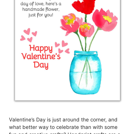
Valentine’s Day is just around the corner, and
what better way to celebrate than with some