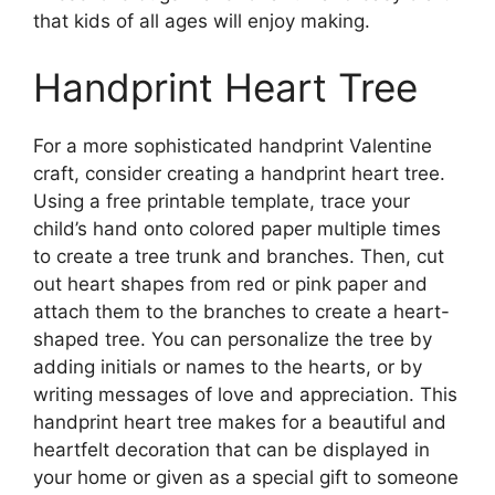
that kids of all ages will enjoy making.
Handprint Heart Tree
For a more sophisticated handprint Valentine
craft, consider creating a handprint heart tree.
Using a free printable template, trace your
child’s hand onto colored paper multiple times
to create a tree trunk and branches. Then, cut
out heart shapes from red or pink paper and
attach them to the branches to create a heart-
shaped tree. You can personalize the tree by
adding initials or names to the hearts, or by
writing messages of love and appreciation. This
handprint heart tree makes for a beautiful and
heartfelt decoration that can be displayed in
your home or given as a special gift to someone