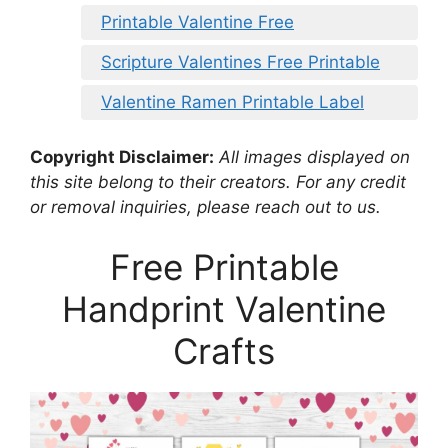
Printable Valentine Free
Scripture Valentines Free Printable
Valentine Ramen Printable Label
Copyright Disclaimer:
All images displayed on
this site belong to their creators. For any credit
or removal inquiries, please reach out to us.
Free Printable
Handprint Valentine
Crafts