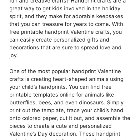
fun and creative crafts? Handprint crafts are a
great way to get kids involved in the holiday
spirit, and they make for adorable keepsakes
that you can treasure for years to come. With
free printable handprint Valentine crafts, you
can easily create personalized gifts and
decorations that are sure to spread love and
joy.
One of the most popular handprint Valentine
crafts is creating heart-shaped animals using
your child’s handprints. You can find free
printable templates online for animals like
butterflies, bees, and even dinosaurs. Simply
print out the template, trace your child’s hand
onto colored paper, cut it out, and assemble the
pieces to create a cute and personalized
Valentine’s Day decoration. These handprint