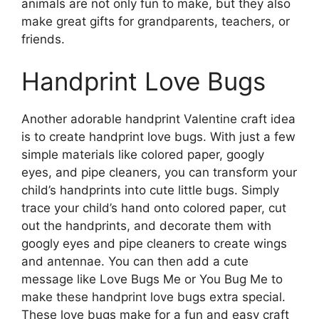
animals are not only fun to make, but they also
make great gifts for grandparents, teachers, or
friends.
Handprint Love Bugs
Another adorable handprint Valentine craft idea
is to create handprint love bugs. With just a few
simple materials like colored paper, googly
eyes, and pipe cleaners, you can transform your
child’s handprints into cute little bugs. Simply
trace your child’s hand onto colored paper, cut
out the handprints, and decorate them with
googly eyes and pipe cleaners to create wings
and antennae. You can then add a cute
message like Love Bugs Me or You Bug Me to
make these handprint love bugs extra special.
These love bugs make for a fun and easy craft