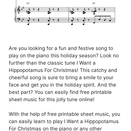
Are you looking for a fun and festive song to
play on the piano this holiday season? Look no
further than the classic tune I Want a
Hippopotamus For Christmas! This catchy and
cheerful song is sure to bring a smile to your
face and get you in the holiday spirit. And the
best part? You can easily find free printable
sheet music for this jolly tune online!
With the help of free printable sheet music, you
can easily learn to play I Want a Hippopotamus
For Christmas on the piano or any other