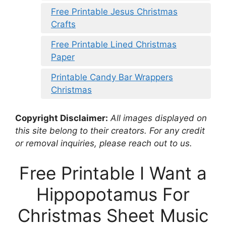
Free Printable Jesus Christmas
Crafts
Free Printable Lined Christmas
Paper
Printable Candy Bar Wrappers
Christmas
Copyright Disclaimer:
All images displayed on
this site belong to their creators. For any credit
or removal inquiries, please reach out to us.
Free Printable I Want a
Hippopotamus For
Christmas Sheet Music