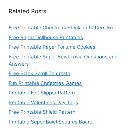
Related Posts
Free Printable Christmas Stocking Pattern Free
Free Paper Dollhouse Printables
Free Printable Paper Fortune Cookies
Free Printable Super Bowl Trivia Questions and
Answers
Free Blank Scroll Template
Fun Printable Christmas Games
Printable Felt Slipper Pattern
Printable Valentines Day Tags
Free Printable Shield Pattern
Printable Super Bowl Squares Board