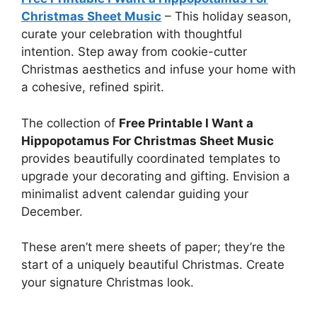
Christmas Sheet Music
–
This holiday season,
curate your celebration with thoughtful
intention. Step away from cookie-cutter
Christmas aesthetics and infuse your home with
a cohesive, refined spirit.
The collection of
Free Printable I Want a
Hippopotamus For Christmas Sheet Music
provides beautifully coordinated templates to
upgrade your decorating and gifting. Envision a
minimalist advent calendar guiding your
December.
These aren’t mere sheets of paper; they’re the
start of a uniquely beautiful Christmas. Create
your signature Christmas look.