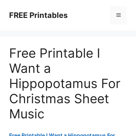
Skip
to
FREE Printables
Menu
content
Free Printable I
Want a
Hippopotamus For
Christmas Sheet
Music
Free Printable I Want a Hippopotamus For