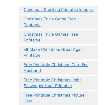
Christmas Stocking Printable Images
Christmas Trivia Game Free
Printable
Christmas Trivia Games Free
Printable
Elf Make Christmas Great Again
Printable
Free Printable Christmas Card For
Husband
Free Printable Christmas Light
Scavenger Hunt Printable
Free Printable Christmas Picture
Card