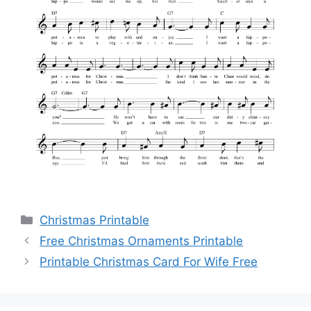
Categories
Christmas Printable
Free Christmas Ornaments Printable
Printable Christmas Card For Wife Free