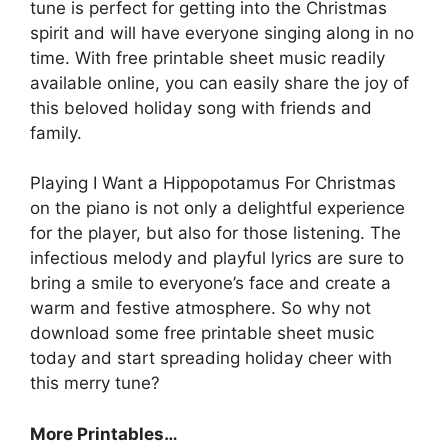
tune is perfect for getting into the Christmas
spirit and will have everyone singing along in no
time. With free printable sheet music readily
available online, you can easily share the joy of
this beloved holiday song with friends and
family.
Playing I Want a Hippopotamus For Christmas
on the piano is not only a delightful experience
for the player, but also for those listening. The
infectious melody and playful lyrics are sure to
bring a smile to everyone’s face and create a
warm and festive atmosphere. So why not
download some free printable sheet music
today and start spreading holiday cheer with
this merry tune?
More Printables
…