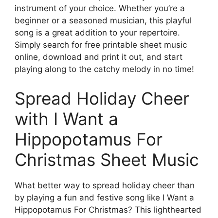
instrument of your choice. Whether you’re a
beginner or a seasoned musician, this playful
song is a great addition to your repertoire.
Simply search for free printable sheet music
online, download and print it out, and start
playing along to the catchy melody in no time!
Spread Holiday Cheer
with I Want a
Hippopotamus For
Christmas Sheet Music
What better way to spread holiday cheer than
by playing a fun and festive song like I Want a
Hippopotamus For Christmas? This lighthearted