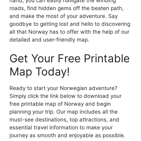
hand, you can easily navigate the winding
roads, find hidden gems off the beaten path,
and make the most of your adventure. Say
goodbye to getting lost and hello to discovering
all that Norway has to offer with the help of our
detailed and user-friendly map.
Get Your Free Printable
Map Today!
Ready to start your Norwegian adventure?
Simply click the link below to download your
free printable map of Norway and begin
planning your trip. Our map includes all the
must-see destinations, top attractions, and
essential travel information to make your
journey as smooth and enjoyable as possible.