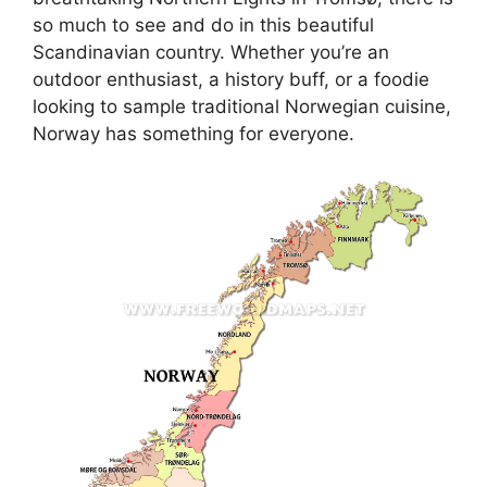
so much to see and do in this beautiful
Scandinavian country. Whether you’re an
outdoor enthusiast, a history buff, or a foodie
looking to sample traditional Norwegian cuisine,
Norway has something for everyone.