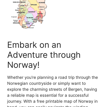
Embark on an
Adventure through
Norway!
Whether you’re planning a road trip through the
Norwegian countryside or simply want to
explore the charming streets of Bergen, having
a reliable map is essential for a successful
journey. With a free printable map of Norway in