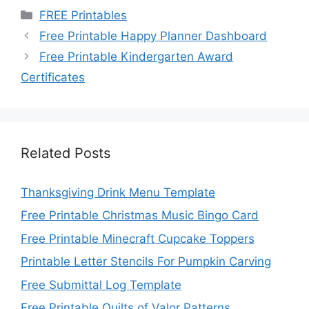
Categories
FREE Printables
Free Printable Happy Planner Dashboard
Free Printable Kindergarten Award
Certificates
Related Posts
Thanksgiving Drink Menu Template
Free Printable Christmas Music Bingo Card
Free Printable Minecraft Cupcake Toppers
Printable Letter Stencils For Pumpkin Carving
Free Submittal Log Template
Free Printable Quilts of Valor Patterns