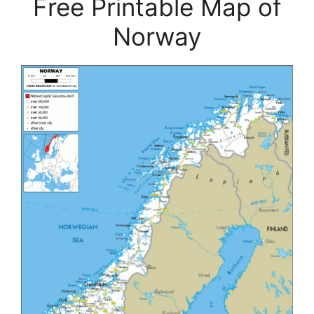
Free Printable Map of
Norway