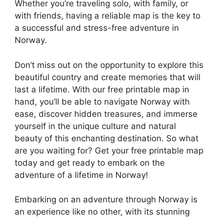
Whether you’re traveling solo, with family, or
with friends, having a reliable map is the key to
a successful and stress-free adventure in
Norway.
Don’t miss out on the opportunity to explore this
beautiful country and create memories that will
last a lifetime. With our free printable map in
hand, you’ll be able to navigate Norway with
ease, discover hidden treasures, and immerse
yourself in the unique culture and natural
beauty of this enchanting destination. So what
are you waiting for? Get your free printable map
today and get ready to embark on the
adventure of a lifetime in Norway!
Embarking on an adventure through Norway is
an experience like no other, with its stunning