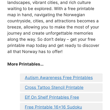
landscapes, vibrant cities, and rich culture
waiting to be explored. With a free printable
map in hand, navigating the Norwegian
countryside, cities, and attractions becomes a
breeze, allowing you to make the most of your
journey and create unforgettable memories
along the way. So don’t delay – get your free
printable map today and get ready to discover
all that Norway has to offer!
More Printables…
Autism Awareness Free Printables
Cross Tattoo Stencil Printable
Elf On Shelf Printables Free
Free Printable 16×16 Sudoku