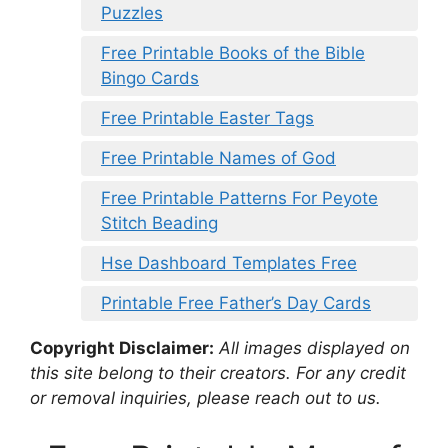
Puzzles
Free Printable Books of the Bible
Bingo Cards
Free Printable Easter Tags
Free Printable Names of God
Free Printable Patterns For Peyote
Stitch Beading
Hse Dashboard Templates Free
Printable Free Father’s Day Cards
Copyright Disclaimer:
All images displayed on
this site belong to their creators. For any credit
or removal inquiries, please reach out to us.