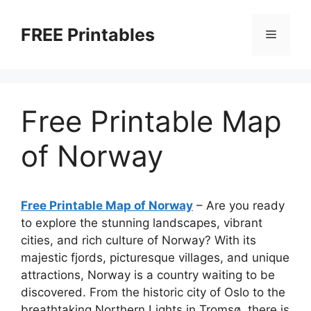
Skip
to
FREE Printables
Menu
content
Free Printable Map
of Norway
Free Printable Map of Norway
– Are you ready
to explore the stunning landscapes, vibrant
cities, and rich culture of Norway? With its
majestic fjords, picturesque villages, and unique
attractions, Norway is a country waiting to be
discovered. From the historic city of Oslo to the
breathtaking Northern Lights in Tromsø, there is