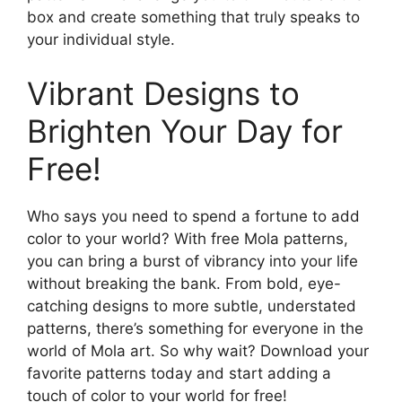
box and create something that truly speaks to
your individual style.
Vibrant Designs to
Brighten Your Day for
Free!
Who says you need to spend a fortune to add
color to your world? With free Mola patterns,
you can bring a burst of vibrancy into your life
without breaking the bank. From bold, eye-
catching designs to more subtle, understated
patterns, there’s something for everyone in the
world of Mola art. So why wait? Download your
favorite patterns today and start adding a
touch of color to your world for free!