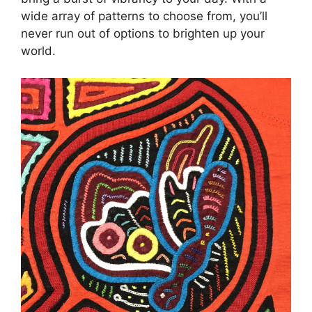
wide array of patterns to choose from, you’ll
never run out of options to brighten up your
world.