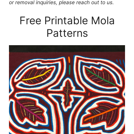
or removal inquiries, please reach out to us.
Free Printable Mola
Patterns