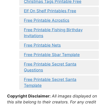
Christmas Tags Printable Free
Elf On Shelf Printables Free
Free Printable Acrostics
Free Printable Fishing Birthday
Invitations
Free Printable Nets
Free Printable Sbar Template
Free Printable Secret Santa
Questions
Free Printable Secret Santa
Template
Copyright Disclaimer:
All images displayed on
this site belong to their creators. For any credit