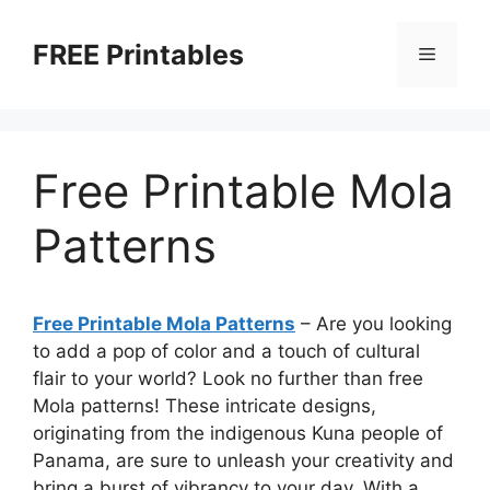
Skip
to
FREE Printables
Menu
content
Free Printable Mola
Patterns
Free Printable Mola Patterns
– Are you looking
to add a pop of color and a touch of cultural
flair to your world? Look no further than free
Mola patterns! These intricate designs,
originating from the indigenous Kuna people of
Panama, are sure to unleash your creativity and
bring a burst of vibrancy to your day. With a