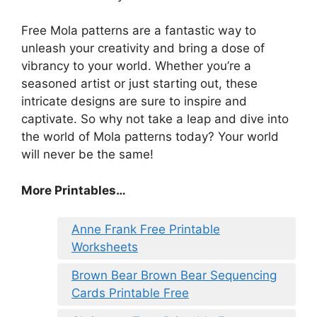
Free Mola patterns are a fantastic way to
unleash your creativity and bring a dose of
vibrancy to your world. Whether you’re a
seasoned artist or just starting out, these
intricate designs are sure to inspire and
captivate. So why not take a leap and dive into
the world of Mola patterns today? Your world
will never be the same!
More Printables…
Anne Frank Free Printable
Worksheets
Brown Bear Brown Bear Sequencing
Cards Printable Free