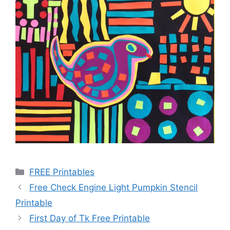
Categories
FREE Printables
Free Check Engine Light Pumpkin Stencil
Printable
First Day of Tk Free Printable