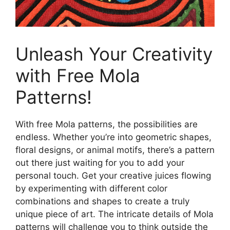
Unleash Your Creativity
with Free Mola
Patterns!
With free Mola patterns, the possibilities are
endless. Whether you’re into geometric shapes,
floral designs, or animal motifs, there’s a pattern
out there just waiting for you to add your
personal touch. Get your creative juices flowing
by experimenting with different color
combinations and shapes to create a truly
unique piece of art. The intricate details of Mola
patterns will challenge you to think outside the