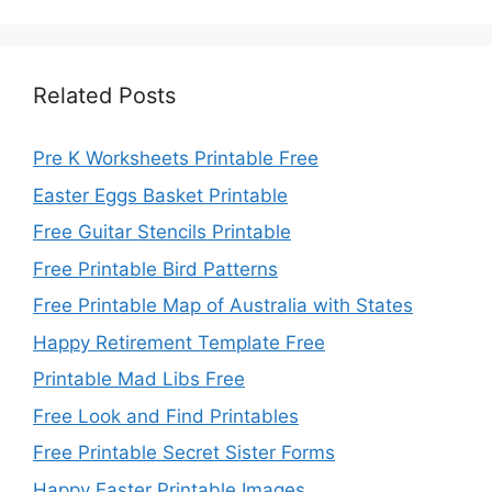
Related Posts
Pre K Worksheets Printable Free
Easter Eggs Basket Printable
Free Guitar Stencils Printable
Free Printable Bird Patterns
Free Printable Map of Australia with States
Happy Retirement Template Free
Printable Mad Libs Free
Free Look and Find Printables
Free Printable Secret Sister Forms
Happy Easter Printable Images