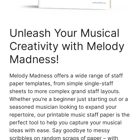
Unleash Your Musical
Creativity with Melody
Madness!
Melody Madness offers a wide range of staff
paper templates, from simple single-staff
sheets to more complex grand staff layouts.
Whether you’re a beginner just starting out or a
seasoned musician looking to expand your
repertoire, our printable music staff paper is the
perfect tool to help you capture your musical
ideas with ease. Say goodbye to messy
scribbles on random scraps of paper – with