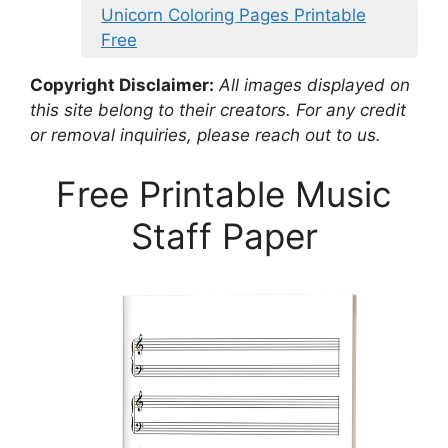
Unicorn Coloring Pages Printable
Free
Copyright Disclaimer:
All images displayed on
this site belong to their creators. For any credit
or removal inquiries, please reach out to us.
Free Printable Music
Staff Paper