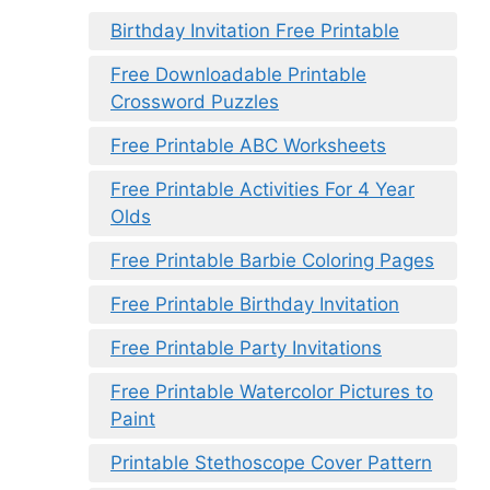
Birthday Invitation Free Printable
Free Downloadable Printable
Crossword Puzzles
Free Printable ABC Worksheets
Free Printable Activities For 4 Year
Olds
Free Printable Barbie Coloring Pages
Free Printable Birthday Invitation
Free Printable Party Invitations
Free Printable Watercolor Pictures to
Paint
Printable Stethoscope Cover Pattern