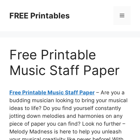
Skip
to
FREE Printables
Menu
content
Free Printable
Music Staff Paper
Free Printable Music Staff Paper
– Are you a
budding musician looking to bring your musical
ideas to life? Do you find yourself constantly
jotting down melodies and harmonies on any
piece of paper you can find? Look no further –
Melody Madness is here to help you unleash
your musical creativity like never before! With