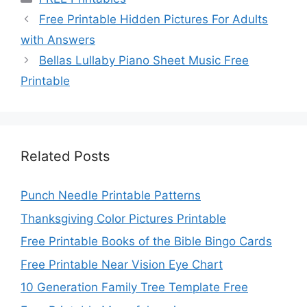
Free Printable Hidden Pictures For Adults
with Answers
Bellas Lullaby Piano Sheet Music Free
Printable
Related Posts
Punch Needle Printable Patterns
Thanksgiving Color Pictures Printable
Free Printable Books of the Bible Bingo Cards
Free Printable Near Vision Eye Chart
10 Generation Family Tree Template Free