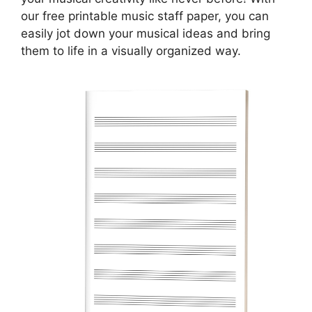
our free printable music staff paper, you can
easily jot down your musical ideas and bring
them to life in a visually organized way.