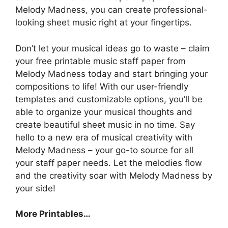
Melody Madness, you can create professional-
looking sheet music right at your fingertips.
Don’t let your musical ideas go to waste – claim
your free printable music staff paper from
Melody Madness today and start bringing your
compositions to life! With our user-friendly
templates and customizable options, you’ll be
able to organize your musical thoughts and
create beautiful sheet music in no time. Say
hello to a new era of musical creativity with
Melody Madness – your go-to source for all
your staff paper needs. Let the melodies flow
and the creativity soar with Melody Madness by
your side!
More Printables…