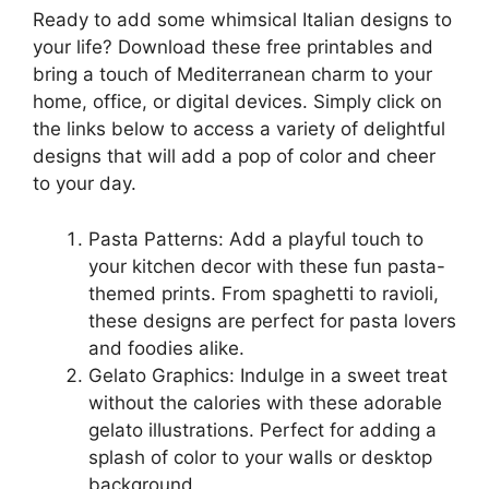
Ready to add some whimsical Italian designs to
your life? Download these free printables and
bring a touch of Mediterranean charm to your
home, office, or digital devices. Simply click on
the links below to access a variety of delightful
designs that will add a pop of color and cheer
to your day.
Pasta Patterns: Add a playful touch to
your kitchen decor with these fun pasta-
themed prints. From spaghetti to ravioli,
these designs are perfect for pasta lovers
and foodies alike.
Gelato Graphics: Indulge in a sweet treat
without the calories with these adorable
gelato illustrations. Perfect for adding a
splash of color to your walls or desktop
background.