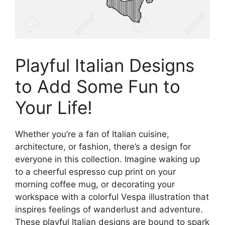
Playful Italian Designs
to Add Some Fun to
Your Life!
Whether you’re a fan of Italian cuisine,
architecture, or fashion, there’s a design for
everyone in this collection. Imagine waking up
to a cheerful espresso cup print on your
morning coffee mug, or decorating your
workspace with a colorful Vespa illustration that
inspires feelings of wanderlust and adventure.
These playful Italian designs are bound to spark