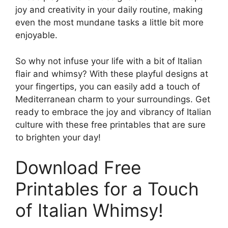
joy and creativity in your daily routine, making
even the most mundane tasks a little bit more
enjoyable.
So why not infuse your life with a bit of Italian
flair and whimsy? With these playful designs at
your fingertips, you can easily add a touch of
Mediterranean charm to your surroundings. Get
ready to embrace the joy and vibrancy of Italian
culture with these free printables that are sure
to brighten your day!
Download Free
Printables for a Touch
of Italian Whimsy!