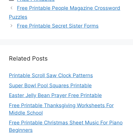
Free Printable People Magazine Crossword
Puzzles
Free Printable Secret Sister Forms
Related Posts
Printable Scroll Saw Clock Patterns
Super Bowl Pool Squares Printable
Easter Jelly Bean Prayer Free Printable
Free Printable Thanksgiving Worksheets For
Middle School
Free Printable Christmas Sheet Music For Piano
Beginners