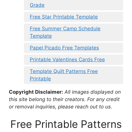
Grade
Free Star Printable Template
Free Summer Camp Schedule
Template
Papel Picado Free Templates
Printable Valentines Cards Free
Template Quilt Patterns Free
Printable
Copyright Disclaimer:
All images displayed on
this site belong to their creators. For any credit
or removal inquiries, please reach out to us.
Free Printable Patterns