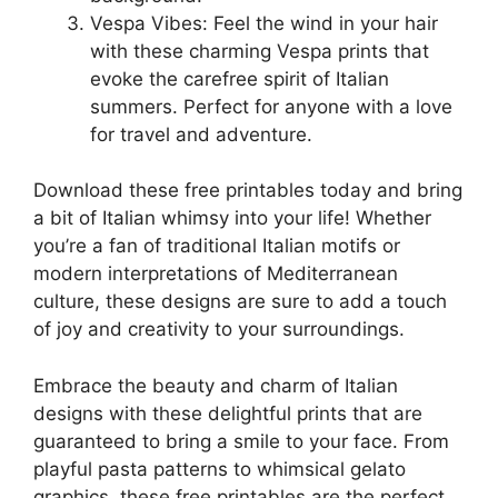
Vespa Vibes: Feel the wind in your hair
with these charming Vespa prints that
evoke the carefree spirit of Italian
summers. Perfect for anyone with a love
for travel and adventure.
Download these free printables today and bring
a bit of Italian whimsy into your life! Whether
you’re a fan of traditional Italian motifs or
modern interpretations of Mediterranean
culture, these designs are sure to add a touch
of joy and creativity to your surroundings.
Embrace the beauty and charm of Italian
designs with these delightful prints that are
guaranteed to bring a smile to your face. From
playful pasta patterns to whimsical gelato
graphics, these free printables are the perfect