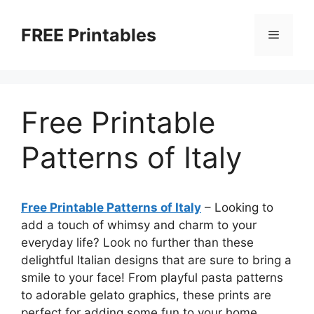
Skip
to
FREE Printables
Menu
content
Free Printable
Patterns of Italy
Free Printable Patterns of Italy
– Looking to
add a touch of whimsy and charm to your
everyday life? Look no further than these
delightful Italian designs that are sure to bring a
smile to your face! From playful pasta patterns
to adorable gelato graphics, these prints are
perfect for adding some fun to your home