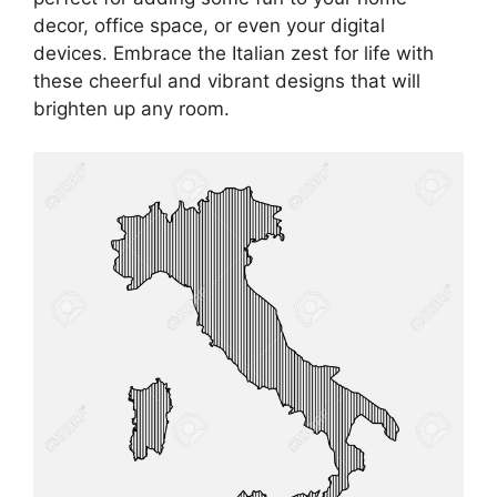
decor, office space, or even your digital
devices. Embrace the Italian zest for life with
these cheerful and vibrant designs that will
brighten up any room.