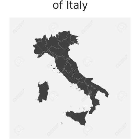
of Italy