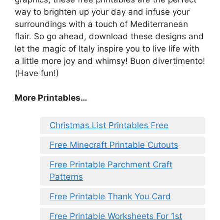
way to brighten up your day and infuse your
surroundings with a touch of Mediterranean
flair. So go ahead, download these designs and
let the magic of Italy inspire you to live life with
a little more joy and whimsy! Buon divertimento!
(Have fun!)
More Printables…
Christmas List Printables Free
Free Minecraft Printable Cutouts
Free Printable Parchment Craft
Patterns
Free Printable Thank You Card
Free Printable Worksheets For 1st