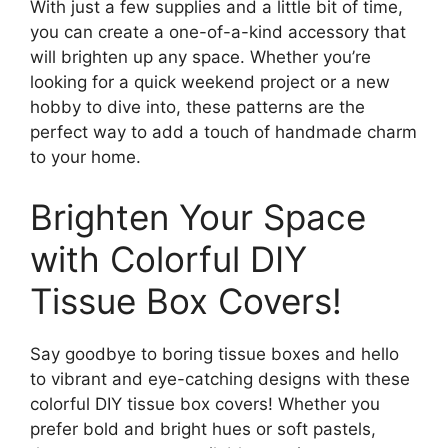
With just a few supplies and a little bit of time,
you can create a one-of-a-kind accessory that
will brighten up any space. Whether you’re
looking for a quick weekend project or a new
hobby to dive into, these patterns are the
perfect way to add a touch of handmade charm
to your home.
Brighten Your Space
with Colorful DIY
Tissue Box Covers!
Say goodbye to boring tissue boxes and hello
to vibrant and eye-catching designs with these
colorful DIY tissue box covers! Whether you
prefer bold and bright hues or soft pastels,