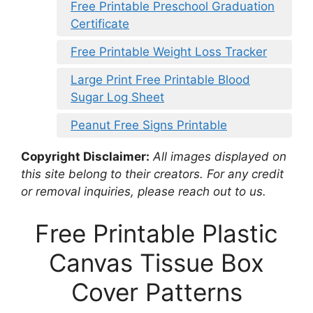
Free Printable Preschool Graduation
Certificate
Free Printable Weight Loss Tracker
Large Print Free Printable Blood
Sugar Log Sheet
Peanut Free Signs Printable
Copyright Disclaimer:
All images displayed on
this site belong to their creators. For any credit
or removal inquiries, please reach out to us.
Free Printable Plastic
Canvas Tissue Box
Cover Patterns