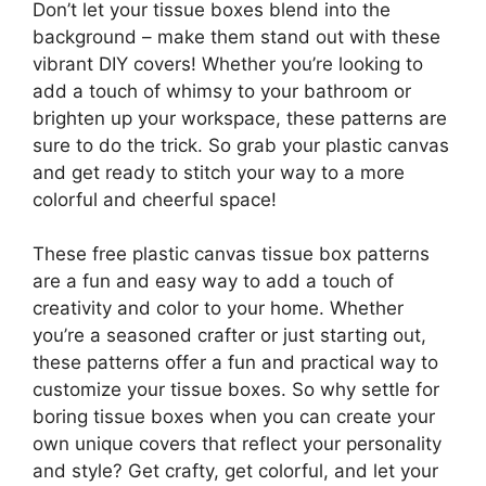
Don’t let your tissue boxes blend into the
background – make them stand out with these
vibrant DIY covers! Whether you’re looking to
add a touch of whimsy to your bathroom or
brighten up your workspace, these patterns are
sure to do the trick. So grab your plastic canvas
and get ready to stitch your way to a more
colorful and cheerful space!
These free plastic canvas tissue box patterns
are a fun and easy way to add a touch of
creativity and color to your home. Whether
you’re a seasoned crafter or just starting out,
these patterns offer a fun and practical way to
customize your tissue boxes. So why settle for
boring tissue boxes when you can create your
own unique covers that reflect your personality
and style? Get crafty, get colorful, and let your