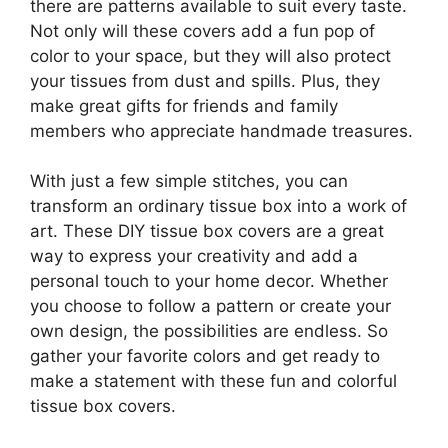
there are patterns available to suit every taste.
Not only will these covers add a fun pop of
color to your space, but they will also protect
your tissues from dust and spills. Plus, they
make great gifts for friends and family
members who appreciate handmade treasures.
With just a few simple stitches, you can
transform an ordinary tissue box into a work of
art. These DIY tissue box covers are a great
way to express your creativity and add a
personal touch to your home decor. Whether
you choose to follow a pattern or create your
own design, the possibilities are endless. So
gather your favorite colors and get ready to
make a statement with these fun and colorful
tissue box covers.