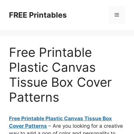
Skip
to
FREE Printables
Menu
content
Free Printable
Plastic Canvas
Tissue Box Cover
Patterns
Free Printable Plastic Canvas Tissue Box
Cover Patterns
– Are you looking for a creative
way to add a pop of color and personality to