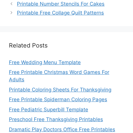
Printable Number Stencils For Cakes
Printable Free Collage Quilt Patterns
Related Posts
Free Wedding Menu Template
Free Printable Christmas Word Games For
Adults
Printable Coloring Sheets For Thanksgiving
Free Printable Spiderman Coloring Pages
Free Pediatric Superbill Template
Preschool Free Thanksgiving Printables
Dramatic Play Doctors Office Free Printables