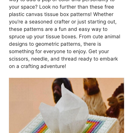
your space? Look no further than these free
plastic canvas tissue box patterns! Whether
you’re a seasoned crafter or just starting out,
these patterns are a fun and easy way to
spruce up your tissue boxes. From cute animal
designs to geometric patterns, there is
something for everyone to enjoy. Get your
scissors, needle, and thread ready to embark
on a crafting adventure!