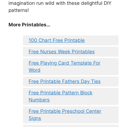
imagination run wild with these delightful DIY
patterns!
More Printables…
100 Chart Free Printable
Free Nurses Week Printables
Free Playing Card Template For
Word
Free Printable Fathers Day Ties
Free Printable Pattern Block
Numbers
Free Printable Preschool Center
Signs