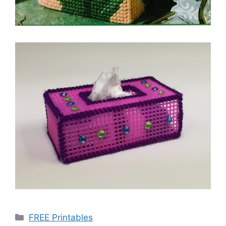
Categories
FREE Printables