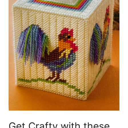
Get Crafty with these