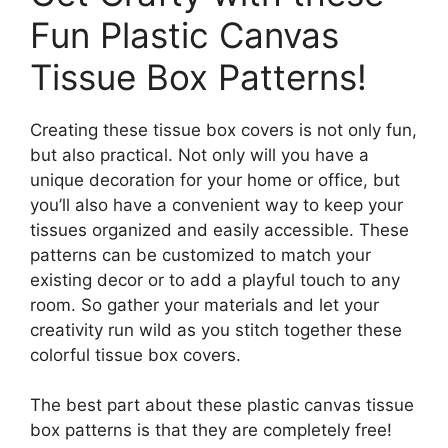
Fun Plastic Canvas
Tissue Box Patterns!
Creating these tissue box covers is not only fun,
but also practical. Not only will you have a
unique decoration for your home or office, but
you’ll also have a convenient way to keep your
tissues organized and easily accessible. These
patterns can be customized to match your
existing decor or to add a playful touch to any
room. So gather your materials and let your
creativity run wild as you stitch together these
colorful tissue box covers.
The best part about these plastic canvas tissue
box patterns is that they are completely free!