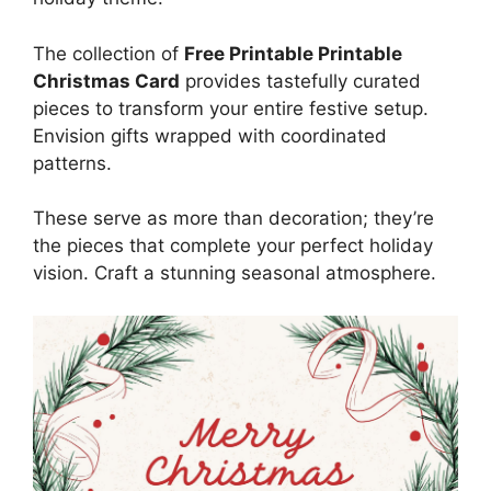
The collection of
Free Printable Printable
Christmas Card
provides tastefully curated
pieces to transform your entire festive setup.
Envision gifts wrapped with coordinated
patterns.
These serve as more than decoration; they’re
the pieces that complete your perfect holiday
vision. Craft a stunning seasonal atmosphere.