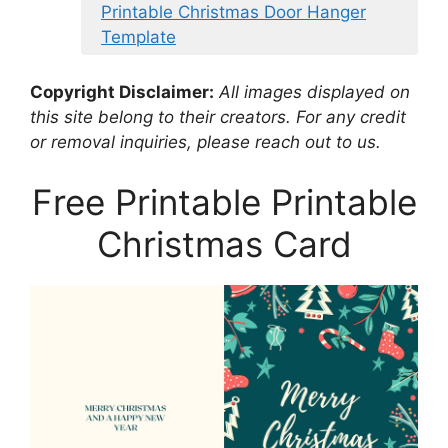
Printable Christmas Door Hanger
Template
Copyright Disclaimer:
All images displayed on
this site belong to their creators. For any credit
or removal inquiries, please reach out to us.
Free Printable Printable
Christmas Card