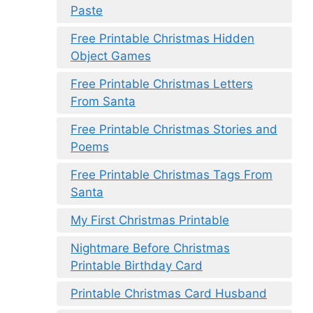
Paste
Free Printable Christmas Hidden
Object Games
Free Printable Christmas Letters
From Santa
Free Printable Christmas Stories and
Poems
Free Printable Christmas Tags From
Santa
My First Christmas Printable
Nightmare Before Christmas
Printable Birthday Card
Printable Christmas Card Husband