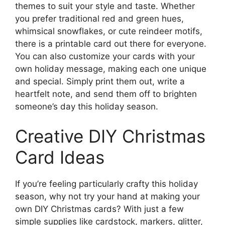
themes to suit your style and taste. Whether
you prefer traditional red and green hues,
whimsical snowflakes, or cute reindeer motifs,
there is a printable card out there for everyone.
You can also customize your cards with your
own holiday message, making each one unique
and special. Simply print them out, write a
heartfelt note, and send them off to brighten
someone’s day this holiday season.
Creative DIY Christmas
Card Ideas
If you’re feeling particularly crafty this holiday
season, why not try your hand at making your
own DIY Christmas cards? With just a few
simple supplies like cardstock, markers, glitter,