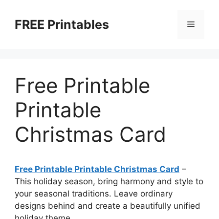
Skip
to
FREE Printables
Menu
content
Free Printable
Printable
Christmas Card
Free Printable Printable Christmas Card
–
This holiday season, bring harmony and style to
your seasonal traditions. Leave ordinary
designs behind and create a beautifully unified
holiday theme.