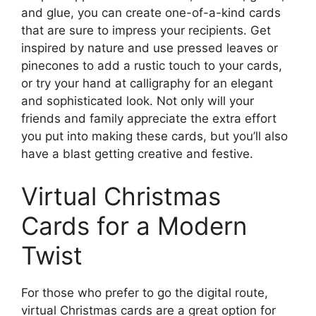
and glue, you can create one-of-a-kind cards
that are sure to impress your recipients. Get
inspired by nature and use pressed leaves or
pinecones to add a rustic touch to your cards,
or try your hand at calligraphy for an elegant
and sophisticated look. Not only will your
friends and family appreciate the extra effort
you put into making these cards, but you’ll also
have a blast getting creative and festive.
Virtual Christmas
Cards for a Modern
Twist
For those who prefer to go the digital route,
virtual Christmas cards are a great option for