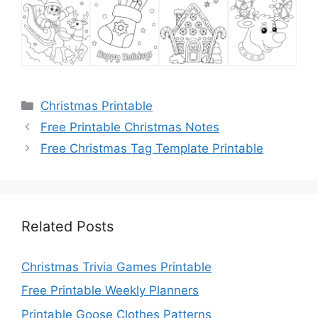
Categories
Christmas Printable
Free Printable Christmas Notes
Free Christmas Tag Template Printable
Related Posts
Christmas Trivia Games Printable
Free Printable Weekly Planners
Printable Goose Clothes Patterns