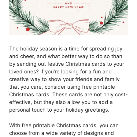
The holiday season is a time for spreading joy
and cheer, and what better way to do so than
by sending out festive Christmas cards to your
loved ones? If you’re looking for a fun and
creative way to show your friends and family
that you care, consider using free printable
Christmas cards. These cards are not only cost-
effective, but they also allow you to add a
personal touch to your holiday greetings.
With free printable Christmas cards, you can
choose from a wide variety of designs and