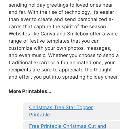
sending holiday greetings to loved ones near
and far. With the rise of technology, it’s easier
than ever to create and send personalized e-
cards that capture the spirit of the season.
Websites like Canva and Smilebox offer a wide
range of festive templates that you can
customize with your own photos, messages,
and even music. Whether you choose to send a
traditional e-card or a fun animated one, your
recipients are sure to appreciate the thought
and effort you put into spreading holiday cheer.
More Printables
…
Christmas Tree Star Topper
Printable
Free Printable Christmas Cut and