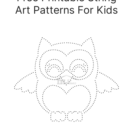
Art Patterns For Kids