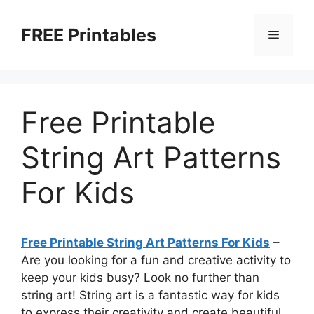
Skip
to
FREE Printables
Menu
content
Free Printable
String Art Patterns
For Kids
Free Printable String Art Patterns For Kids
–
Are you looking for a fun and creative activity to
keep your kids busy? Look no further than
string art! String art is a fantastic way for kids
to express their creativity and create beautiful