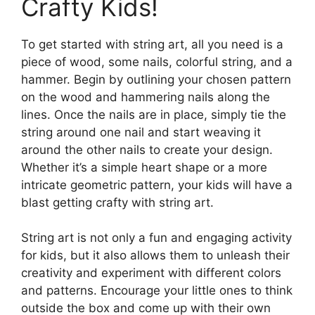
Crafty Kids!
To get started with string art, all you need is a
piece of wood, some nails, colorful string, and a
hammer. Begin by outlining your chosen pattern
on the wood and hammering nails along the
lines. Once the nails are in place, simply tie the
string around one nail and start weaving it
around the other nails to create your design.
Whether it’s a simple heart shape or a more
intricate geometric pattern, your kids will have a
blast getting crafty with string art.
String art is not only a fun and engaging activity
for kids, but it also allows them to unleash their
creativity and experiment with different colors
and patterns. Encourage your little ones to think
outside the box and come up with their own