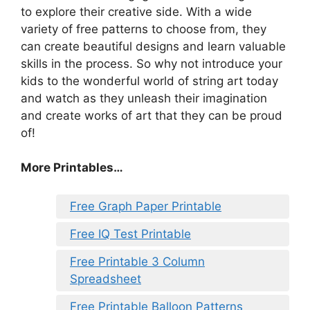
to explore their creative side. With a wide
variety of free patterns to choose from, they
can create beautiful designs and learn valuable
skills in the process. So why not introduce your
kids to the wonderful world of string art today
and watch as they unleash their imagination
and create works of art that they can be proud
of!
More Printables…
Free Graph Paper Printable
Free IQ Test Printable
Free Printable 3 Column
Spreadsheet
Free Printable Balloon Patterns