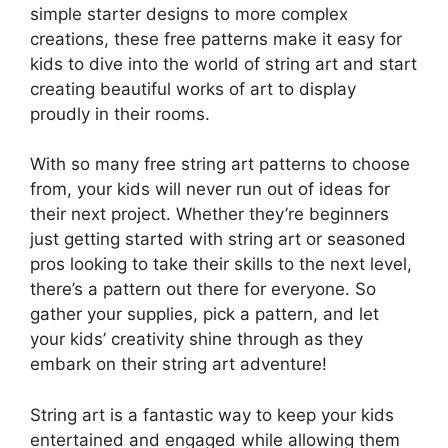
simple starter designs to more complex
creations, these free patterns make it easy for
kids to dive into the world of string art and start
creating beautiful works of art to display
proudly in their rooms.
With so many free string art patterns to choose
from, your kids will never run out of ideas for
their next project. Whether they’re beginners
just getting started with string art or seasoned
pros looking to take their skills to the next level,
there’s a pattern out there for everyone. So
gather your supplies, pick a pattern, and let
your kids’ creativity shine through as they
embark on their string art adventure!
String art is a fantastic way to keep your kids
entertained and engaged while allowing them