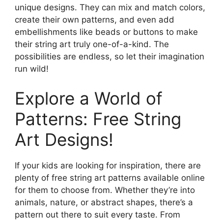
unique designs. They can mix and match colors,
create their own patterns, and even add
embellishments like beads or buttons to make
their string art truly one-of-a-kind. The
possibilities are endless, so let their imagination
run wild!
Explore a World of
Patterns: Free String
Art Designs!
If your kids are looking for inspiration, there are
plenty of free string art patterns available online
for them to choose from. Whether they’re into
animals, nature, or abstract shapes, there’s a
pattern out there to suit every taste. From