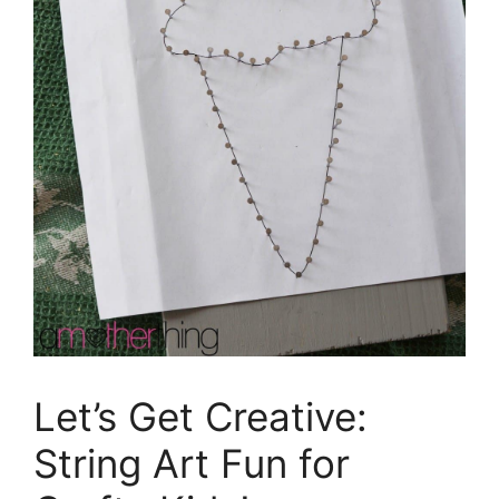
Let’s Get Creative:
String Art Fun for