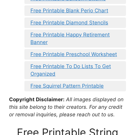
Free Printable Blank Perio Chart
Free Printable Diamond Stencils
Free Printable Happy Retirement
Banner
Free Printable Preschool Worksheet
Free Printable To Do Lists To Get
Organized
Free Squirrel Pattern Printable
Copyright Disclaimer:
All images displayed on
this site belong to their creators. For any credit
or removal inquiries, please reach out to us.
Free Printable String