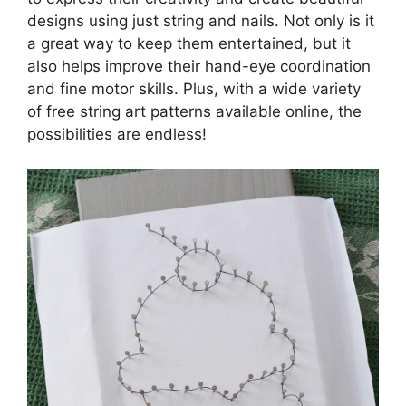
designs using just string and nails. Not only is it
a great way to keep them entertained, but it
also helps improve their hand-eye coordination
and fine motor skills. Plus, with a wide variety
of free string art patterns available online, the
possibilities are endless!