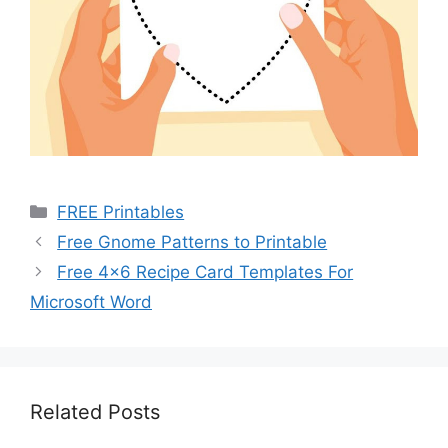
Categories
FREE Printables
Free Gnome Patterns to Printable
Free 4×6 Recipe Card Templates For
Microsoft Word
Related Posts