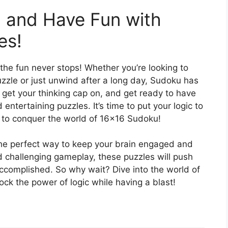
 and Have Fun with
es!
he fun never stops! Whether you’re looking to
uzzle or just unwind after a long day, Sudoku has
 get your thinking cap on, and get ready to have
entertaining puzzles. It’s time to put your logic to
s to conquer the world of 16×16 Sudoku!
e perfect way to keep your brain engaged and
nd challenging gameplay, these puzzles will push
accomplished. So why wait? Dive into the world of
ck the power of logic while having a blast!