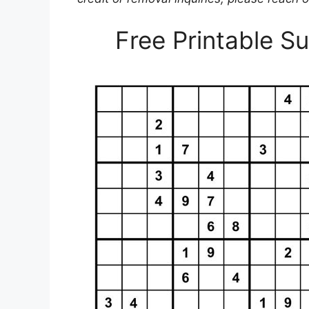
Free Printable 