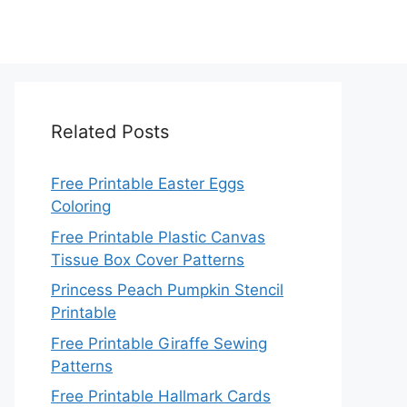
Related Posts
Free Printable Easter Eggs
Coloring
Free Printable Plastic Canvas
Tissue Box Cover Patterns
Princess Peach Pumpkin Stencil
Printable
Free Printable Giraffe Sewing
Patterns
Free Printable Hallmark Cards