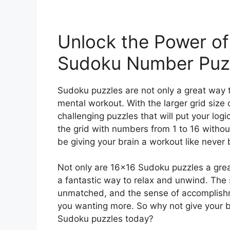
Unlock the Power of
Sudoku Number Puz
Sudoku puzzles are not only a great way t
mental workout. With the larger grid size 
challenging puzzles that will put your logic a
the grid with numbers from 1 to 16 without
be giving your brain a workout like never 
Not only are 16×16 Sudoku puzzles a grea
a fantastic way to relax and unwind. The s
unmatched, and the sense of accomplishmen
you wanting more. So why not give your br
Sudoku puzzles today?