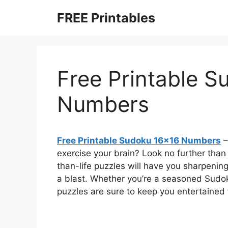
Skip
FREE Printables
to
content
Free Printable 
Numbers
Free Printable Sudoku 16×16 Numbers
–
exercise your brain? Look no further tha
than-life puzzles will have you sharpening
a blast. Whether you’re a seasoned Sudo
puzzles are sure to keep you entertained 