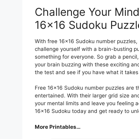
Challenge Your Mind
16×16 Sudoku Puzzl
With free 16×16 Sudoku number puzzles, t
challenge yourself with a brain-busting p
something for everyone. So grab a pencil,
your brain buzzing with these exciting and 
the test and see if you have what it take
Free 16×16 Sudoku number puzzles are th
entertained. With their larger grid size a
your mental limits and leave you feeling 
16×16 Sudoku today and get ready to unlo
More Printables…