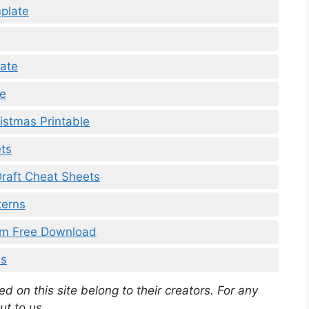
mplate
ate
le
istmas Printable
ts
Draft Cheat Sheets
terns
am Free Download
es
d on this site belong to their creators. For any
ut to us.