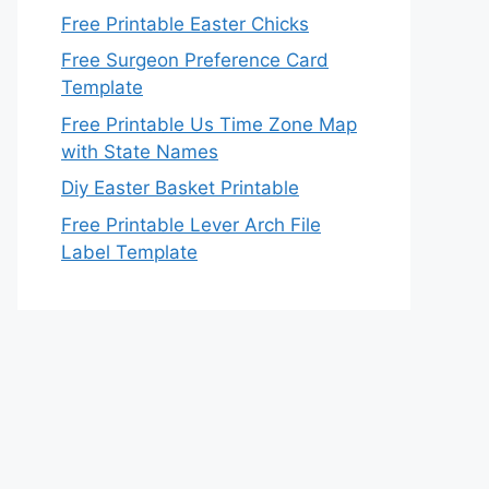
Free Printable Easter Chicks
Free Surgeon Preference Card
Template
Free Printable Us Time Zone Map
with State Names
Diy Easter Basket Printable
Free Printable Lever Arch File
Label Template