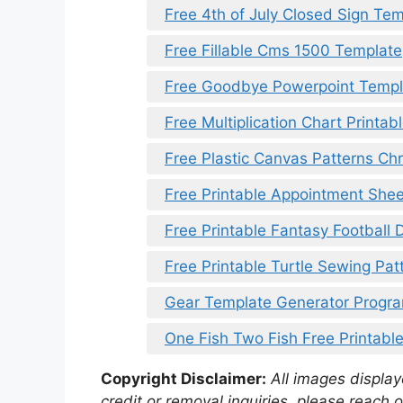
Free 4th of July Closed Sign Te
Free Fillable Cms 1500 Template
Free Goodbye Powerpoint Templ
Free Multiplication Chart Printab
Free Plastic Canvas Patterns Chr
Free Printable Appointment Shee
Free Printable Fantasy Football 
Free Printable Turtle Sewing Pat
Gear Template Generator Progr
One Fish Two Fish Free Printabl
Copyright Disclaimer:
All images displaye
credit or removal inquiries, please reach o