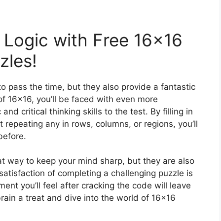
 Logic with Free 16×16
zles!
o pass the time, but they also provide a fantastic
of 16×16, you’ll be faced with even more
nd critical thinking skills to the test. By filling in
 repeating any in rows, columns, or regions, you’ll
before.
t way to keep your mind sharp, but they are also
atisfaction of completing a challenging puzzle is
t you’ll feel after cracking the code will leave
ain a treat and dive into the world of 16×16