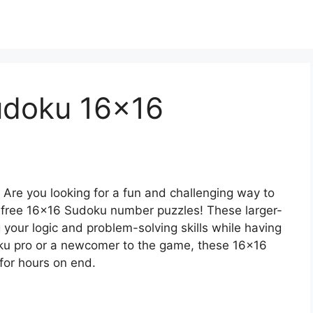
Sudoku 16×16
 Are you looking for a fun and challenging way to
n free 16×16 Sudoku number puzzles! These larger-
 your logic and problem-solving skills while having
ku pro or a newcomer to the game, these 16×16
for hours on end.