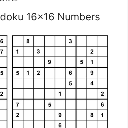
Sudoku 16×16 Numbers