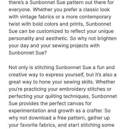
there’s a Sunbonnet Sue pattern out there for
everyone. Whether you prefer a classic look
with vintage fabrics or a more contemporary
twist with bold colors and prints, Sunbonnet
Sue can be customized to reflect your unique
personality and aesthetic. So why not brighten
your day and your sewing projects with
Sunbonnet Sue?
Not only is stitching Sunbonnet Sue a fun and
creative way to express yourself, but it’s also a
great way to hone your sewing skills. Whether
you’re practicing your embroidery stitches or
perfecting your quilting techniques, Sunbonnet
Sue provides the perfect canvas for
experimentation and growth as a crafter. So
why not download a free pattern, gather up
your favorite fabrics, and start stitching some