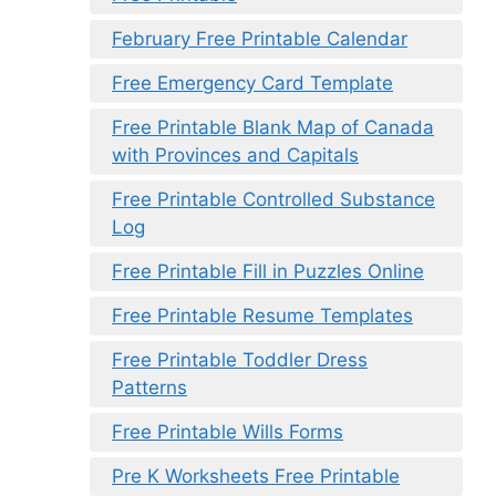
February Free Printable Calendar
Free Emergency Card Template
Free Printable Blank Map of Canada
with Provinces and Capitals
Free Printable Controlled Substance
Log
Free Printable Fill in Puzzles Online
Free Printable Resume Templates
Free Printable Toddler Dress
Patterns
Free Printable Wills Forms
Pre K Worksheets Free Printable