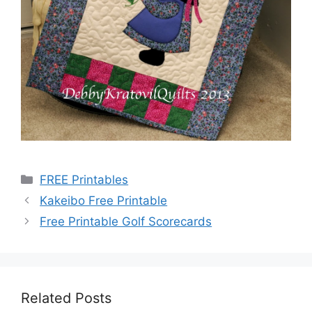
Categories
FREE Printables
Kakeibo Free Printable
Free Printable Golf Scorecards
Related Posts