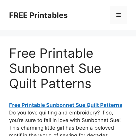
Skip
to
FREE Printables
Menu
content
Free Printable
Sunbonnet Sue
Quilt Patterns
Free Printable Sunbonnet Sue Quilt Patterns
–
Do you love quilting and embroidery? If so,
you’re sure to fall in love with Sunbonnet Sue!
This charming little girl has been a beloved
motif in the world of sewing for decades,