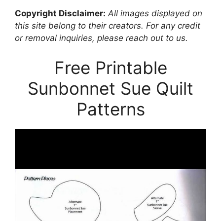
Copyright Disclaimer:
All images displayed on
this site belong to their creators. For any credit
or removal inquiries, please reach out to us.
Free Printable
Sunbonnet Sue Quilt
Patterns