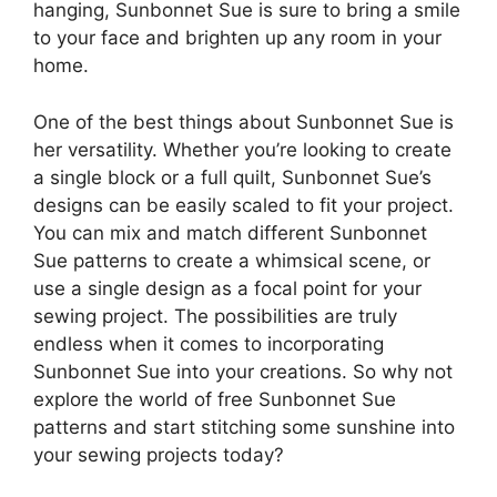
hanging, Sunbonnet Sue is sure to bring a smile
to your face and brighten up any room in your
home.
One of the best things about Sunbonnet Sue is
her versatility. Whether you’re looking to create
a single block or a full quilt, Sunbonnet Sue’s
designs can be easily scaled to fit your project.
You can mix and match different Sunbonnet
Sue patterns to create a whimsical scene, or
use a single design as a focal point for your
sewing project. The possibilities are truly
endless when it comes to incorporating
Sunbonnet Sue into your creations. So why not
explore the world of free Sunbonnet Sue
patterns and start stitching some sunshine into
your sewing projects today?