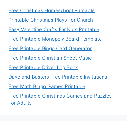
Free Christmas Homeschool Printable
Printable Christmas Plays For Church
Easy Valentine Crafts For Kids Printable
Free Printable Monopoly Board Template
Free Printable Bingo Card Generator
Free Printable Christian Sheet Music
Free Printable Driver Log Book
Dave and Busters Free Printable Invitations
Free Math Bingo Games Printable
Free Printable Christmas Games and Puzzles
For Adults