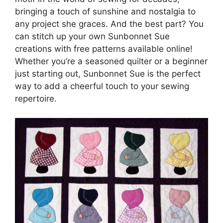
bringing a touch of sunshine and nostalgia to
any project she graces. And the best part? You
can stitch up your own Sunbonnet Sue
creations with free patterns available online!
Whether you’re a seasoned quilter or a beginner
just starting out, Sunbonnet Sue is the perfect
way to add a cheerful touch to your sewing
repertoire.