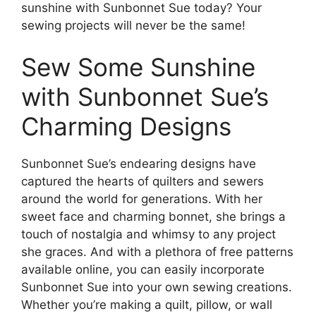
sunshine with Sunbonnet Sue today? Your
sewing projects will never be the same!
Sew Some Sunshine
with Sunbonnet Sue’s
Charming Designs
Sunbonnet Sue’s endearing designs have
captured the hearts of quilters and sewers
around the world for generations. With her
sweet face and charming bonnet, she brings a
touch of nostalgia and whimsy to any project
she graces. And with a plethora of free patterns
available online, you can easily incorporate
Sunbonnet Sue into your own sewing creations.
Whether you’re making a quilt, pillow, or wall