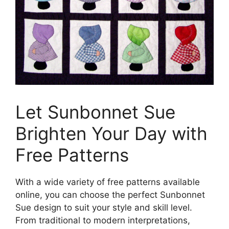
Let Sunbonnet Sue
Brighten Your Day with
Free Patterns
With a wide variety of free patterns available
online, you can choose the perfect Sunbonnet
Sue design to suit your style and skill level.
From traditional to modern interpretations,