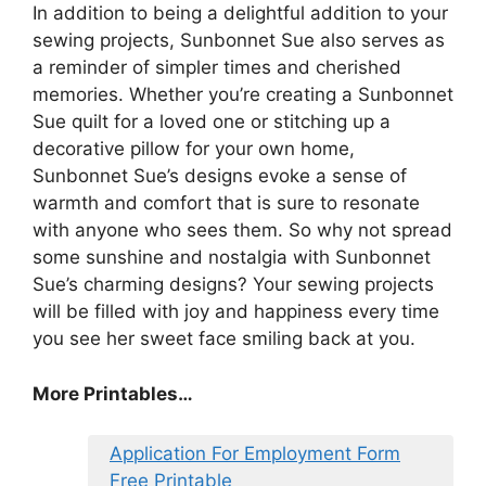
In addition to being a delightful addition to your
sewing projects, Sunbonnet Sue also serves as
a reminder of simpler times and cherished
memories. Whether you’re creating a Sunbonnet
Sue quilt for a loved one or stitching up a
decorative pillow for your own home,
Sunbonnet Sue’s designs evoke a sense of
warmth and comfort that is sure to resonate
with anyone who sees them. So why not spread
some sunshine and nostalgia with Sunbonnet
Sue’s charming designs? Your sewing projects
will be filled with joy and happiness every time
you see her sweet face smiling back at you.
More Printables…
Application For Employment Form
Free Printable