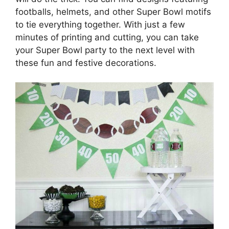
footballs, helmets, and other Super Bowl motifs
to tie everything together. With just a few
minutes of printing and cutting, you can take
your Super Bowl party to the next level with
these fun and festive decorations.