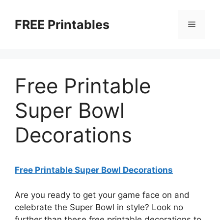
Skip
to
FREE Printables
Menu
content
Free Printable
Super Bowl
Decorations
Free Printable Super Bowl Decorations
Are you ready to get your game face on and
celebrate the Super Bowl in style? Look no
further than these free printable decorations to