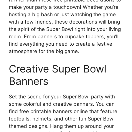
make your party a touchdown! Whether you’re
hosting a big bash or just watching the game
with a few friends, these decorations will bring
the spirit of the Super Bowl right into your living
room. From banners to cupcake toppers, you’ll
find everything you need to create a festive
atmosphere for the big game.
Creative Super Bowl
Banners
Set the scene for your Super Bowl party with
some colorful and creative banners. You can
find free printable banners online that feature
footballs, helmets, and other fun Super Bowl-
themed designs. Hang them up around your