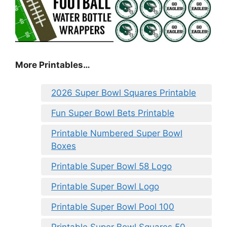
More Printables
…
2026 Super Bowl Squares Printable
Fun Super Bowl Bets Printable
Printable Numbered Super Bowl
Boxes
Printable Super Bowl 58 Logo
Printable Super Bowl Logo
Printable Super Bowl Pool 100