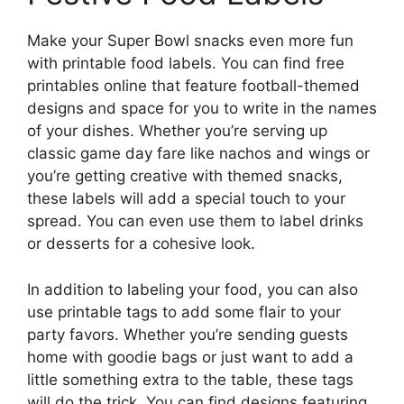
Make your Super Bowl snacks even more fun
with printable food labels. You can find free
printables online that feature football-themed
designs and space for you to write in the names
of your dishes. Whether you’re serving up
classic game day fare like nachos and wings or
you’re getting creative with themed snacks,
these labels will add a special touch to your
spread. You can even use them to label drinks
or desserts for a cohesive look.
In addition to labeling your food, you can also
use printable tags to add some flair to your
party favors. Whether you’re sending guests
home with goodie bags or just want to add a
little something extra to the table, these tags
will do the trick. You can find designs featuring