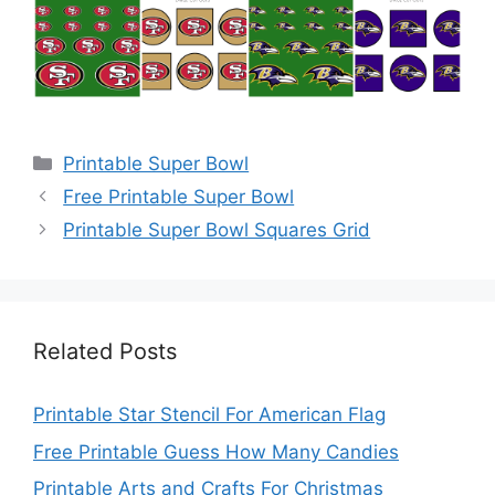
Categories
Printable Super Bowl
Free Printable Super Bowl
Printable Super Bowl Squares Grid
Related Posts
Printable Star Stencil For American Flag
Free Printable Guess How Many Candies
Printable Arts and Crafts For Christmas