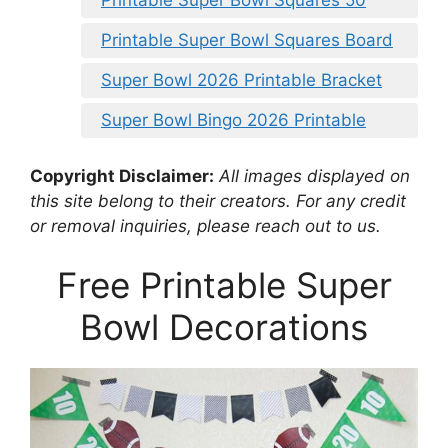
Printable Super Bowl Squares 50
Printable Super Bowl Squares Board
Super Bowl 2026 Printable Bracket
Super Bowl Bingo 2026 Printable
Copyright Disclaimer:
All images displayed on
this site belong to their creators. For any credit
or removal inquiries, please reach out to us.
Free Printable Super
Bowl Decorations