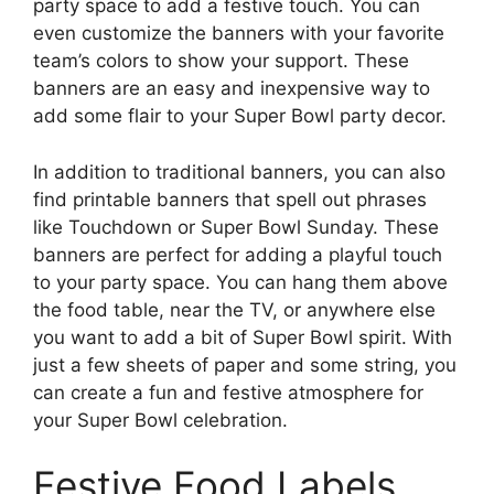
party space to add a festive touch. You can
even customize the banners with your favorite
team’s colors to show your support. These
banners are an easy and inexpensive way to
add some flair to your Super Bowl party decor.
In addition to traditional banners, you can also
find printable banners that spell out phrases
like Touchdown or Super Bowl Sunday. These
banners are perfect for adding a playful touch
to your party space. You can hang them above
the food table, near the TV, or anywhere else
you want to add a bit of Super Bowl spirit. With
just a few sheets of paper and some string, you
can create a fun and festive atmosphere for
your Super Bowl celebration.
Festive Food Labels